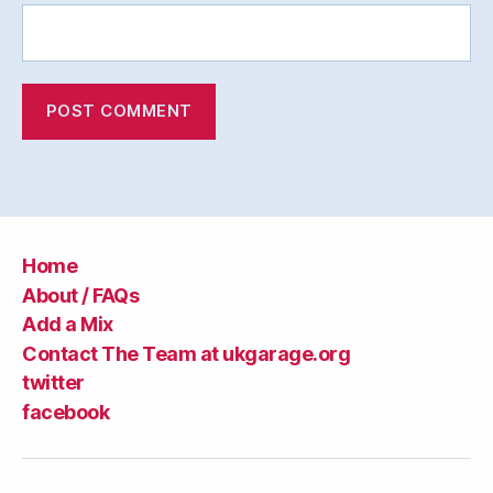
Home
About / FAQs
Add a Mix
Contact The Team at ukgarage.org
twitter
facebook