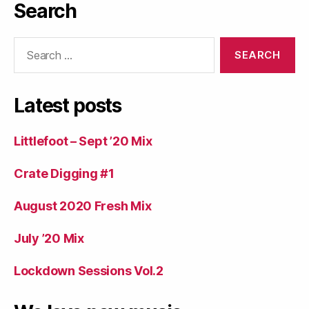
Search
Search
for:
Latest posts
Littlefoot – Sept ’20 Mix
Crate Digging #1
August 2020 Fresh Mix
July ’20 Mix
Lockdown Sessions Vol.2