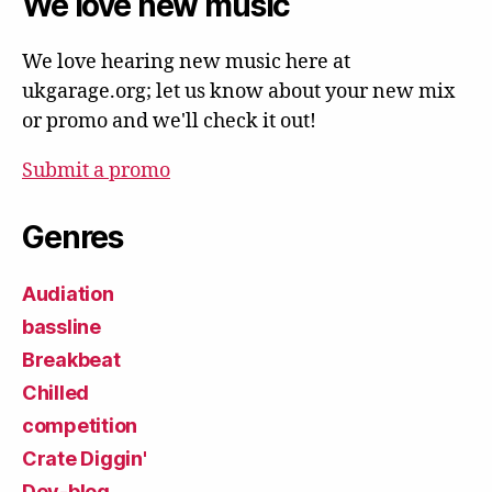
We love new music
We love hearing new music here at
ukgarage.org; let us know about your new mix
or promo and we'll check it out!
Submit a promo
Genres
Audiation
bassline
Breakbeat
Chilled
competition
Crate Diggin'
Dev-blog