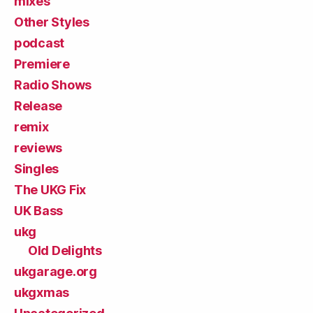
mixes
Other Styles
podcast
Premiere
Radio Shows
Release
remix
reviews
Singles
The UKG Fix
UK Bass
ukg
Old Delights
ukgarage.org
ukgxmas