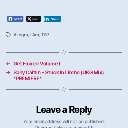
Post
Share
Share
Allegra
,
I Am
,
TS7
Tags
←
Get Fluxed Volume I
→
Sally Caitlin – Stuck In Limbo (UKG Mix)
*PREMIERE*
Leave a Reply
Your email address will not be published.
Required fields are marked
*