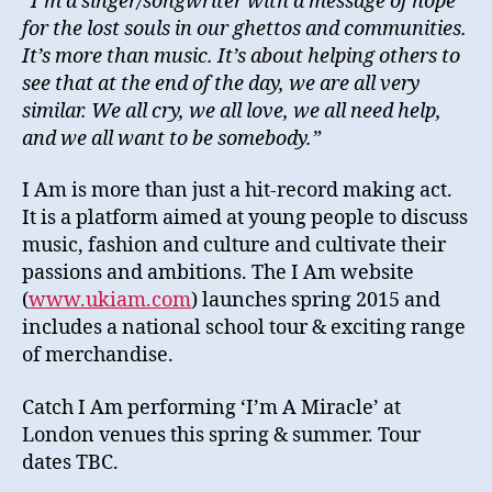
“I’m a singer/songwriter with a message of hope
for the lost souls in our ghettos and communities.
It’s more than music. It’s about helping others to
see that at the end of the day, we are all very
similar. We all cry, we all love, we all need help,
and we all want to be somebody.”
I Am is more than just a hit-record making act.
It is a platform aimed at young people to discuss
music, fashion and culture and cultivate their
passions and ambitions. The I Am website
(
www.ukiam.com
) launches spring 2015 and
includes a national school tour & exciting range
of merchandise.
Catch I Am performing ‘I’m A Miracle’ at
London venues this spring & summer. Tour
dates TBC.