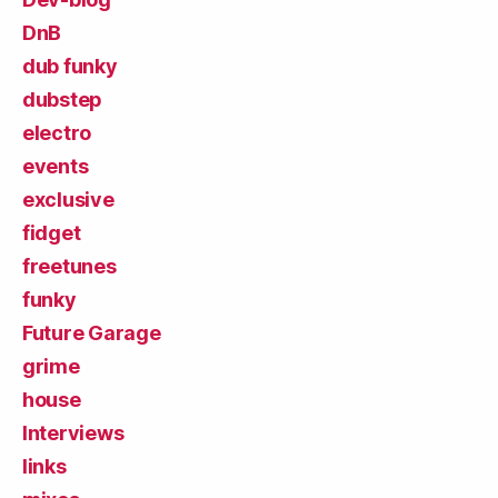
DnB
dub funky
dubstep
electro
events
exclusive
fidget
freetunes
funky
Future Garage
grime
house
Interviews
links