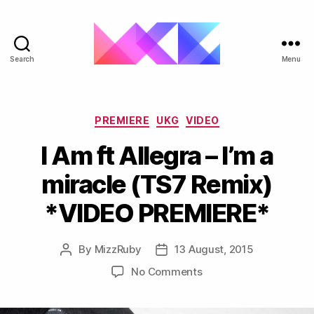
Search
Menu
ukgarage.org
Categories
PREMIERE
UKG
VIDEO
I Am ft Allegra – I’m a
miracle (TS7 Remix)
*VIDEO PREMIERE*
By
MizzRuby
13 August, 2015
Post
Post
author
date
on
No Comments
I
Am