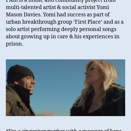
I Am is a music and community project from
multi-talented artist & social activist Yomi
Mason Davies. Yomi had success as part of
urban breakthrough group ‘First Place’ and as a
solo artist performing deeply personal songs
about growing up in care & his experiences in
prison.