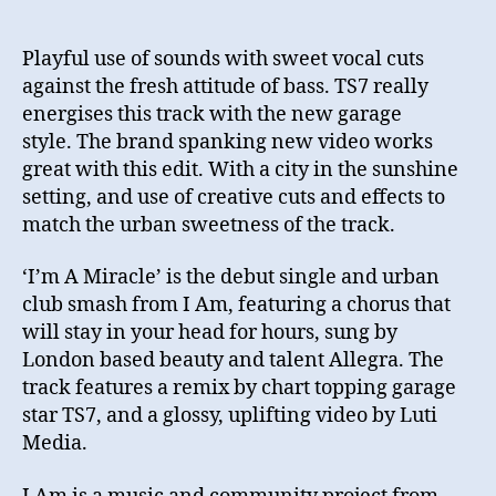
Playful use of sounds with sweet vocal cuts
against the fresh attitude of bass. TS7 really
energises this track with the new garage
style. The brand spanking new video works
great with this edit. With a city in the sunshine
setting, and use of creative cuts and effects to
match the urban sweetness of the track.
‘I’m A Miracle’ is the debut single and urban
club smash from I Am, featuring a chorus that
will stay in your head for hours, sung by
London based beauty and talent Allegra. The
track features a remix by chart topping garage
star TS7, and a glossy, uplifting video by Luti
Media.