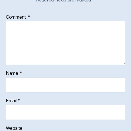
Comment
*
Name
*
Email
*
Website