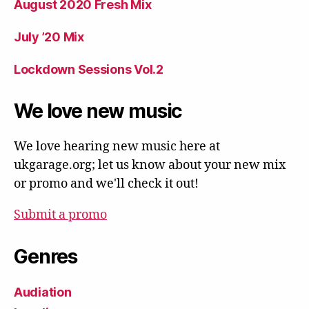
August 2020 Fresh Mix
July ’20 Mix
Lockdown Sessions Vol.2
We love new music
We love hearing new music here at
ukgarage.org; let us know about your new mix
or promo and we'll check it out!
Submit a promo
Genres
Audiation