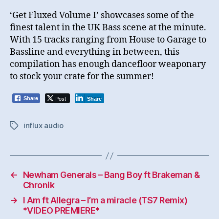
‘Get Fluxed Volume I’ showcases some of the
finest talent in the UK Bass scene at the minute.
With 15 tracks ranging from House to Garage to
Bassline and everything in between, this
compilation has enough dancefloor weaponary
to stock your crate for the summer!
Post
Share
Share
influx audio
Tags
←
Newham Generals – Bang Boy ft Brakeman &
Chronik
→
I Am ft Allegra – I’m a miracle (TS7 Remix)
*VIDEO PREMIERE*