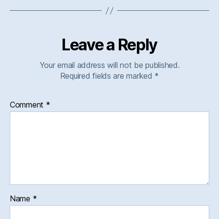
Leave a Reply
Your email address will not be published.
Required fields are marked
*
Comment
*
Name
*