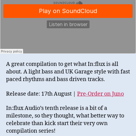
A great compilation to get what In:flux is all
about. A light bass and UK Garage style with fast
paced rhythms and bass driven tracks.
Release date: 17th August |
Pre-Order on Juno
In:flux Audio’s tenth release is a bit of a
milestone, so they thought, what better way to
celebrate than kick start their very own
compilation series!