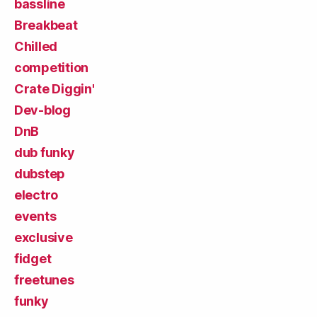
bassline
Breakbeat
Chilled
competition
Crate Diggin'
Dev-blog
DnB
dub funky
dubstep
electro
events
exclusive
fidget
freetunes
funky