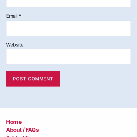
Email
*
Website
Home
About / FAQs