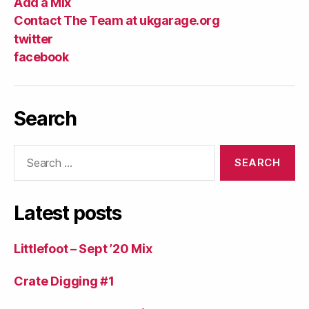
Add a Mix
Contact The Team at ukgarage.org
twitter
facebook
Search
Search
for:
Latest posts
Littlefoot – Sept ’20 Mix
Crate Digging #1