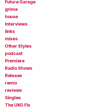
Future Garage
grime
house
Interviews
links
mixes
Other Styles
podcast
Premiere
Radio Shows
Release
remix
reviews
Singles
The UKG Fix