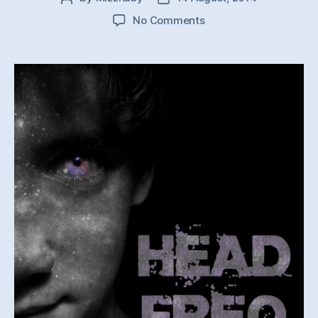
author
date
on
No Comments
Auditor
–
Overdrive
(Head
Freq
Remix)