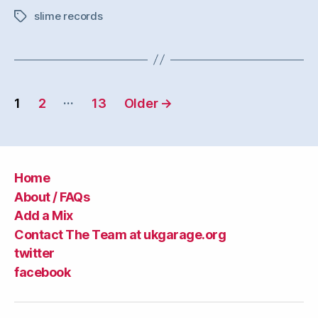
slime records
Tags
Posts
…
1
2
13
Older
→
navigation
Home
About / FAQs
Add a Mix
Contact The Team at ukgarage.org
twitter
facebook