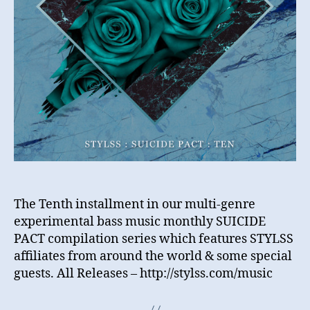
The Tenth installment in our multi-genre
experimental bass music monthly SUICIDE
PACT compilation series which features STYLSS
affiliates from around the world & some special
guests. All Releases – http://stylss.com/music