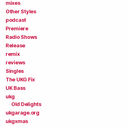
mixes
Other Styles
podcast
Premiere
Radio Shows
Release
remix
reviews
Singles
The UKG Fix
UK Bass
ukg
Old Delights
ukgarage.org
ukgxmas