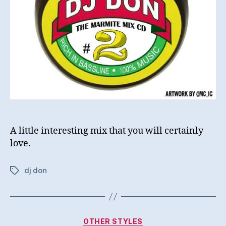
A little interesting mix that you will certainly
love.
dj don
Tags
Categories
OTHER STYLES