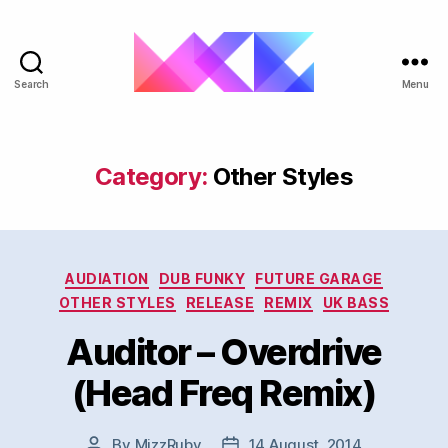
Search
Menu
ukgarage.org
Category:
Other Styles
Categories
AUDIATION
DUB FUNKY
FUTURE GARAGE
OTHER STYLES
RELEASE
REMIX
UK BASS
Auditor – Overdrive
(Head Freq Remix)
By
MizzRuby
14 August, 2014
Post
Post