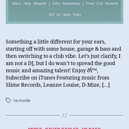
Something a little different for your ears,
starting off with some house, garage & bass and
then switching to a club vibe. Let’s just clarify, I
am not a DJ, but I do wan’t to spread the good
music and amazing talent! Enjoy ðŸ™‚
Subscribe on iTunes Featuring music from
Slime Records, Leanne Louise, D-Mize, […]
la mode
Tags
Categories