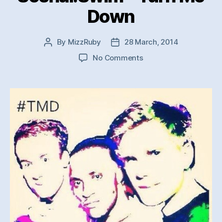
Down
By
MizzRuby
28 March, 2014
Post
Post
author
date
on
No Comments
Soshal:Swim
–
Turn
Me
Down