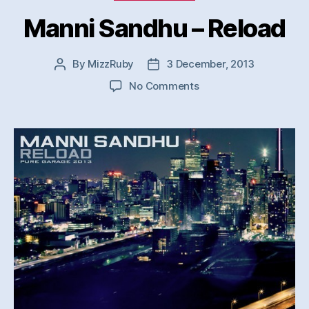
Manni Sandhu – Reload
By
MizzRuby
3 December, 2013
Post
Post
author
date
on
No Comments
Manni
Sandhu
–
Reload