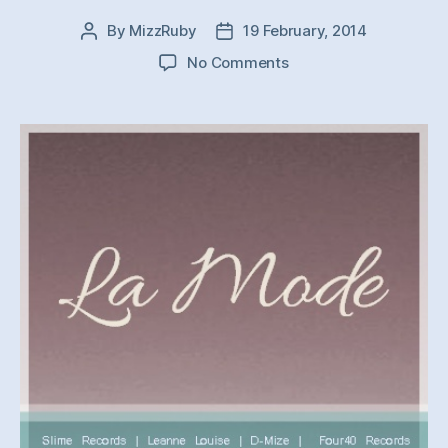
By
MizzRuby
19 February, 2014
Post
Post
author
date
on
No Comments
La
Mode
001