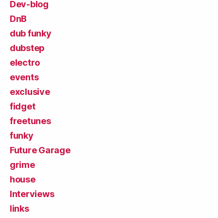
Dev-blog
DnB
dub funky
dubstep
electro
events
exclusive
fidget
freetunes
funky
Future Garage
grime
house
Interviews
links