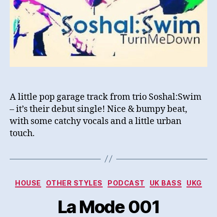
A little pop garage track from trio Soshal:Swim
– it’s their debut single! Nice & bumpy beat,
with some catchy vocals and a little urban
touch.
Categories
HOUSE
OTHER STYLES
PODCAST
UK BASS
UKG
La Mode 001