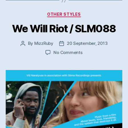
Categories
OTHER STYLES
We Will Riot / SLM088
By
MizzRuby
20 September, 2013
Post
Post
author
date
on
No Comments
We
Will
Riot
/
SLM088