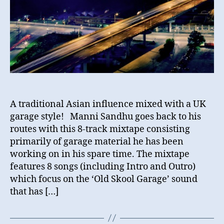
A traditional Asian influence mixed with a UK
garage style! Manni Sandhu goes back to his
routes with this 8-track mixtape consisting
primarily of garage material he has been
working on in his spare time. The mixtape
features 8 songs (including Intro and Outro)
which focus on the ‘Old Skool Garage’ sound
that has […]