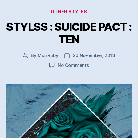
Categories
OTHER STYLES
STYLSS : SUICIDE PACT :
TEN
By
MizzRuby
26 November, 2013
Post
Post
author
date
on
No Comments
STYLSS
:
SUICIDE
PACT
:
TEN