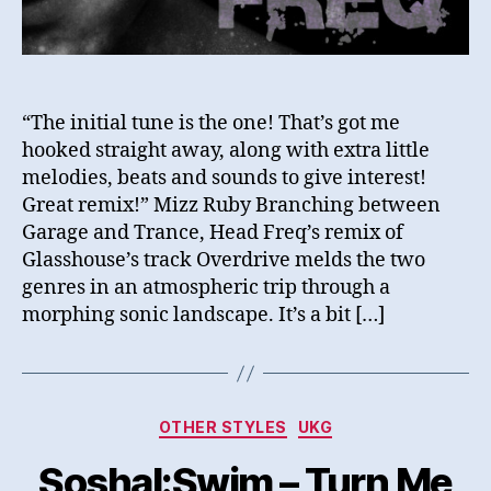
“The initial tune is the one! That’s got me
hooked straight away, along with extra little
melodies, beats and sounds to give interest!
Great remix!” Mizz Ruby Branching between
Garage and Trance, Head Freq’s remix of
Glasshouse’s track Overdrive melds the two
genres in an atmospheric trip through a
morphing sonic landscape. It’s a bit […]
Categories
OTHER STYLES
UKG
Soshal:Swim – Turn Me