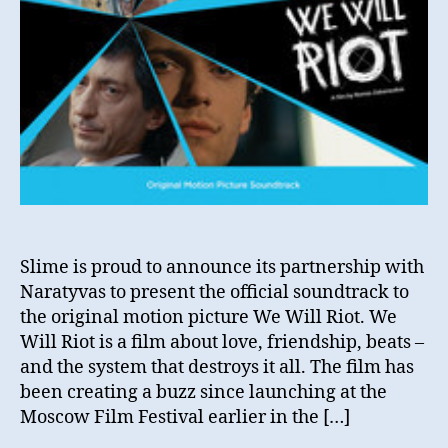
Slime is proud to announce its partnership with
Naratyvas to present the official soundtrack to
the original motion picture We Will Riot. We
Will Riot is a film about love, friendship, beats –
and the system that destroys it all. The film has
been creating a buzz since launching at the
Moscow Film Festival earlier in the […]