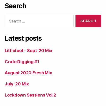
Search
Search
for:
Latest posts
Littlefoot – Sept ’20 Mix
Crate Digging #1
August 2020 Fresh Mix
July ’20 Mix
Lockdown Sessions Vol.2