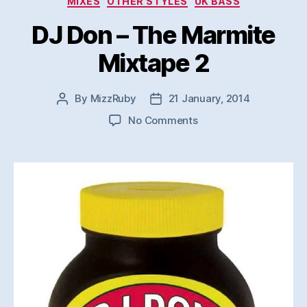
MIXES
OTHER STYLES
UK BASS
DJ Don – The Marmite
Mixtape 2
By
MizzRuby
21 January, 2014
Post
Post
author
date
on
No Comments
DJ
Don
–
The
Marmite
Mixtape
2