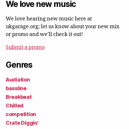
We love new music
We love hearing new music here at
ukgarage.org; let us know about your new mix
or promo and we'll check it out!
Submit a promo
Genres
Audiation
bassline
Breakbeat
Chilled
competition
Crate Diggin'