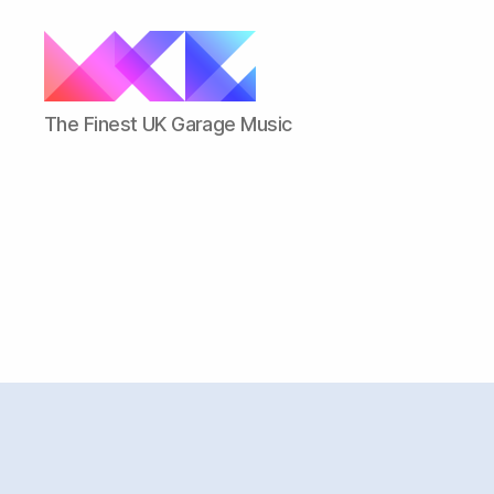
ukgarage.org
The Finest UK Garage Music