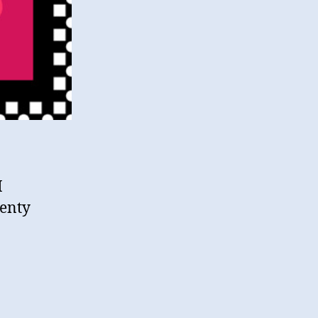
M
lenty