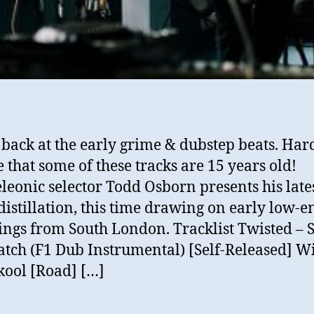
 back at the early grime & dubstep beats. Har
e that some of these tracks are 15 years old!
eonic selector Todd Osborn presents his late
distillation, this time drawing on early low-e
ngs from South London. Tracklist Twisted – S
tch (F1 Dub Instrumental) [Self-Released] W
kool [Road] […]