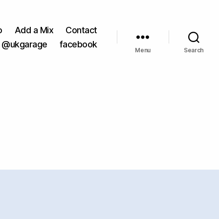
o
Add a Mix
Contact
@ukgarage
facebook
Menu
Search