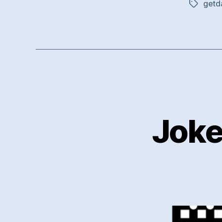
getd
Tags
Joke