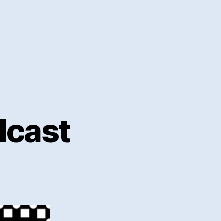
dcast
n
oker
inseFM
odcast