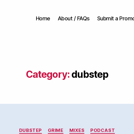
Home
About / FAQs
Submit a Prom
Category:
dubstep
Categories
DUBSTEP
GRIME
MIXES
PODCAST