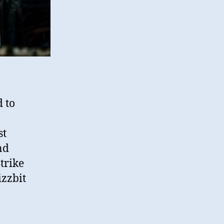
d to
st
nd
trike
izzbit