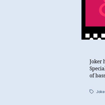
Joker 
Specia
of bass
Joke
Tags