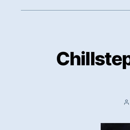
Chillste
P
a