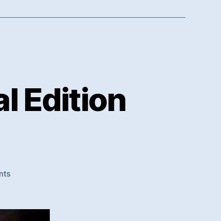
l Edition
on
nts
Chillstep
Works
–
Special