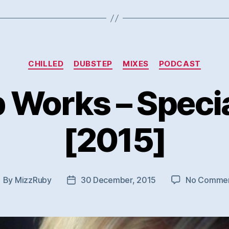
Categories
CHILLED
DUBSTEP
MIXES
PODCAST
p Works – Specia
[2015]
By
MizzRuby
30 December, 2015
No Comme
ost
Post
uthor
date