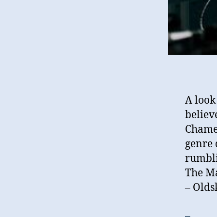
A look
believ
Chamel
genre 
rumbli
The Ma
– Olds