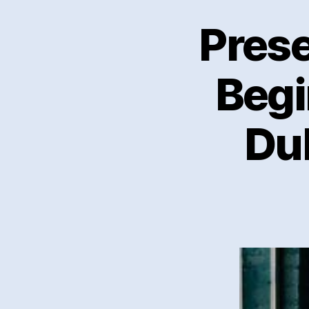
Prese
Begi
Du