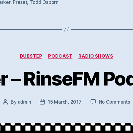
arker
,
Preset
,
Todd Osborn
Categories
DUBSTEP
PODCAST
RADIO SHOWS
r – RinseFM Po
o
By
admin
15 March, 2017
No Comments
Post
Post
J
author
date
–
R
P