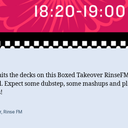
hits the decks on this Boxed Takeover RinseF
l. Expect some dubstep, some mashups and p
!
r
,
Rinse FM