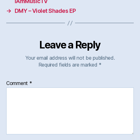
IAmMusicTV
→
DMY – Violet Shades EP
Leave a Reply
Your email address will not be published.
Required fields are marked
*
Comment
*