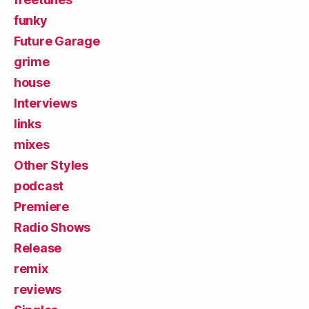
funky
Future Garage
grime
house
Interviews
links
mixes
Other Styles
podcast
Premiere
Radio Shows
Release
remix
reviews