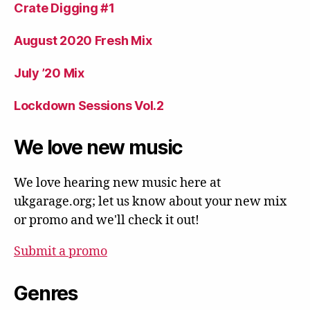
Crate Digging #1
August 2020 Fresh Mix
July ’20 Mix
Lockdown Sessions Vol.2
We love new music
We love hearing new music here at
ukgarage.org; let us know about your new mix
or promo and we'll check it out!
Submit a promo
Genres