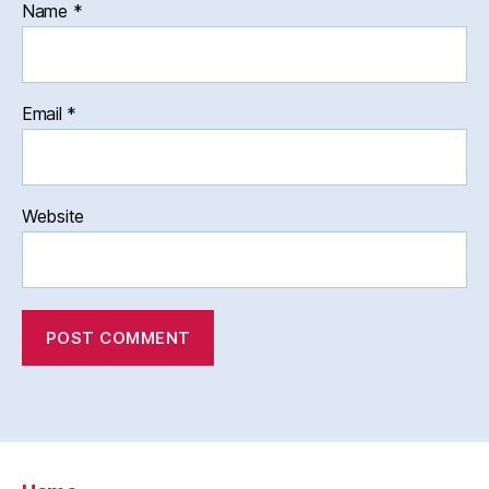
Name
*
Email
*
Website