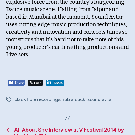
explosive force from the country’s burgeoning
Dance music scene. Hailing from Jaipur and
based in Mumbai at the moment, Sound Avtar
uses cutting edge music production techniques,
creativity and innovation and concocts tunes so
monstrous that it’s hard not to take note of this
young producer’s earth rattling productions and
Live sets.
Post
Share
Share
black hole recordings
,
rub a duck
,
sound avtar
Tags
←
All About She Interview at V Festival 2014 by