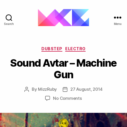
Search
Menu
ukgarage.org
Categories
DUBSTEP
ELECTRO
Sound Avtar – Machine
Gun
By
MizzRuby
27 August, 2014
Post
Post
author
date
on
No Comments
Sound
Avtar
–
Machine