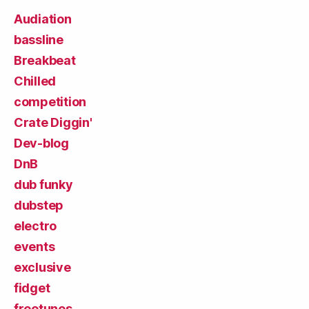
Audiation
bassline
Breakbeat
Chilled
competition
Crate Diggin'
Dev-blog
DnB
dub funky
dubstep
electro
events
exclusive
fidget
freetunes