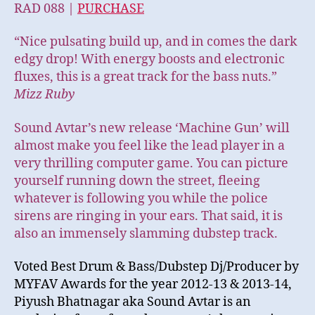
RAD 088 |
PURCHASE
“Nice pulsating build up, and in comes the dark
edgy drop! With energy boosts and electronic
fluxes, this is a great track for the bass nuts.”
Mizz Ruby
Sound Avtar’s new release ‘Machine Gun’ will
almost make you feel like the lead player in a
very thrilling computer game. You can picture
yourself running down the street, fleeing
whatever is following you while the police
sirens are ringing in your ears. That said, it is
also an immensely slamming dubstep track.
Voted Best Drum & Bass/Dubstep Dj/Producer by
MYFAV Awards for the year 2012-13 & 2013-14,
Piyush Bhatnagar aka Sound Avtar is an