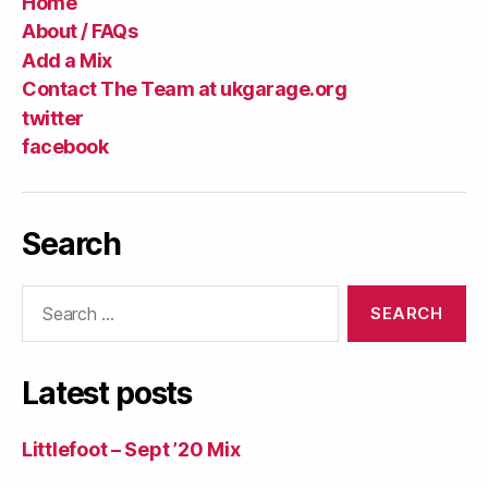
Home
About / FAQs
Add a Mix
Contact The Team at ukgarage.org
twitter
facebook
Search
Search
for:
Latest posts
Littlefoot – Sept ’20 Mix