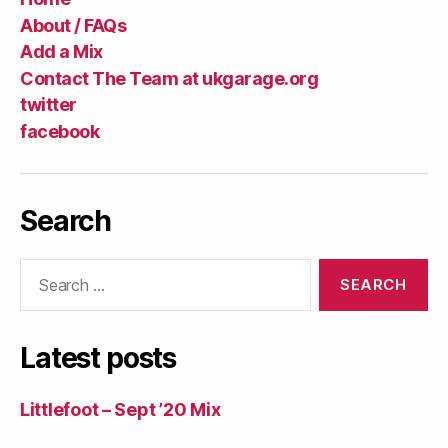
About / FAQs
Add a Mix
Contact The Team at ukgarage.org
twitter
facebook
Search
Search
for:
Latest posts
Littlefoot – Sept ’20 Mix