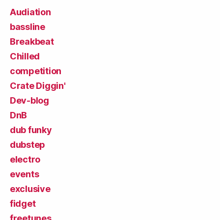
Audiation
bassline
Breakbeat
Chilled
competition
Crate Diggin'
Dev-blog
DnB
dub funky
dubstep
electro
events
exclusive
fidget
freetunes