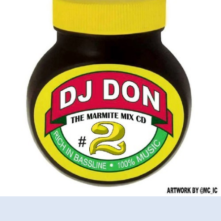
Marmite
Mixtape
2