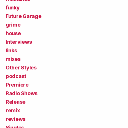
funky
Future Garage
grime
house
Interviews
links
mixes
Other Styles
podcast
Premiere
Radio Shows
Release
remix
reviews
Singles