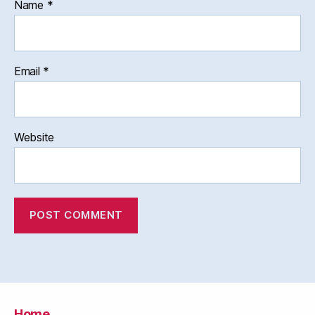
Name
*
Email
*
Website
Home