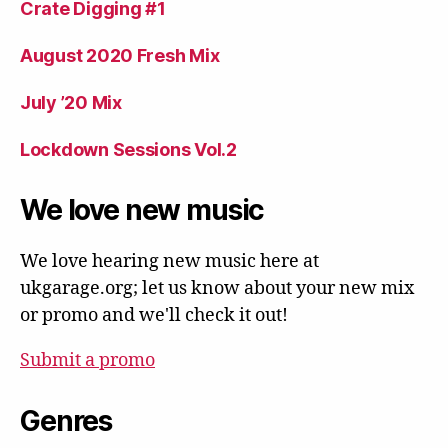
Crate Digging #1
August 2020 Fresh Mix
July ’20 Mix
Lockdown Sessions Vol.2
We love new music
We love hearing new music here at
ukgarage.org; let us know about your new mix
or promo and we'll check it out!
Submit a promo
Genres