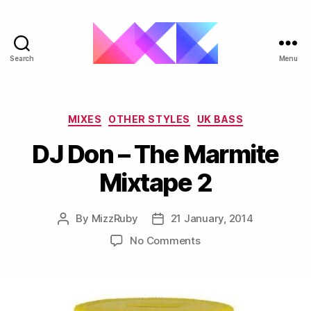
Search
Menu
ukgarage.org
Categories
MIXES
OTHER STYLES
UK BASS
DJ Don – The Marmite
Mixtape 2
By
MizzRuby
21 January, 2014
Post
Post
author
date
on
No Comments
DJ
Don
–
The