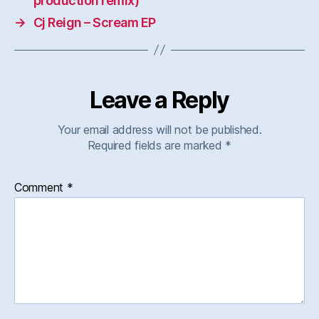
production remix)
→
Cj Reign – Scream EP
Leave a Reply
Your email address will not be published.
Required fields are marked
*
Comment
*