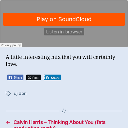
A little interesting mix that you will certainly
love.
Post
Share
Share
dj don
Tags
←
Calvin Harris – Thinking About You (fats