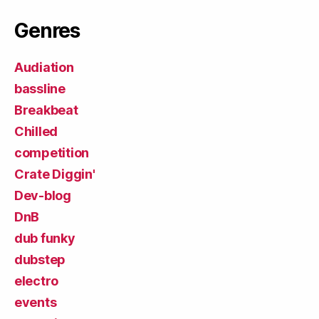
Genres
Audiation
bassline
Breakbeat
Chilled
competition
Crate Diggin'
Dev-blog
DnB
dub funky
dubstep
electro
events