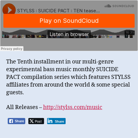
The Tenth installment in our multi-genre
experimental bass music monthly SUICIDE
PACT compilation series which features STYLSS
affiliates from around the world & some special
guests.
All Releases –
http://stylss.com/music
Post
Share
Share