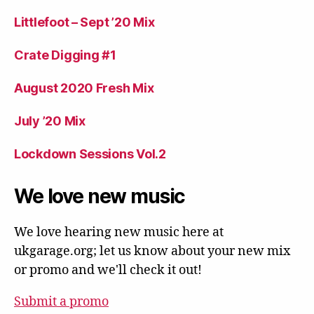
Littlefoot – Sept ’20 Mix
Crate Digging #1
August 2020 Fresh Mix
July ’20 Mix
Lockdown Sessions Vol.2
We love new music
We love hearing new music here at
ukgarage.org; let us know about your new mix
or promo and we'll check it out!
Submit a promo