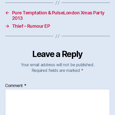
←
Pure Temptation & PulseLondon Xmas Party
2013
→
Thief – Rumour EP
Leave a Reply
Your email address will not be published.
Required fields are marked
*
Comment
*