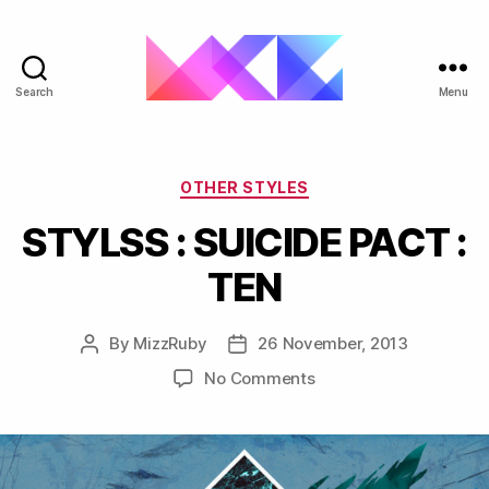
Search
Menu
ukgarage.org
Categories
OTHER STYLES
STYLSS : SUICIDE PACT :
TEN
By
MizzRuby
26 November, 2013
Post
Post
author
date
on
No Comments
STYLSS
:
SUICIDE
PACT