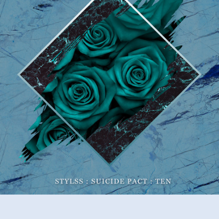
:
TEN