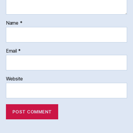
Name
*
Email
*
Website