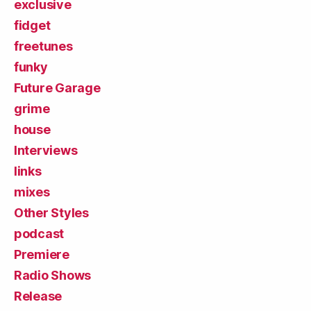
exclusive
fidget
freetunes
funky
Future Garage
grime
house
Interviews
links
mixes
Other Styles
podcast
Premiere
Radio Shows
Release