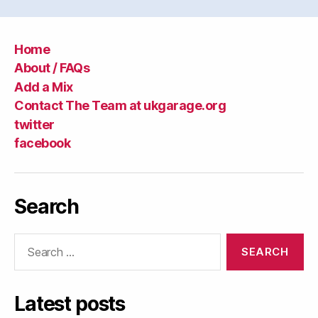
Home
About / FAQs
Add a Mix
Contact The Team at ukgarage.org
twitter
facebook
Search
Search
for:
Latest posts