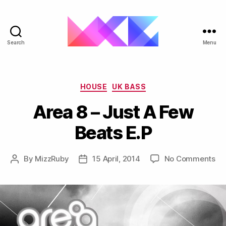
Search
Menu
ukgarage.org
Categories
HOUSE
UK BASS
Area 8 – Just A Few
Beats E.P
on
By
MizzRuby
15 April, 2014
No Comments
Post
Post
Ar
author
date
8
–
Ju
A
Fe