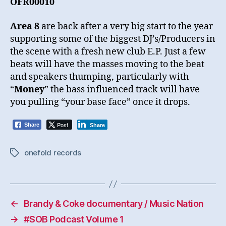
OFR00010
Area 8
are back after a very big start to the year
supporting some of the biggest DJ’s/Producers in
the scene with a fresh new club E.P. Just a few
beats will have the masses moving to the beat
and speakers thumping, particularly with
“
Money
” the bass influenced track will have
you pulling “your base face” once it drops.
Post
Share
Share
onefold records
Tags
←
Brandy & Coke documentary / Music Nation
→
#SOB Podcast Volume 1