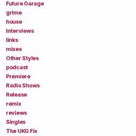
Future Garage
grime
house
Interviews
links
mixes
Other Styles
podcast
Premiere
Radio Shows
Release
remix
reviews
Singles
The UKG Fix