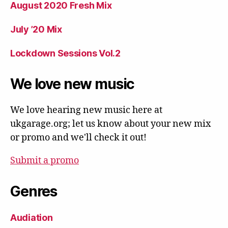
August 2020 Fresh Mix
July ’20 Mix
Lockdown Sessions Vol.2
We love new music
We love hearing new music here at
ukgarage.org; let us know about your new mix
or promo and we'll check it out!
Submit a promo
Genres
Audiation