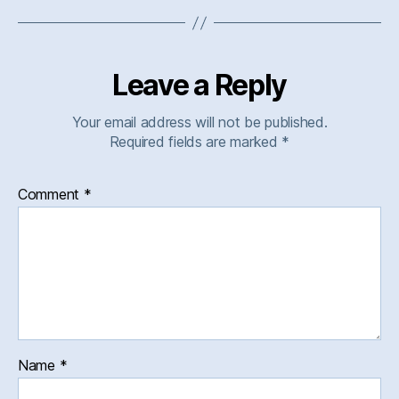
Leave a Reply
Your email address will not be published.
Required fields are marked
*
Comment
*
Name
*