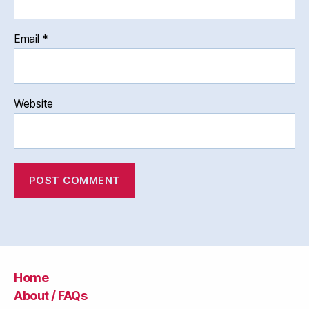
Email
*
Website
Home
About / FAQs