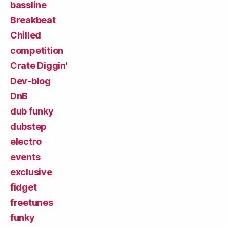
bassline
Breakbeat
Chilled
competition
Crate Diggin'
Dev-blog
DnB
dub funky
dubstep
electro
events
exclusive
fidget
freetunes
funky