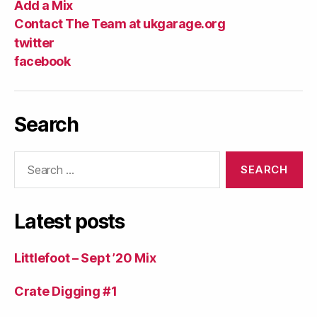
Add a Mix
Contact The Team at ukgarage.org
twitter
facebook
Search
Search
for:
Latest posts
Littlefoot – Sept ’20 Mix
Crate Digging #1