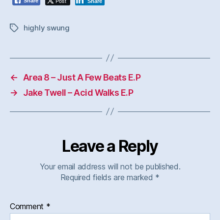
Post
Share
Share
highly swung
Tags
←
Area 8 – Just A Few Beats E.P
→
Jake Twell – Acid Walks E.P
Leave a Reply
Your email address will not be published.
Required fields are marked
*
Comment
*