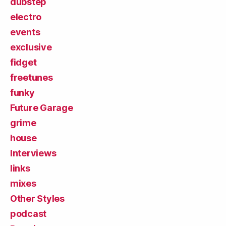
dubstep
electro
events
exclusive
fidget
freetunes
funky
Future Garage
grime
house
Interviews
links
mixes
Other Styles
podcast