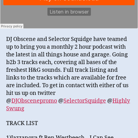
DJ Obscene and Selector Squidge have teamed
up to bring you a monthly 2 hour podcast with
the latest in all things house and garage. Going
b2b 3 tracks each, covering all bases of the
freshest H&G sounds. Full track listing and
links to the tracks which are available for free
are included. To get in contact with either of us
hit us up on twitter
@
DJObscenepromo
@
SelectorSquidge
@
Highly
Swung
TRACK LIST
1)Jazzanova ft Ben Westbeech – I Can See