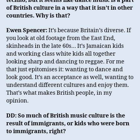
techno, but it seems like dance music is a part
of British culture in a way that it isn’t in other
countries. Why is that?
Ewen Spencer:
It’s because Britain’s diverse. If
you look at old footage from the East End,
skinheads in the late 60s… It’s Jamaican kids
and working class white kids all together
looking sharp and dancing to reggae. For me
that just epitomises it: wanting to dance and
look good. It’s an acceptance as well, wanting to
understand different cultures and enjoy them.
That’s what makes British people, in my
opinion.
DD: So much of British music culture is the
result of immigrants, or kids who were born
to immigrants, right?