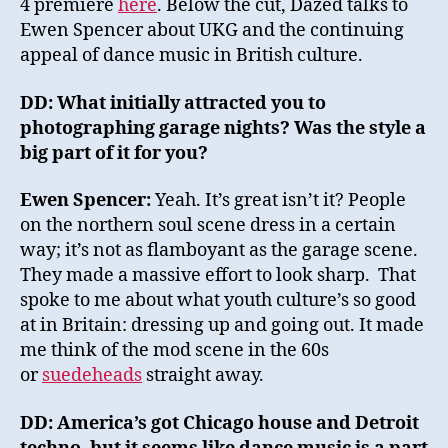
4 premiere
here
. Below the cut, Dazed talks to
Ewen Spencer about UKG and the continuing
appeal of dance music in British culture.
DD: What initially attracted you to
photographing garage nights? Was the style a
big part of it for you?
Ewen Spencer:
Yeah. It’s great isn’t it? People
on the northern soul scene dress in a certain
way; it’s not as flamboyant as the garage scene.
They made a massive effort to look sharp. That
spoke to me about what youth culture’s so good
at in Britain: dressing up and going out. It made
me think of the mod scene in the 60s
or
suedeheads
straight away.
DD: America’s got Chicago house and Detroit