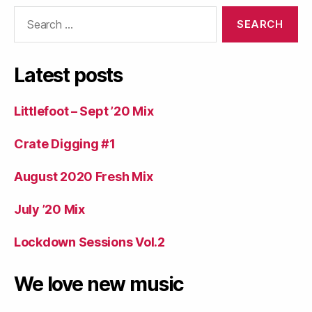
Search
for:
Latest posts
Littlefoot – Sept ’20 Mix
Crate Digging #1
August 2020 Fresh Mix
July ’20 Mix
Lockdown Sessions Vol.2
We love new music