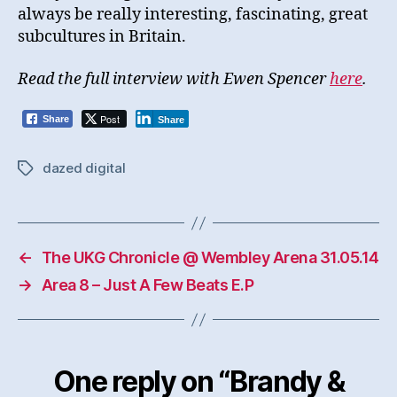
always be really interesting, fascinating, great
subcultures in Britain.
Read the full interview with Ewen Spencer
here
.
Post
Share
Share
dazed digital
Tags
←
The UKG Chronicle @ Wembley Arena 31.05.14
→
Area 8 – Just A Few Beats E.P
One reply on “Brandy &