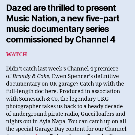
Dazed are thrilled to present
Music Nation, a new five-part
music documentary series
commissioned by Channel 4
WATCH
Didn’t catch last week’s Channel 4 premiere
of
Brandy & Coke
, Ewen Spencer’s definitive
documentary on UK garage? Catch up with the
full-length doc here. Produced in association
with Somesuch & Co, the legendary UKG
photographer takes us back to a heady decade
of underground pirate radio, Gucci loafers and
nights out in Ayia Napa. You can catch up on all
the special Garage Day content for our Channel