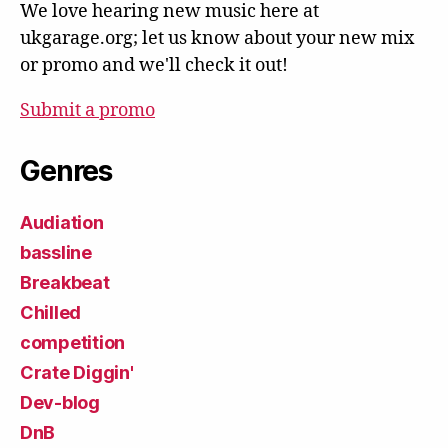
We love hearing new music here at
ukgarage.org; let us know about your new mix
or promo and we'll check it out!
Submit a promo
Genres
Audiation
bassline
Breakbeat
Chilled
competition
Crate Diggin'
Dev-blog
DnB