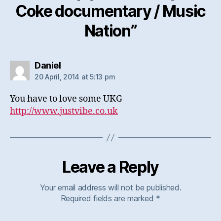
Coke documentary / Music
Nation”
says:
Daniel
20 April, 2014 at 5:13 pm
You have to love some UKG
http://www.justvibe.co.uk
Leave a Reply
Your email address will not be published.
Required fields are marked
*