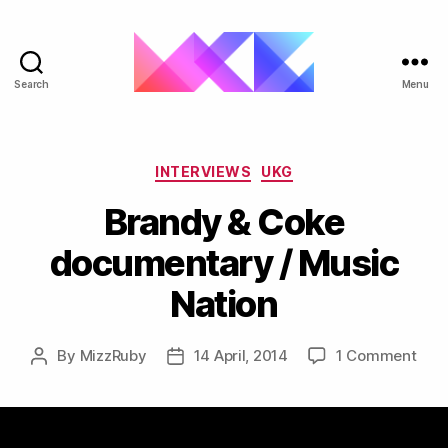
Search
Menu
ukgarage.org
Categories
INTERVIEWS
UKG
Brandy & Coke
documentary / Music
Nation
on
By
MizzRuby
14 April, 2014
1 Comment
Post
Post
Bra
author
date
&
Cok
doc