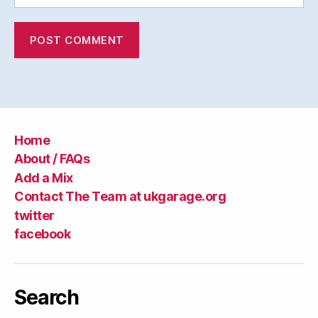
Home
About / FAQs
Add a Mix
Contact The Team at ukgarage.org
twitter
facebook
Search