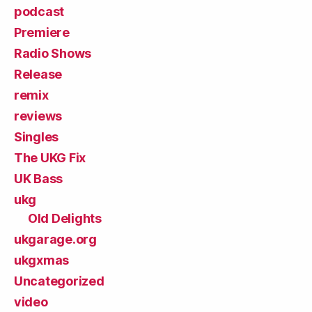
podcast
Premiere
Radio Shows
Release
remix
reviews
Singles
The UKG Fix
UK Bass
ukg
Old Delights
ukgarage.org
ukgxmas
Uncategorized
video