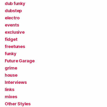
dub funky
dubstep
electro
events
exclusive
fidget
freetunes
funky
Future Garage
grime
house
Interviews
links
mixes
Other Styles