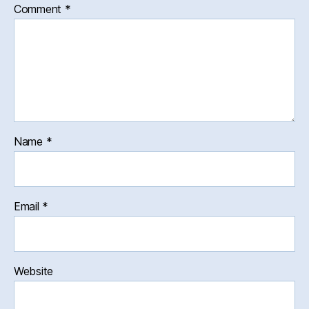
Comment
*
Name
*
Email
*
Website