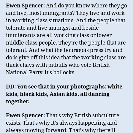
Ewen Spencer:
And do you know where they go
and live, most immigrants? They live and work
in working class situations. And the people that
tolerate and live amongst and beside
immigrants are all working class or lower
middle class people. They’re the people that are
tolerant. And what the bourgeois press try and
do is give off this idea that the working class are
thick chavs with pitbulls who vote British
National Party. It’s bollocks.
DD: You see that in your photographs: white
kids, black kids, Asian kids, all dancing
together.
Ewen Spencer:
That’s why British subculture
exists. That’s why it’s always happening and
always moving forward. That’s why there’ll