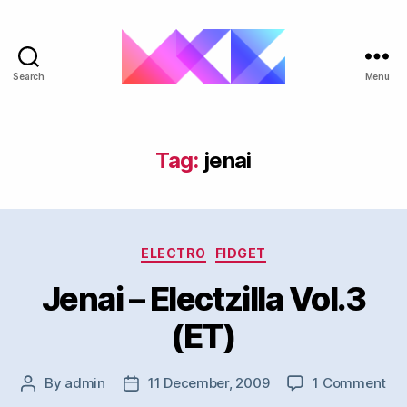
Search
Menu
ukgarage.org
Tag:
jenai
Categories
ELECTRO
FIDGET
Jenai – Electzilla Vol.3
(ET)
on
By
admin
11 December, 2009
1 Comment
Post
Post
Jen
author
date