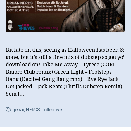
Bit late on this, seeing as Halloween has been &
gone, but it’s still a fine mix of dubstep so get yo’
download on! Take Me Away – Tyrese (CORI
Bmore Club remix) Green Light – Footsteps
Bang (Decibel Gang Bang rmx) – Rye Rye Jack
Got Jacked – Jack Beats (Thrills Dubstep Remix)
Sem […]
jenai
,
NERDS Collective
Tags