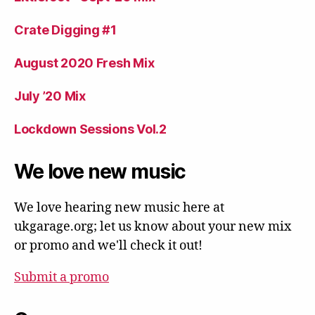
Crate Digging #1
August 2020 Fresh Mix
July ’20 Mix
Lockdown Sessions Vol.2
We love new music
We love hearing new music here at
ukgarage.org; let us know about your new mix
or promo and we'll check it out!
Submit a promo