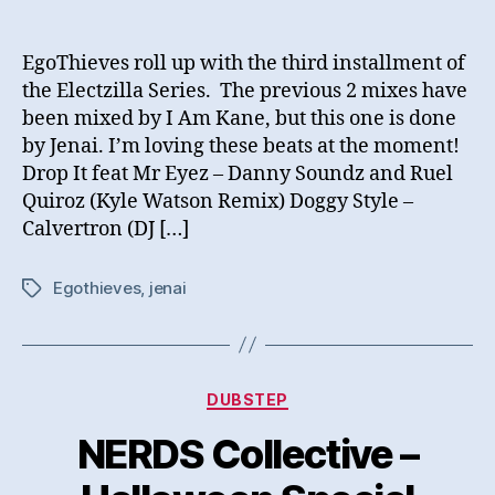
EgoThieves roll up with the third installment of
the Electzilla Series. The previous 2 mixes have
been mixed by I Am Kane, but this one is done
by Jenai. I’m loving these beats at the moment!
Drop It feat Mr Eyez – Danny Soundz and Ruel
Quiroz (Kyle Watson Remix) Doggy Style –
Calvertron (DJ […]
Egothieves
,
jenai
Tags
Categories
DUBSTEP
NERDS Collective –