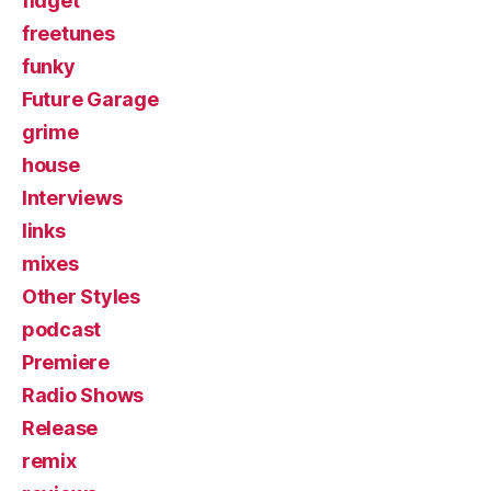
fidget
freetunes
funky
Future Garage
grime
house
Interviews
links
mixes
Other Styles
podcast
Premiere
Radio Shows
Release
remix