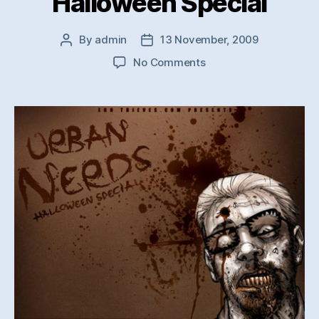
Halloween Special
By
admin
13 November, 2009
Post
Post
author
date
on
No Comments
NERDS
Collective
–
Halloween
Special