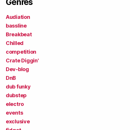
Genres
Audiation
bassline
Breakbeat
Chilled
competition
Crate Diggin'
Dev-blog
DnB
dub funky
dubstep
electro
events
exclusive