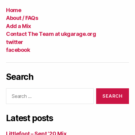
Home
About / FAQs
Add a Mix
Contact The Team at ukgarage.org
twitter
facebook
Search
Search
for:
Latest posts
Littlefoot – Sept ’20 Mix