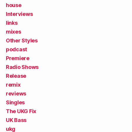
house
Interviews
links
mixes
Other Styles
podcast
Premiere
Radio Shows
Release
remix
reviews
Singles
The UKG Fix
UK Bass
ukg