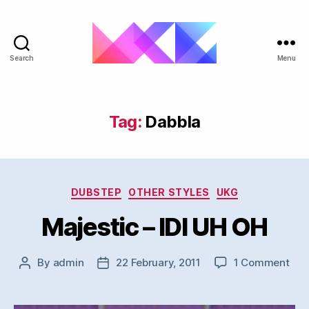
Search
Menu
ukgarage.org
Tag:
Dabbla
Categories
DUBSTEP
OTHER STYLES
UKG
Majestic – IDI UH OH
on
By
admin
22 February, 2011
1 Comment
Post
Post
Maj
author
date
–
IDI