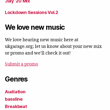
July ’20 Mix
Lockdown Sessions Vol.2
We love new music
We love hearing new music here at
ukgarage.org; let us know about your new mix
or promo and we'll check it out!
Submit a promo
Genres
Audiation
bassline
Breakbeat