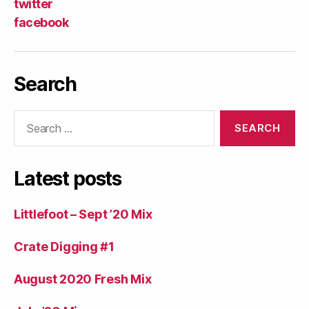
twitter
facebook
Search
Search
for:
Latest posts
Littlefoot – Sept ’20 Mix
Crate Digging #1
August 2020 Fresh Mix