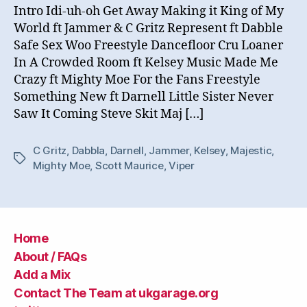
Intro Idi-uh-oh Get Away Making it King of My
World ft Jammer & C Gritz Represent ft Dabble
Safe Sex Woo Freestyle Dancefloor Cru Loaner
In A Crowded Room ft Kelsey Music Made Me
Crazy ft Mighty Moe For the Fans Freestyle
Something New ft Darnell Little Sister Never
Saw It Coming Steve Skit Maj […]
C Gritz
,
Dabbla
,
Darnell
,
Jammer
,
Kelsey
,
Majestic
,
Tags
Mighty Moe
,
Scott Maurice
,
Viper
Home
About / FAQs
Add a Mix
Contact The Team at ukgarage.org