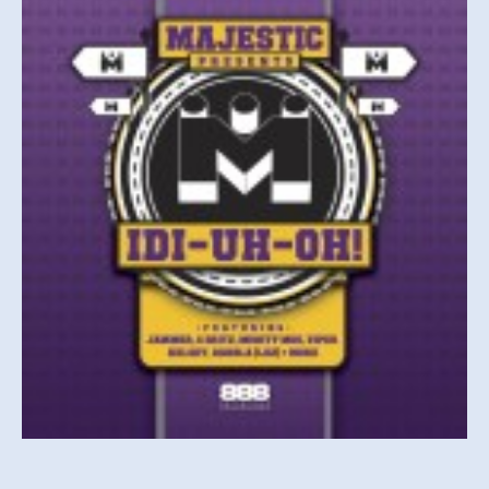
UH
OH