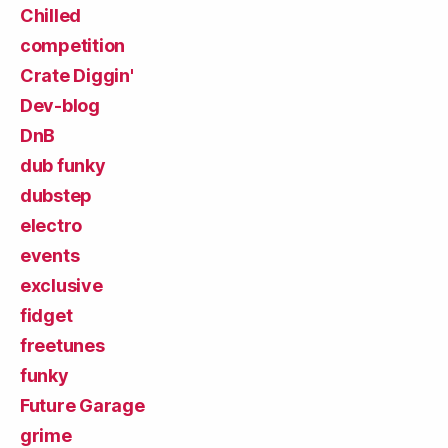
Chilled
competition
Crate Diggin'
Dev-blog
DnB
dub funky
dubstep
electro
events
exclusive
fidget
freetunes
funky
Future Garage
grime