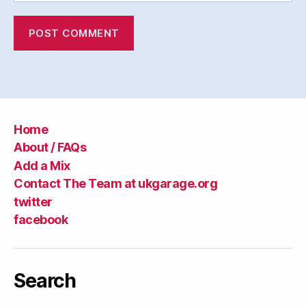
Home
About / FAQs
Add a Mix
Contact The Team at ukgarage.org
twitter
facebook
Search