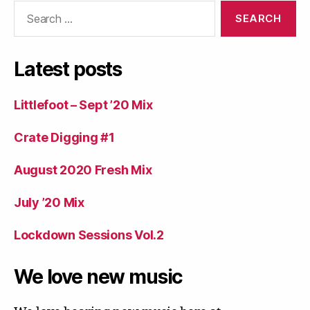
Search
for:
Latest posts
Littlefoot – Sept ’20 Mix
Crate Digging #1
August 2020 Fresh Mix
July ’20 Mix
Lockdown Sessions Vol.2
We love new music