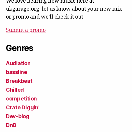
We love hearing new music here at
ukgarage.org; let us know about your new mix
or promo and we'll check it out!
Submit a promo
Genres
Audiation
bassline
Breakbeat
Chilled
competition
Crate Diggin'
Dev-blog
DnB