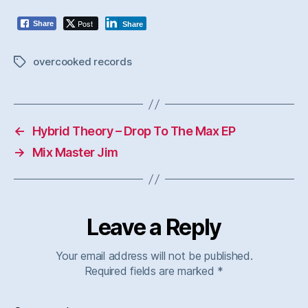
Post
Share
Share
overcooked records
Tags
←
Hybrid Theory – Drop To The Max EP
→
Mix Master Jim
Leave a Reply
Your email address will not be published.
Required fields are marked
*