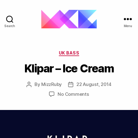
Search
Menu
ukgarage.org
Categories
UK BASS
Klipar – Ice Cream
By
MizzRuby
22 August, 2014
Post
Post
author
date
on
No Comments
Klipar
–
Ice
Cream