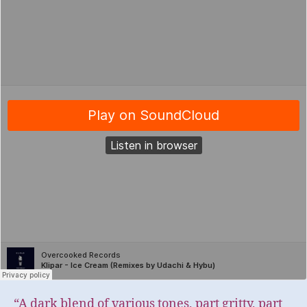
“A dark blend of various tones, part gritty, part