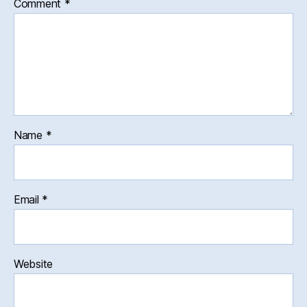
Comment
*
Name
*
Email
*
Website