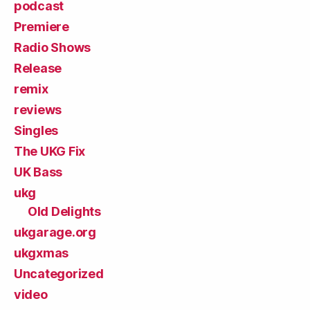
podcast
Premiere
Radio Shows
Release
remix
reviews
Singles
The UKG Fix
UK Bass
ukg
Old Delights
ukgarage.org
ukgxmas
Uncategorized
video