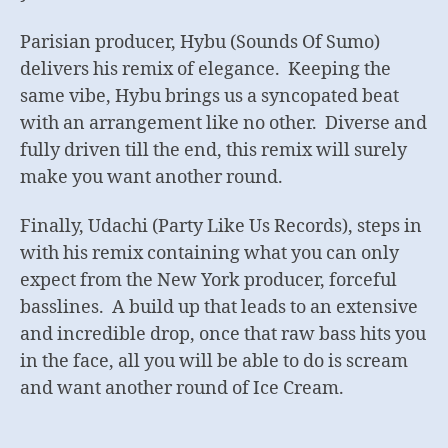
Parisian producer, Hybu (Sounds Of Sumo)
delivers his remix of elegance. Keeping the
same vibe, Hybu brings us a syncopated beat
with an arrangement like no other. Diverse and
fully driven till the end, this remix will surely
make you want another round.
Finally, Udachi (Party Like Us Records), steps in
with his remix containing what you can only
expect from the New York producer, forceful
basslines. A build up that leads to an extensive
and incredible drop, once that raw bass hits you
in the face, all you will be able to do is scream
and want another round of Ice Cream.