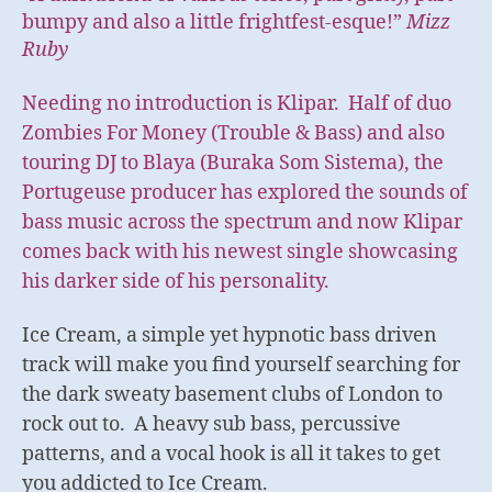
bumpy and also a little frightfest-esque!”
Mizz
Ruby
Needing no introduction is Klipar. Half of duo
Zombies For Money (Trouble & Bass) and also
touring DJ to Blaya (Buraka Som Sistema), the
Portugeuse producer has explored the sounds of
bass music across the spectrum and now Klipar
comes back with his newest single showcasing
his darker side of his personality.
Ice Cream, a simple yet hypnotic bass driven
track will make you find yourself searching for
the dark sweaty basement clubs of London to
rock out to. A heavy sub bass, percussive
patterns, and a vocal hook is all it takes to get
you addicted to Ice Cream.