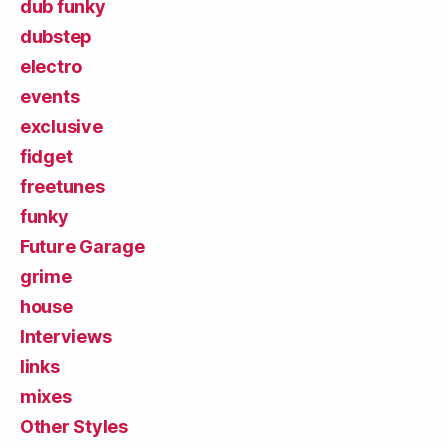
dub funky
dubstep
electro
events
exclusive
fidget
freetunes
funky
Future Garage
grime
house
Interviews
links
mixes
Other Styles