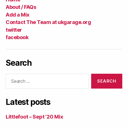
About / FAQs
Add a Mix
Contact The Team at ukgarage.org
twitter
facebook
Search
Search
for:
Latest posts
Littlefoot – Sept ’20 Mix