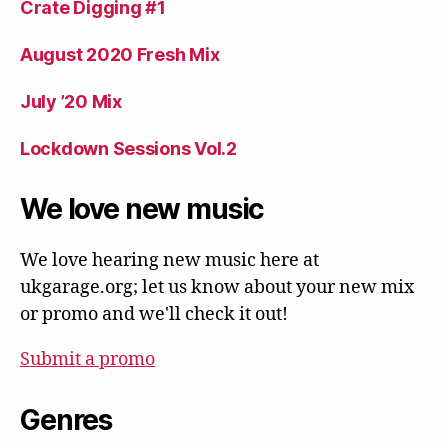
Crate Digging #1
August 2020 Fresh Mix
July ’20 Mix
Lockdown Sessions Vol.2
We love new music
We love hearing new music here at
ukgarage.org; let us know about your new mix
or promo and we'll check it out!
Submit a promo
Genres