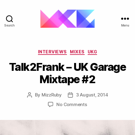
Search
Menu
ukgarage.org
Categories
INTERVIEWS
MIXES
UKG
Talk2Frank – UK Garage
Mixtape #2
By
MizzRuby
3 August, 2014
Post
Post
author
date
on
No Comments
Talk2Frank
–
UK
Garage