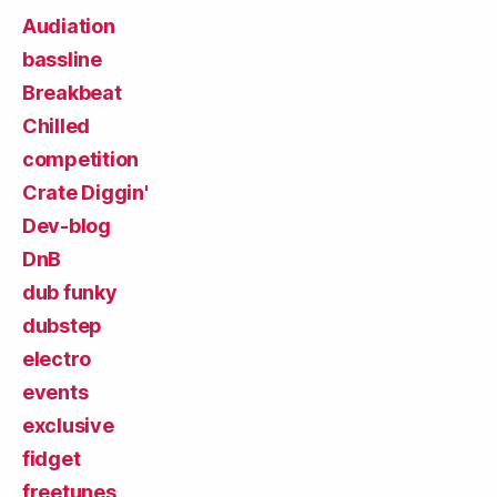
Audiation
bassline
Breakbeat
Chilled
competition
Crate Diggin'
Dev-blog
DnB
dub funky
dubstep
electro
events
exclusive
fidget
freetunes