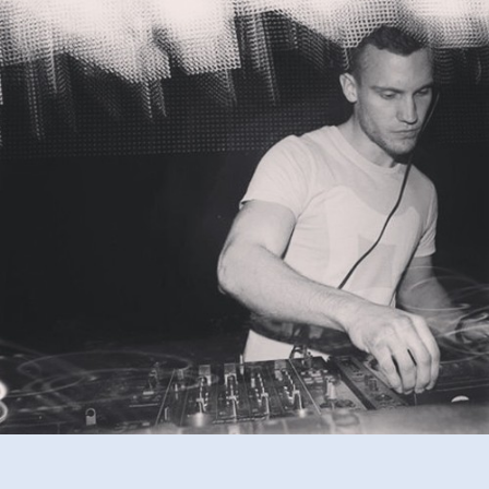
Mixtape
#2