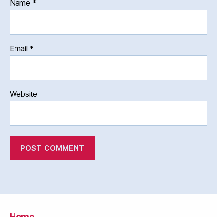
Name
*
Email
*
Website
Home