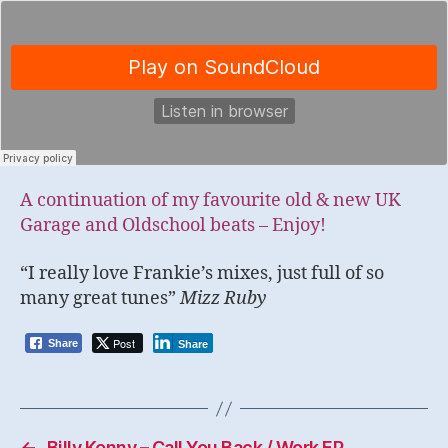
A continuation of my favourite old & new UK
Garage and Oldschool beats – Enjoy!
“I really love Frankie’s mixes, just full of so
many great tunes”
Mizz Ruby
Post
Share
Share
←
Billy Kenny – Call You Back / Work EP