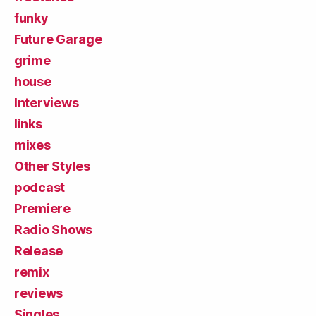
funky
Future Garage
grime
house
Interviews
links
mixes
Other Styles
podcast
Premiere
Radio Shows
Release
remix
reviews
Singles