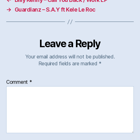
→
Guardianz – S.A.Y ft Kele Le Roc
Leave a Reply
Your email address will not be published.
Required fields are marked
*
Comment
*