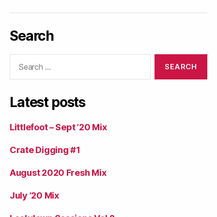
Search
Search
for:
Latest posts
Littlefoot – Sept ’20 Mix
Crate Digging #1
August 2020 Fresh Mix
July ’20 Mix