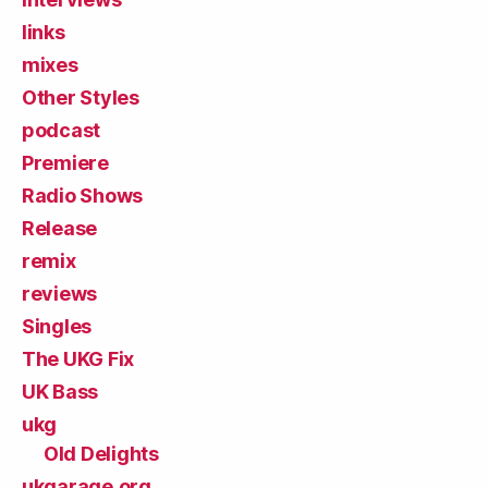
links
mixes
Other Styles
podcast
Premiere
Radio Shows
Release
remix
reviews
Singles
The UKG Fix
UK Bass
ukg
Old Delights
ukgarage.org