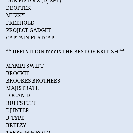
DUB PISTOLS (DJ SET)
DROPTEK
MUZZY
FREEHOLD
PROJECT GADGET
CAPTAIN FLATCAP
** DEFINITION meets THE BEST OF BRITISH **
MAMPI SWIFT
BROCKIE
BROOKES BROTHERS
MAJISTRATE
LOGAN D
RUFFSTUFF
DJ INTER
R-TYPE
BREEZY
TERRY-M & ROLO