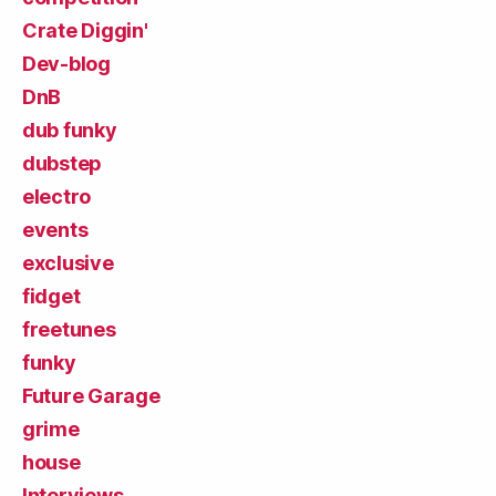
Crate Diggin'
Dev-blog
DnB
dub funky
dubstep
electro
events
exclusive
fidget
freetunes
funky
Future Garage
grime
house
Interviews