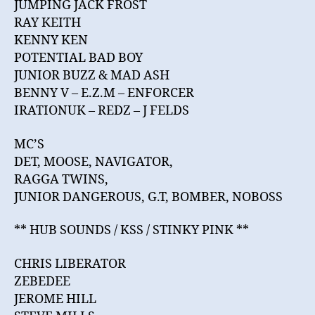
JUMPING JACK FROST
RAY KEITH
KENNY KEN
POTENTIAL BAD BOY
JUNIOR BUZZ & MAD ASH
BENNY V – E.Z.M – ENFORCER
IRATIONUK – REDZ – J FELDS
MC’S
DET, MOOSE, NAVIGATOR,
RAGGA TWINS,
JUNIOR DANGEROUS, G.T, BOMBER, NOBOSS
** HUB SOUNDS / KSS / STINKY PINK **
CHRIS LIBERATOR
ZEBEDEE
JEROME HILL