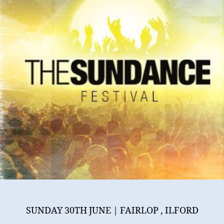
June
@
Ilford
SUNDAY 30TH JUNE | FAIRLOP , ILFORD