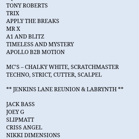
TONY ROBERTS
TRIX
APPLY THE BREAKS
MR X
A1 AND BLITZ
TIMELESS AND MYSTERY
APOLLO B2B MOTION
MC’S – CHALKY WHITE, SCRATCHMASTER
TECHNO, STRICT, CUTTER, SCALPEL
** JENKINS LANE REUNION & LABRYNTH **
JACK BASS
JOEY G
SLIPMATT
CRISS ANGEL
NIKKI DIMENSIONS