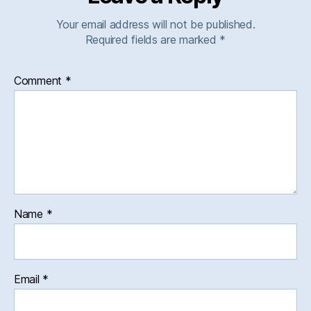
Your email address will not be published.
Required fields are marked
*
Comment
*
Name
*
Email
*