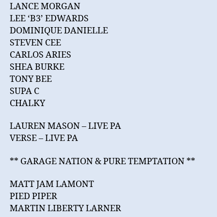
LANCE MORGAN
LEE ‘B3’ EDWARDS
DOMINIQUE DANIELLE
STEVEN CEE
CARLOS ARIES
SHEA BURKE
TONY BEE
SUPA C
CHALKY
LAUREN MASON – LIVE PA
VERSE – LIVE PA
** GARAGE NATION & PURE TEMPTATION **
MATT JAM LAMONT
PIED PIPER
MARTIN LIBERTY LARNER