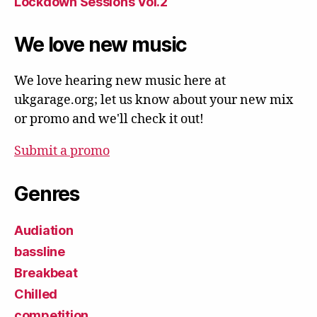
Lockdown Sessions Vol.2
We love new music
We love hearing new music here at
ukgarage.org; let us know about your new mix
or promo and we'll check it out!
Submit a promo
Genres
Audiation
bassline
Breakbeat
Chilled
competition