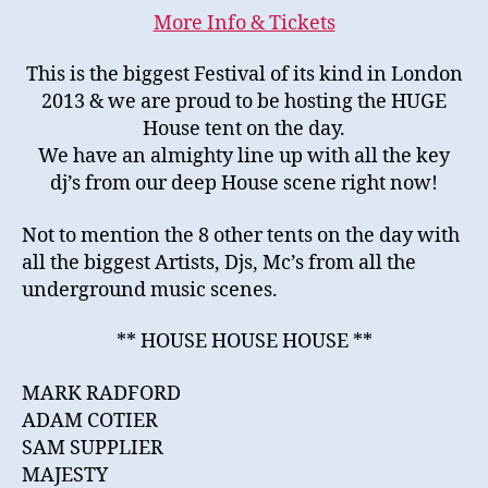
More Info & Tickets
This is the biggest Festival of its kind in London
2013 & we are proud to be hosting the HUGE
House tent on the day.
We have an almighty line up with all the key
dj’s from our deep House scene right now!
Not to mention the 8 other tents on the day with
all the biggest Artists, Djs, Mc’s from all the
underground music scenes.
** HOUSE HOUSE HOUSE **
MARK RADFORD
ADAM COTIER
SAM SUPPLIER
MAJESTY