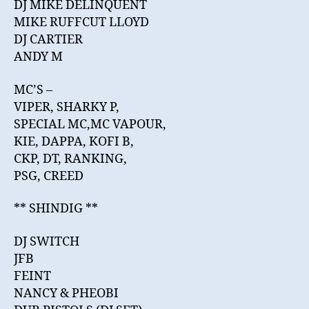
DJ MIKE DELINQUENT
MIKE RUFFCUT LLOYD
DJ CARTIER
ANDY M
MC’S –
VIPER, SHARKY P,
SPECIAL MC,MC VAPOUR,
KIE, DAPPA, KOFI B,
CKP, DT, RANKING,
PSG, CREED
** SHINDIG **
DJ SWITCH
JFB
FEINT
NANCY & PHEOBI