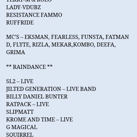
LADY-VDUBZ
RESISTANCE FAMMO
RUFFRIDE
MC’S – EKSMAN, FEARLESS, FUNSTA, FATMAN
D, FLYTE, RIZLA, MEKAR,KOMBO, DEEFA,
GRIMA
** RAINDANCE **
SL2 – LIVE
JILTED GENERATION – LIVE BAND
BILLY DANIEL BUNTER
RATPACK – LIVE
SLIPMATT
KROME AND TIME – LIVE
G MAGICAL
SQUIRREL