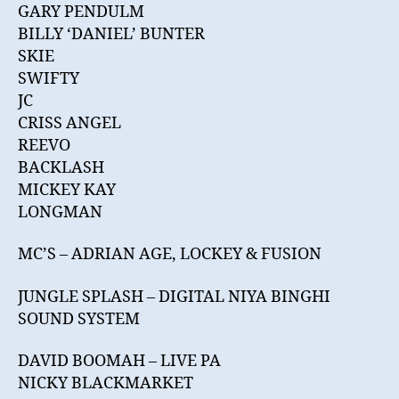
GARY PENDULM
BILLY ‘DANIEL’ BUNTER
SKIE
SWIFTY
JC
CRISS ANGEL
REEVO
BACKLASH
MICKEY KAY
LONGMAN
MC’S – ADRIAN AGE, LOCKEY & FUSION
JUNGLE SPLASH – DIGITAL NIYA BINGHI
SOUND SYSTEM
DAVID BOOMAH – LIVE PA
NICKY BLACKMARKET