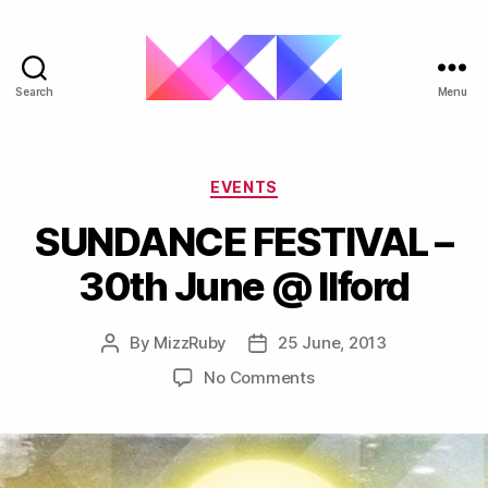
Search
Menu
ukgarage.org
Categories
EVENTS
SUNDANCE FESTIVAL –
30th June @ Ilford
By
MizzRuby
25 June, 2013
Post
Post
author
date
on
No Comments
SUNDANCE
FESTIVAL
–
30th