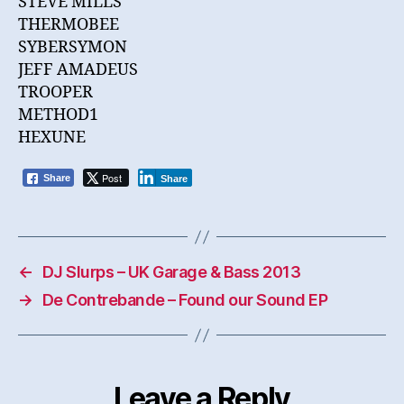
STEVE MILLS
THERMOBEE
SYBERSYMON
JEFF AMADEUS
TROOPER
METHOD1
HEXUNE
Post
Share
Share
←
DJ Slurps – UK Garage & Bass 2013
→
De Contrebande – Found our Sound EP
Leave a Reply