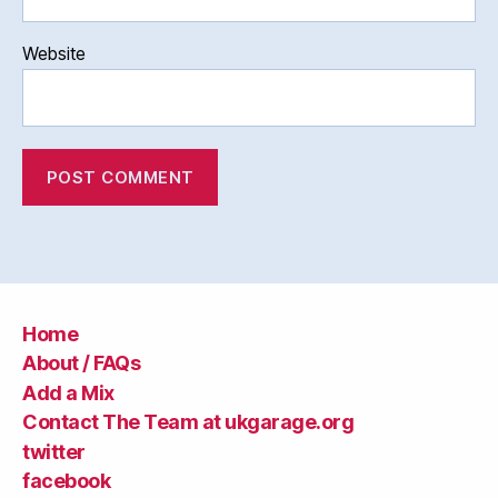
Website
Home
About / FAQs
Add a Mix
Contact The Team at ukgarage.org
twitter
facebook