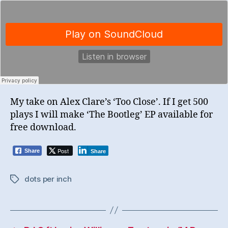
My take on Alex Clare’s ‘Too Close’. If I get 500
plays I will make ‘The Bootleg’ EP available for
free download.
Post
Share
Share
dots per inch
Tags