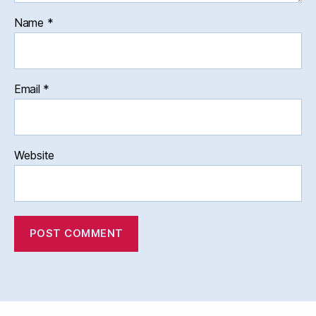
Name
*
Email
*
Website