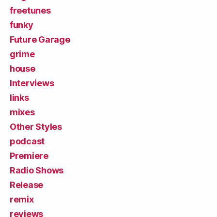
freetunes
funky
Future Garage
grime
house
Interviews
links
mixes
Other Styles
podcast
Premiere
Radio Shows
Release
remix
reviews