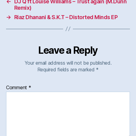
←
DJ Q ft Louise Williams – Trust again (M.Dunn
Remix)
→
Riaz Dhanani & S.K.T – Distorted Minds EP
Leave a Reply
Your email address will not be published.
Required fields are marked
*
Comment
*