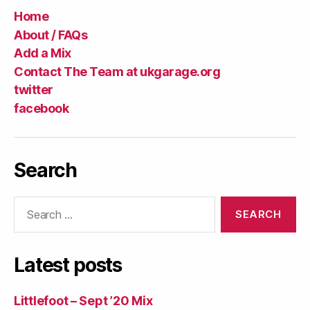
Home
About / FAQs
Add a Mix
Contact The Team at ukgarage.org
twitter
facebook
Search
Search
for:
Latest posts
Littlefoot – Sept ’20 Mix