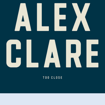
Close
(Dots
Per
Inch
Bootleg)