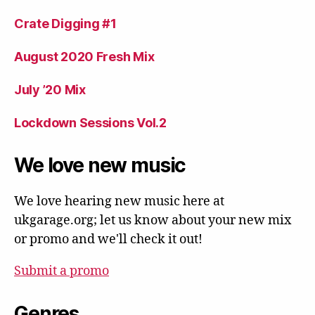
Crate Digging #1
August 2020 Fresh Mix
July ’20 Mix
Lockdown Sessions Vol.2
We love new music
We love hearing new music here at
ukgarage.org; let us know about your new mix
or promo and we'll check it out!
Submit a promo
Genres