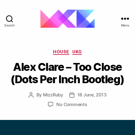
Search
Menu
ukgarage.org
Categories
HOUSE
UKG
Alex Clare – Too Close
(Dots Per Inch Bootleg)
By
MizzRuby
18 June, 2013
Post
Post
author
date
on
No Comments
Alex
Clare
–
Too