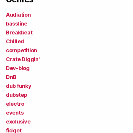
Audiation
bassline
Breakbeat
Chilled
competition
Crate Diggin'
Dev-blog
DnB
dub funky
dubstep
electro
events
exclusive
fidget