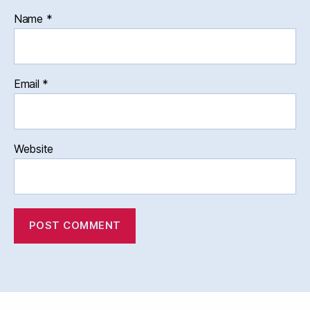
Name
*
Email
*
Website