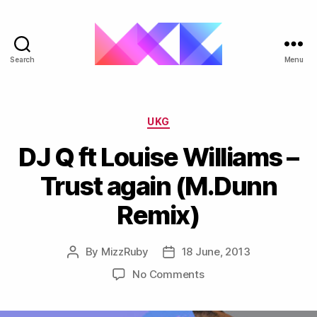
Search
Menu
ukgarage.org
Categories
UKG
DJ Q ft Louise Williams –
Trust again (M.Dunn
Remix)
By
MizzRuby
18 June, 2013
Post
Post
author
date
on
No Comments
DJ
Q