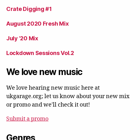
Crate Digging #1
August 2020 Fresh Mix
July ’20 Mix
Lockdown Sessions Vol.2
We love new music
We love hearing new music here at
ukgarage.org; let us know about your new mix
or promo and we'll check it out!
Submit a promo
Genres