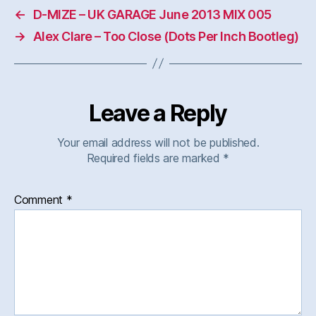
←
D-MIZE – UK GARAGE June 2013 MIX 005
→
Alex Clare – Too Close (Dots Per Inch Bootleg)
Leave a Reply
Your email address will not be published.
Required fields are marked
*
Comment
*