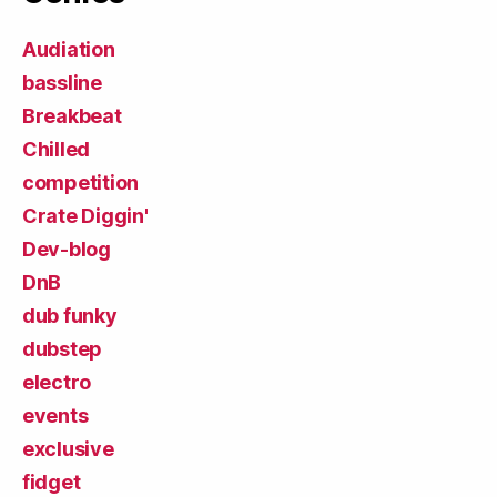
Audiation
bassline
Breakbeat
Chilled
competition
Crate Diggin'
Dev-blog
DnB
dub funky
dubstep
electro
events
exclusive
fidget