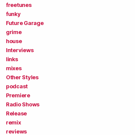
freetunes
funky
Future Garage
grime
house
Interviews
links
mixes
Other Styles
podcast
Premiere
Radio Shows
Release
remix
reviews