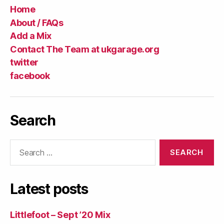
Home
About / FAQs
Add a Mix
Contact The Team at ukgarage.org
twitter
facebook
Search
Search
for:
Latest posts
Littlefoot – Sept ’20 Mix