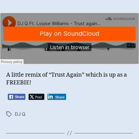
A little remix of “Trust Again” which is up as a
FREEBIE!
Post
Share
Share
DJ Q
Tags