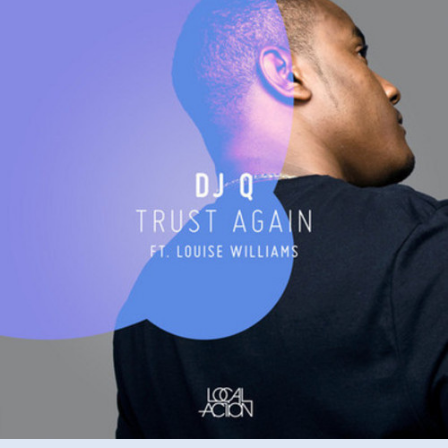
ft
Louise
Williams
–
Trust
again
(M.Dunn
Remix)