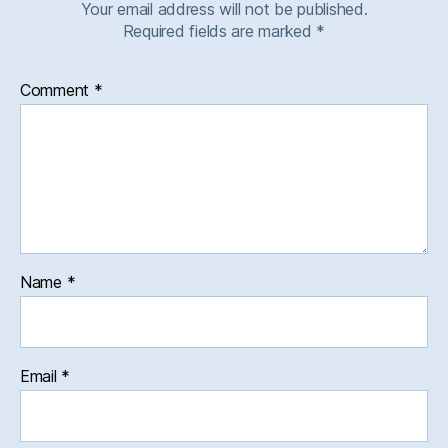
Your email address will not be published.
Required fields are marked
*
Comment
*
Name
*
Email
*