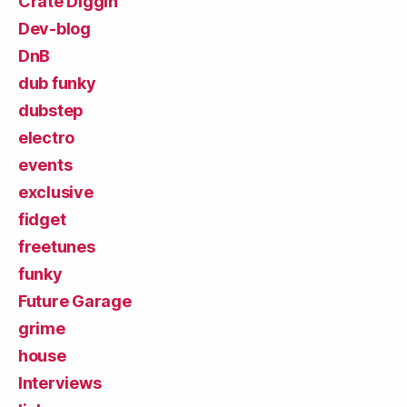
Crate Diggin'
Dev-blog
DnB
dub funky
dubstep
electro
events
exclusive
fidget
freetunes
funky
Future Garage
grime
house
Interviews