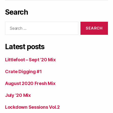
Search
Search
for:
Latest posts
Littlefoot – Sept ’20 Mix
Crate Digging #1
August 2020 Fresh Mix
July ’20 Mix
Lockdown Sessions Vol.2