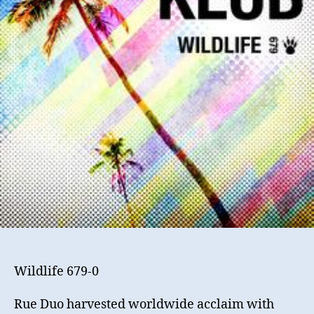
Wildlife 679-0
Rue Duo harvested worldwide acclaim with