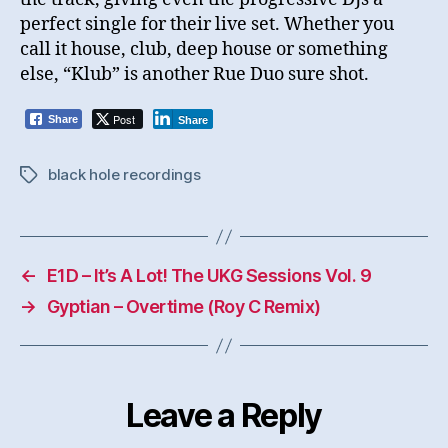
perfect single for their live set. Whether you
call it house, club, deep house or something
else, “Klub” is another Rue Duo sure shot.
Post
Share
Share
black hole recordings
Tags
←
E1D – It’s A Lot! The UKG Sessions Vol. 9
→
Gyptian – Overtime (Roy C Remix)
Leave a Reply