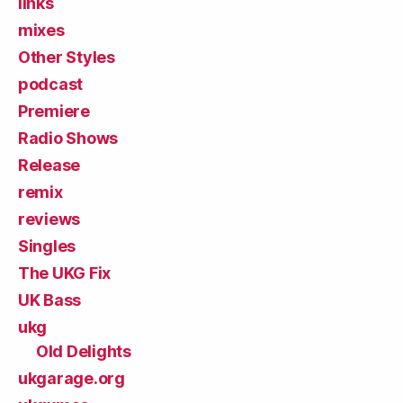
links
mixes
Other Styles
podcast
Premiere
Radio Shows
Release
remix
reviews
Singles
The UKG Fix
UK Bass
ukg
Old Delights
ukgarage.org