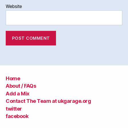
Website
Home
About / FAQs
Add a Mix
Contact The Team at ukgarage.org
twitter
facebook