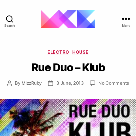
Search
Menu
ukgarage.org
Categories
ELECTRO
HOUSE
Rue Duo – Klub
on
By
MizzRuby
3 June, 2013
No Comments
Post
Post
Ru
author
date
Du
–
Klu