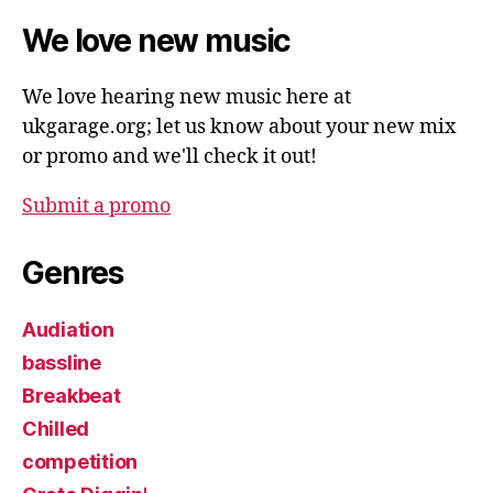
We love new music
We love hearing new music here at
ukgarage.org; let us know about your new mix
or promo and we'll check it out!
Submit a promo
Genres
Audiation
bassline
Breakbeat
Chilled
competition