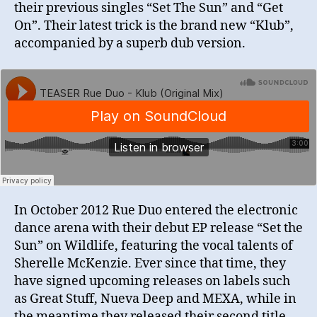
their previous singles “Set The Sun” and “Get
On”. Their latest trick is the brand new “Klub”,
accompanied by a superb dub version.
In October 2012 Rue Duo entered the electronic
dance arena with their debut EP release “Set the
Sun” on Wildlife, featuring the vocal talents of
Sherelle McKenzie. Ever since that time, they
have signed upcoming releases on labels such
as Great Stuff, Nueva Deep and MEXA, while in
the meantime they released their second title