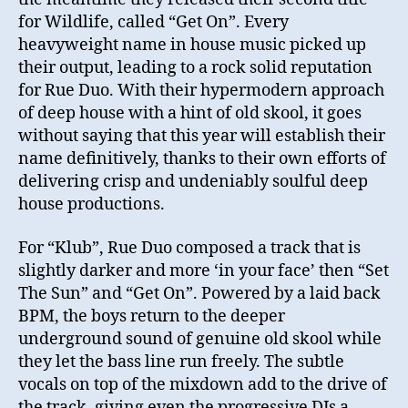
for Wildlife, called “Get On”. Every
heavyweight name in house music picked up
their output, leading to a rock solid reputation
for Rue Duo. With their hypermodern approach
of deep house with a hint of old skool, it goes
without saying that this year will establish their
name definitively, thanks to their own efforts of
delivering crisp and undeniably soulful deep
house productions.
For “Klub”, Rue Duo composed a track that is
slightly darker and more ‘in your face’ then “Set
The Sun” and “Get On”. Powered by a laid back
BPM, the boys return to the deeper
underground sound of genuine old skool while
they let the bass line run freely. The subtle
vocals on top of the mixdown add to the drive of
the track, giving even the progressive DJs a