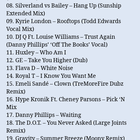
08. Silverland vs Bailey – Hang Up (Sunship
Extended Mix)
09. Kyrie London – Rooftops (Todd Edwards
Vocal Mix)
10. DJ Q Ft. Louise Williams – Trust Again
(Danny Phillips’ ‘Off The Books’ Vocal)
11. Huxley – Who Am I
12. GE – Take You Higher (Dub)
13. Flava D – White Noise
14. Royal T – I Know You Want Me
15. Emeli Sandé – Clown (TreMoreFire Dubz
Remix)
16. Hype Kronik Ft. Cheney Parsons – Pick ‘N
Mix
17. Danny Phillips – Waiting
18. The D.O.T. – You Never Asked (Large Joints
Remix)
19. Gravity – Summer Breeze (Moony Remix)