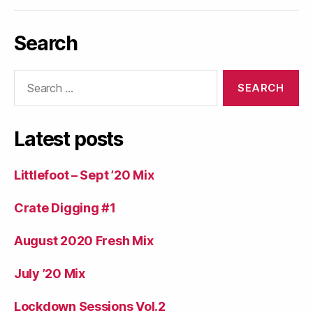
Search
Search
for:
Latest posts
Littlefoot – Sept ’20 Mix
Crate Digging #1
August 2020 Fresh Mix
July ’20 Mix
Lockdown Sessions Vol.2