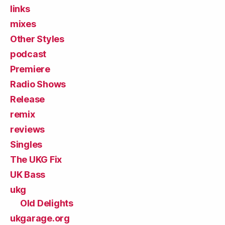
links
mixes
Other Styles
podcast
Premiere
Radio Shows
Release
remix
reviews
Singles
The UKG Fix
UK Bass
ukg
Old Delights
ukgarage.org