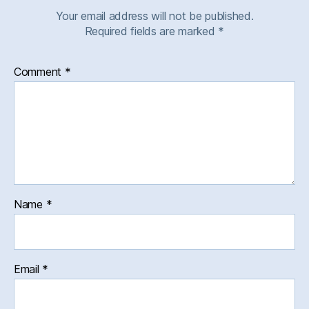
Your email address will not be published.
Required fields are marked
*
Comment
*
Name
*
Email
*