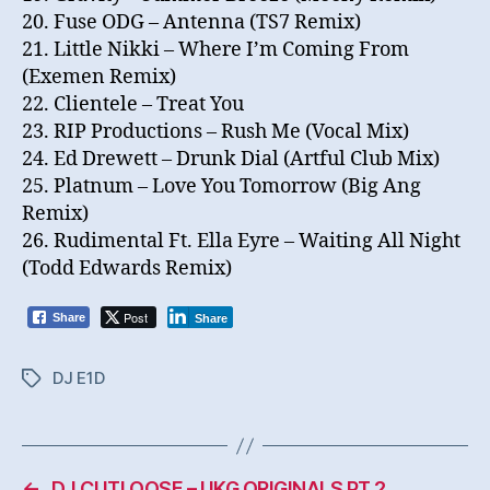
20. Fuse ODG – Antenna (TS7 Remix)
21. Little Nikki – Where I’m Coming From
(Exemen Remix)
22. Clientele – Treat You
23. RIP Productions – Rush Me (Vocal Mix)
24. Ed Drewett – Drunk Dial (Artful Club Mix)
25. Platnum – Love You Tomorrow (Big Ang
Remix)
26. Rudimental Ft. Ella Eyre – Waiting All Night
(Todd Edwards Remix)
Post
Share
Share
DJ E1D
Tags
←
DJ CUTLOOSE – UKG ORIGINALS PT 2