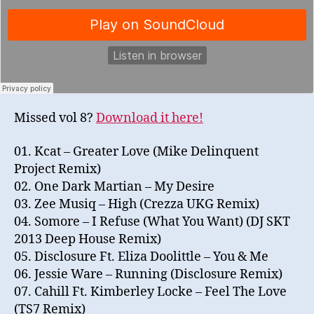
Missed vol 8?
Download it here!
01. Kcat – Greater Love (Mike Delinquent
Project Remix)
02. One Dark Martian – My Desire
03. Zee Musiq – High (Crezza UKG Remix)
04. Somore – I Refuse (What You Want) (DJ SKT
2013 Deep House Remix)
05. Disclosure Ft. Eliza Doolittle – You & Me
06. Jessie Ware – Running (Disclosure Remix)
07. Cahill Ft. Kimberley Locke – Feel The Love
(TS7 Remix)