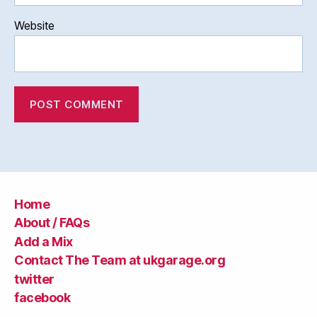
Website
Home
About / FAQs
Add a Mix
Contact The Team at ukgarage.org
twitter
facebook