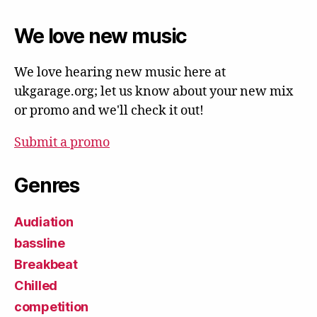
We love new music
We love hearing new music here at
ukgarage.org; let us know about your new mix
or promo and we'll check it out!
Submit a promo
Genres
Audiation
bassline
Breakbeat
Chilled
competition