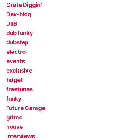
Crate Diggin'
Dev-blog
DnB
dub funky
dubstep
electro
events
exclusive
fidget
freetunes
funky
Future Garage
grime
house
Interviews