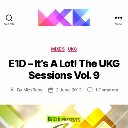
Search
Menu
ukgarage.org
Categories
MIXES
UKG
E1D – It’s A Lot! The UKG
Sessions Vol. 9
on
By
MizzRuby
2 June, 2013
1 Comment
Post
Post
E1D
author
date
–
It’s
A
Lot!
The