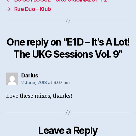
→
Rue Duo – Klub
One reply on “E1D – It’s A Lot!
The UKG Sessions Vol. 9”
says:
Darius
2 June, 2013 at 9:07 am
Love these mixes, thanks!
Leave a Reply