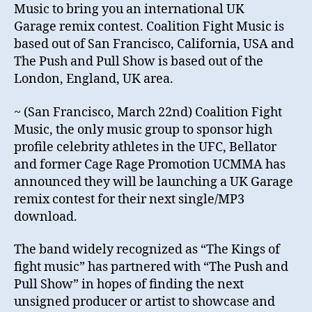
Music to bring you an international UK
Garage remix contest. Coalition Fight Music is
based out of San Francisco, California, USA and
The Push and Pull Show is based out of the
London, England, UK area.
~ (San Francisco, March 22nd) Coalition Fight
Music, the only music group to sponsor high
profile celebrity athletes in the UFC, Bellator
and former Cage Rage Promotion UCMMA has
announced they will be launching a UK Garage
remix contest for their next single/MP3
download.
The band widely recognized as “The Kings of
fight music” has partnered with “The Push and
Pull Show” in hopes of finding the next
unsigned producer or artist to showcase and