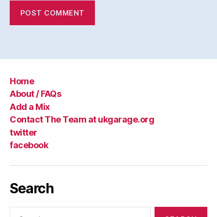
Home
About / FAQs
Add a Mix
Contact The Team at ukgarage.org
twitter
facebook
Search
Search