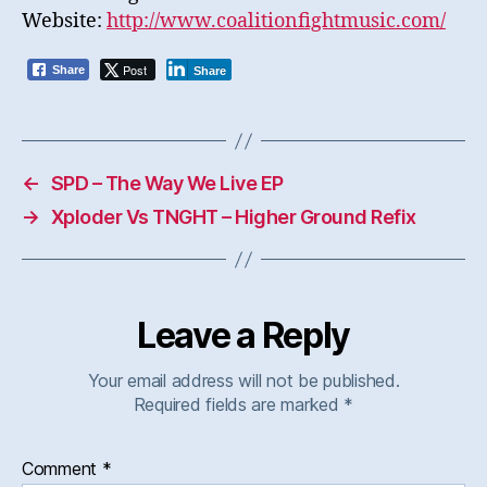
Website:
http://www.coalitionfightmusic.com/
Post
Share
Share
←
SPD – The Way We Live EP
→
Xploder Vs TNGHT – Higher Ground Refix
Leave a Reply
Your email address will not be published.
Required fields are marked
*
Comment
*