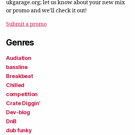
ukgarage.org; let us know about your new mix
or promo and we'll check it out!
Submit a promo
Genres
Audiation
bassline
Breakbeat
Chilled
competition
Crate Diggin'
Dev-blog
DnB
dub funky