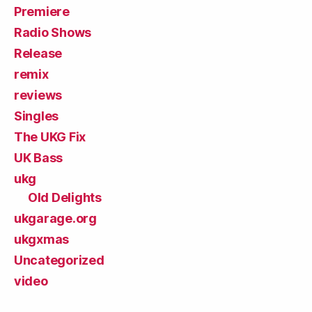
Premiere
Radio Shows
Release
remix
reviews
Singles
The UKG Fix
UK Bass
ukg
Old Delights
ukgarage.org
ukgxmas
Uncategorized
video