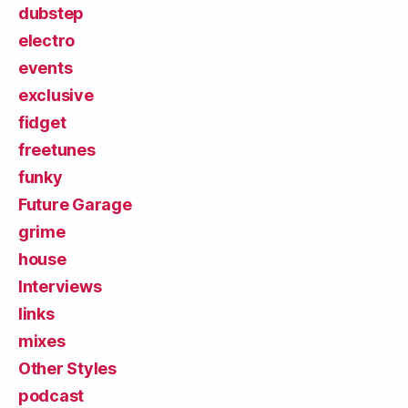
dubstep
electro
events
exclusive
fidget
freetunes
funky
Future Garage
grime
house
Interviews
links
mixes
Other Styles
podcast