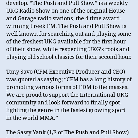
develop. “The Push and Pull Show” is a weekly
UKG Radio Show on one of the original House
and Garage radio stations, the 4 time award-
winning Freek FM. The Push and Pull Show is
well known for searching out and playing some
of the freshest UKG available for the first hour
of their show, while respecting UKG’s roots and
playing old school classics for their second hour.
Tony Savo (CFM Executive Producer and CEO)
was quoted as saying; “CFM has a long history of
promoting various forms of EDM to the masses.
We are proud to support the International UKG
community and look forward to finally spot-
lighting the genre in the fastest growing sport
in the world MMA.”
The Sassy Yank (1/3 of The Push and Pull Show)