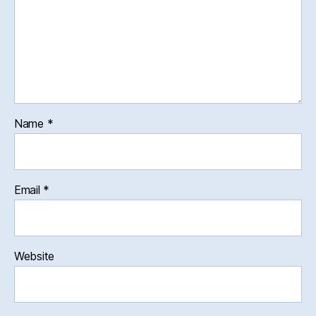
Name
*
Email
*
Website