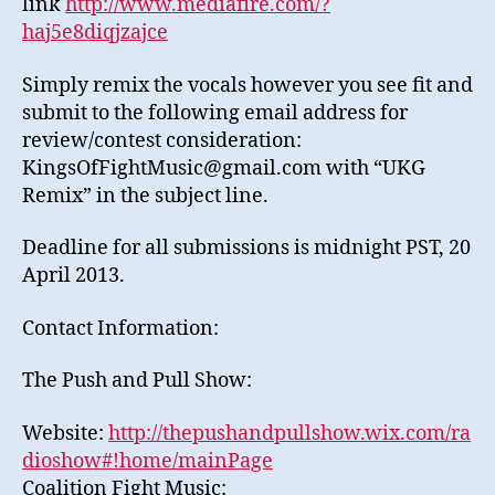
link
http://www.mediafire.com/?
haj5e8diqjzajce
Simply remix the vocals however you see fit and
submit to the following email address for
review/contest consideration:
KingsOfFightMusic@gmail.com with “UKG
Remix” in the subject line.
Deadline for all submissions is midnight PST, 20
April 2013.
Contact Information:
The Push and Pull Show:
Website:
http://thepushandpullshow.wix.com/ra
dioshow#!home/mainPage
Coalition Fight Music: