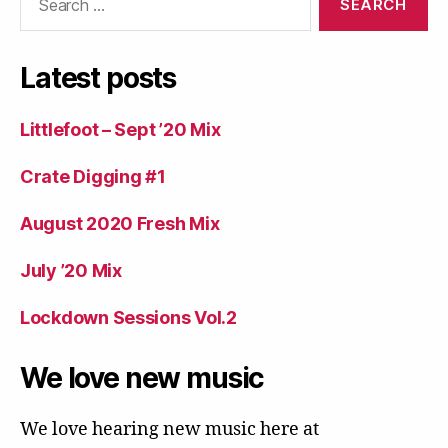
for:
Latest posts
Littlefoot – Sept ’20 Mix
Crate Digging #1
August 2020 Fresh Mix
July ’20 Mix
Lockdown Sessions Vol.2
We love new music
We love hearing new music here at