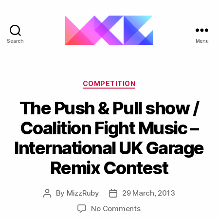
Search
Menu
ukgarage.org
Categories
COMPETITION
The Push & Pull show /
Coalition Fight Music –
International UK Garage
Remix Contest
By
MizzRuby
29 March, 2013
Post
Post
author
date
on
No Comments