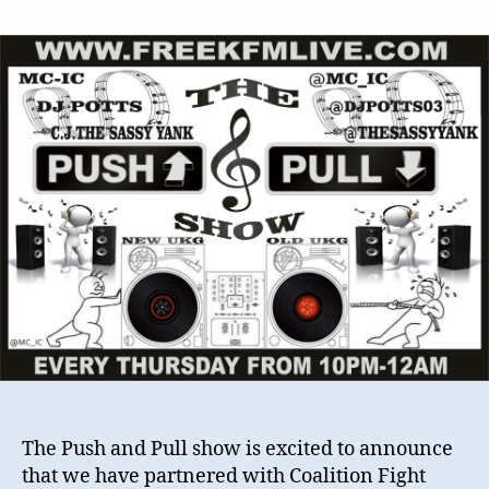
The
Push
&
Pull
show
/
Coalition
Fight
Music
–
International
UK
Garage
Remix
Contest
The Push and Pull show is excited to announce
that we have partnered with Coalition Fight