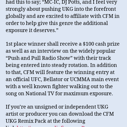
had this to say; “MC-IC, DJ Potts, and I feel very
strongly about pushing UKG into the forefront
globally and are excited to affiliate with CFM in
order to help give this genre the additional
exposure it deserves.”
1st place winner shall receive a $100 cash prize
as well as an interview on the widely popular
“Push and Pull Radio Show” with their track
being entered into steady rotation. In addition
to that, CFM will feature the winning entry at
an official UFC, Bellator or UCMMA main event
with a well known fighter walking out to the
song on National TV for maximum exposure.
If you’re an unsigned or independent UKG
artist or producer you can download the CFM
UKG Remix Pack at the following