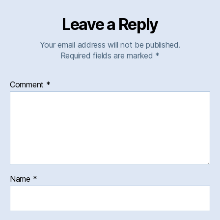
Leave a Reply
Your email address will not be published.
Required fields are marked
*
Comment
*
Name
*