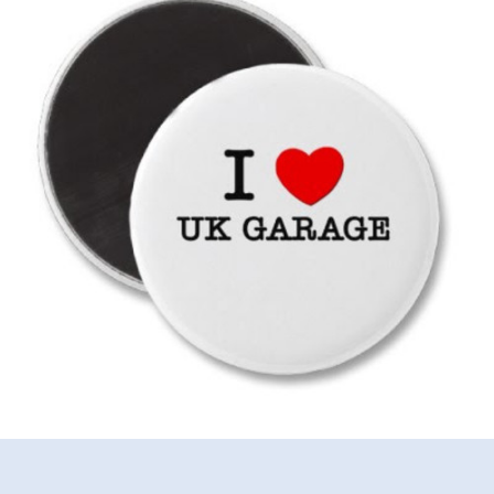
The
Good
Old
Days
Mix