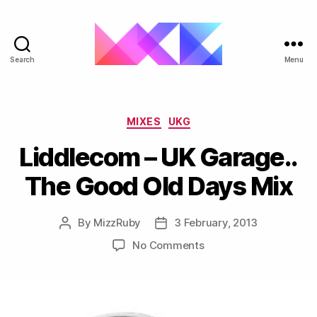
Search
Menu
ukgarage.org
Categories
MIXES
UKG
Liddlecom – UK Garage..
The Good Old Days Mix
By
MizzRuby
3 February, 2013
Post
Post
author
date
on
No Comments
Liddlecom
–
UK
Garage..