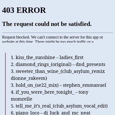
1. kiss_the_sunshine – ladies_first
2. diamond_rings_(original) – dnd_presents
3. sweeter_than_wine_(club_asylum_remix
dionne_rakeem)
3. hold_on_(se22_mix) – stephen_emmanuel
4. if_you_were_here_tonight_ – tony
momrelle
5. tell_me_it’s_real_(club_asylum_vocal_edit)
6. piano_loco – dj_luck_and_mc_neat