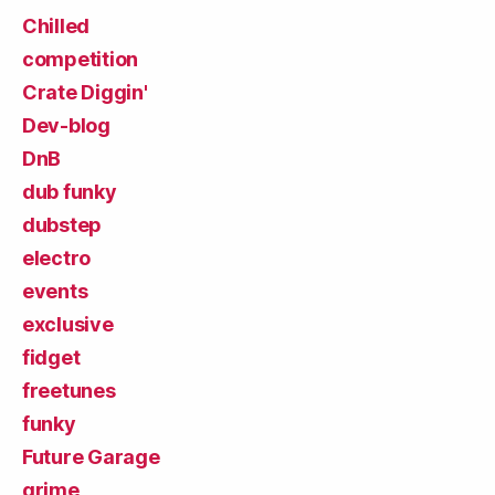
Chilled
competition
Crate Diggin'
Dev-blog
DnB
dub funky
dubstep
electro
events
exclusive
fidget
freetunes
funky
Future Garage
grime