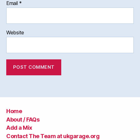
Email
*
Website
Home
About / FAQs
Add a Mix
Contact The Team at ukgarage.org