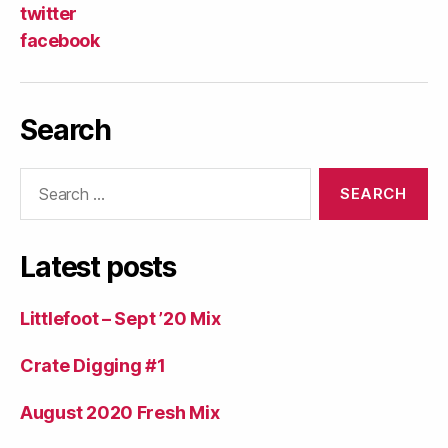
twitter
facebook
Search
Search
for:
Latest posts
Littlefoot – Sept ’20 Mix
Crate Digging #1
August 2020 Fresh Mix