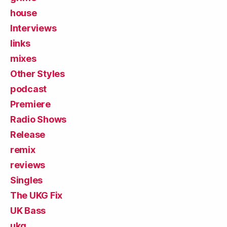
house
Interviews
links
mixes
Other Styles
podcast
Premiere
Radio Shows
Release
remix
reviews
Singles
The UKG Fix
UK Bass
ukg