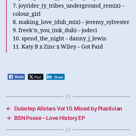
7. joyrider_(y_tribes_underground_remix) –
colour_girl
8. making_love_(dub_mix) – jeremy_sylvester
9. freek’n_you_(mk_dub) – jodeci
10. spend_the_night – danny_j_lewis
11. Katy B x Zinc x Wiley – Got Paid
Post
Share
Share
←
Dubstep Allstars Vol 10. Mixed by Plastician
→
BSN Posse – Love History EP