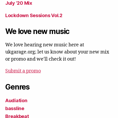
July ’20 Mix
Lockdown Sessions Vol.2
We love new music
We love hearing new music here at
ukgarage.org; let us know about your new mix
or promo and we'll check it out!
Submit a promo
Genres
Audiation
bassline
Breakbeat