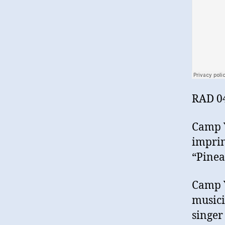
RAD 0
Camp Y
imprin
“Pinea
Camp Y
musici
singer