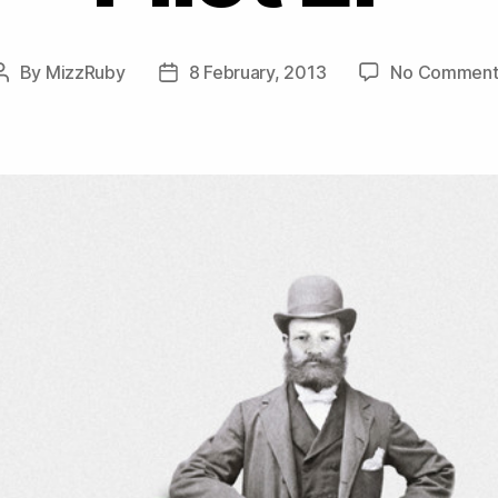
By
MizzRuby
8 February, 2013
No Comment
Post
Post
author
date