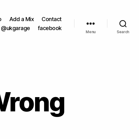
o
Add a Mix
Contact
@ukgarage
facebook
Menu
Search
Wrong