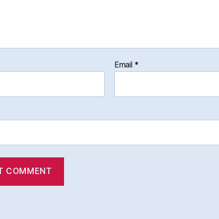
Email
*