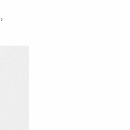
on
s
Camp
Yo!
–
The
Wrong
Pilot
EP