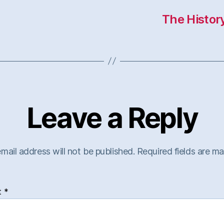
The Histor
Leave a Reply
mail address will not be published.
Required fields are m
t
*