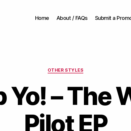
Home
About / FAQs
Submit a Prom
Categories
OTHER STYLES
 Yo! – The 
Pilot EP