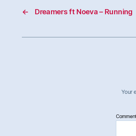
←
Dreamers ft Noeva – Running
Your e
Commen