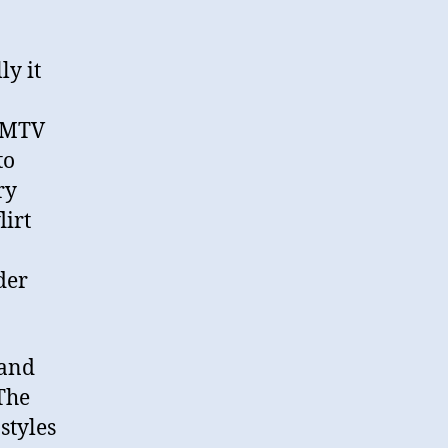
ly it
! MTV
to
ry
lirt
der
 and
The
styles