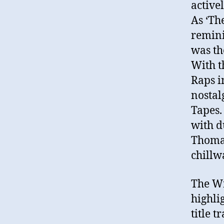
active
As ‘Th
remini
was th
With t
Raps i
nostal
Tapes.
with d
Thomas
chillw
The Wr
highli
title 