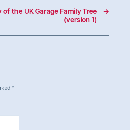
y of the UK Garage Family Tree
→
(version 1)
arked
*