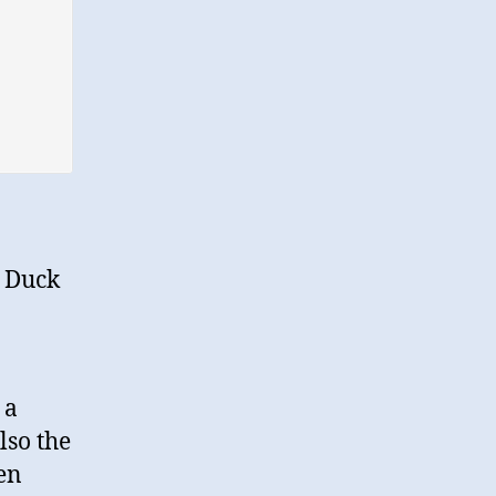
A Duck
 a
lso the
en