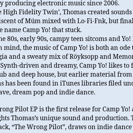
ly producing electronic music since 2006.
e High Fidelity Twin’, Thomas created sounds
scent of Múm mixed with Lo-Fi-Fnk, but final
e name Camp Yo! that stuck.
he 80s, early 90s, campy teen sitcoms and Yo
n mind, the music of Camp Yo! is both an ode 
gia and a sweaty mix of Röyksopp and Memo
 Synth-driven and dreamy, Camp Yo! likes to f
ub and deep house, but earlier material from
 has been found in iTunes libraries filed un
ave, dream pop and indie dance.
ong Pilot EP is the first release for Camp Yo!
ghts Thomas’s unique sound and production. 
track, “The Wrong Pilot”, draws on indie dance 