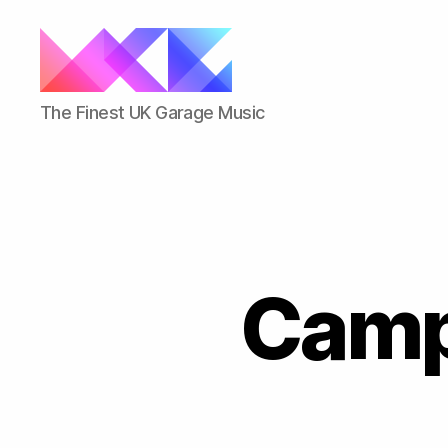
ukgarage.org
The Finest UK Garage Music
Camp