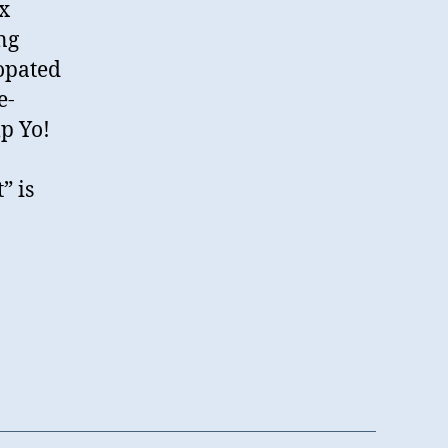
x
ng
copated
e-
p Yo!
” is