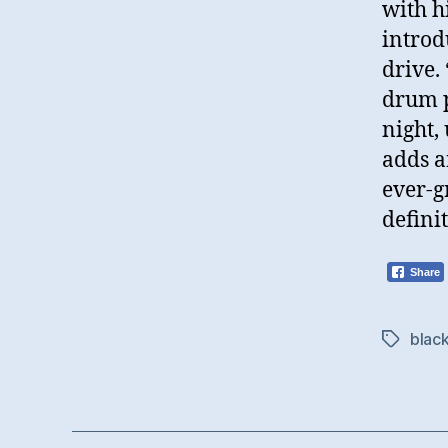
with h
introd
drive.
drum p
night,
adds a
ever-g
definit
Share
black
Tags