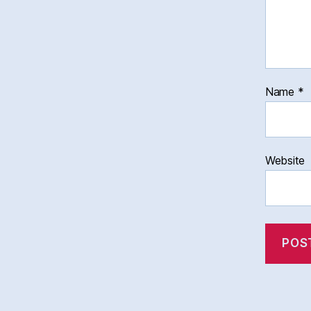
Name
*
Website