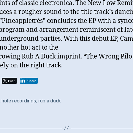
ints of classic electronica. The New Low Remi
uces a rougher sound to the title track’s danci
 “Pineappletrés” concludes the EP with a syn
rogram and arrangement reminiscent of lat
 underground parties. With this debut EP, Cam
nother hot act to the
rowing Rub A Duck imprint. “The Wrong Pilot
ely on the right track.
Post
Share
 hole recordings
,
rub a duck