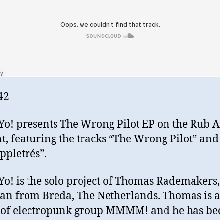
42
o! presents The Wrong Pilot EP on the Rub 
t, featuring the tracks “The Wrong Pilot” and
ppletrés”.
o! is the solo project of Thomas Rademakers,
an from Breda, The Netherlands. Thomas is a
 of electropunk group MMMM! and he has be