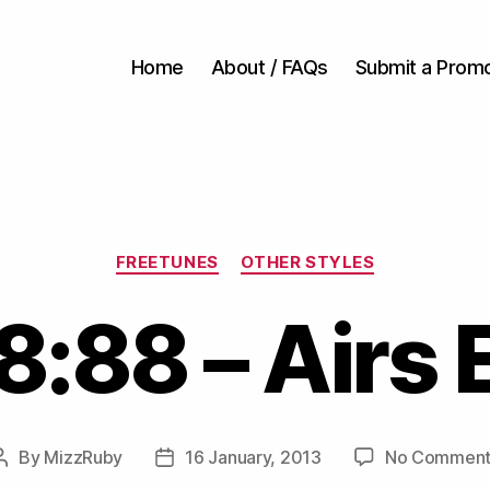
Home
About / FAQs
Submit a Prom
Categories
FREETUNES
OTHER STYLES
8:88 – Airs 
By
MizzRuby
16 January, 2013
No Comment
Post
Post
author
date