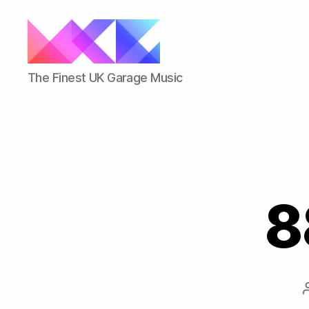
ukgarage.org
The Finest UK Garage Music
8