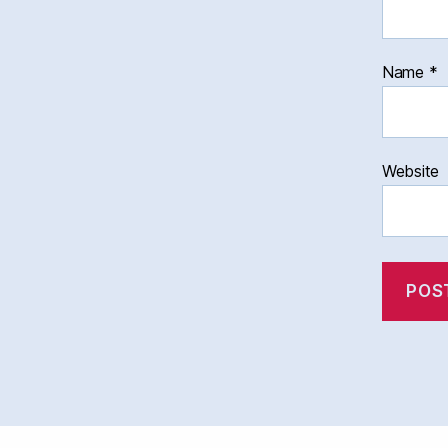
Name
*
Website