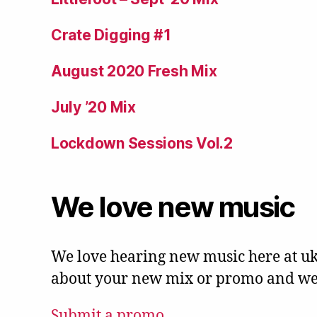
Crate Digging #1
August 2020 Fresh Mix
July ’20 Mix
Lockdown Sessions Vol.2
We love new music
We love hearing new music here at uk
about your new mix or promo and we'l
Submit a promo