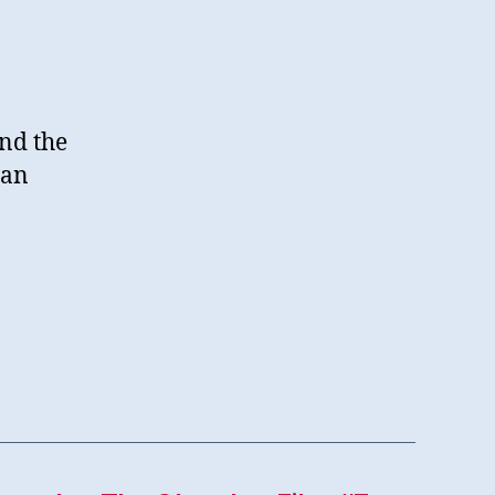
und the
 an