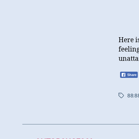
Here i
feelin
unatta
Share
88:8
Tags