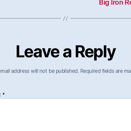
Big Iron 
Leave a Reply
mail address will not be published.
Required fields are m
t
*