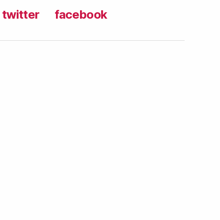
twitter
facebook