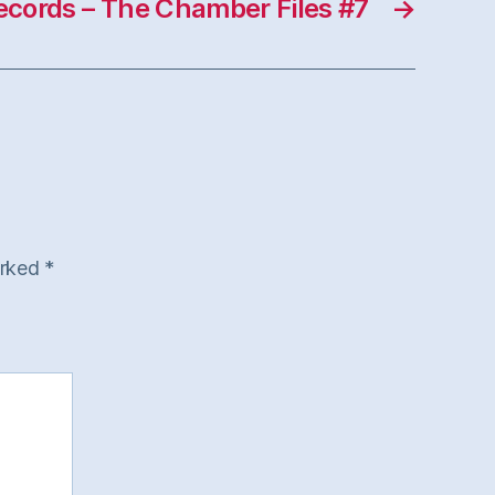
Records – The Chamber Files #7
→
arked
*