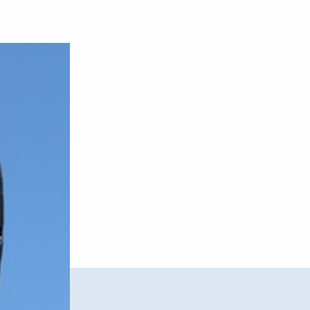
–
Airs
EP