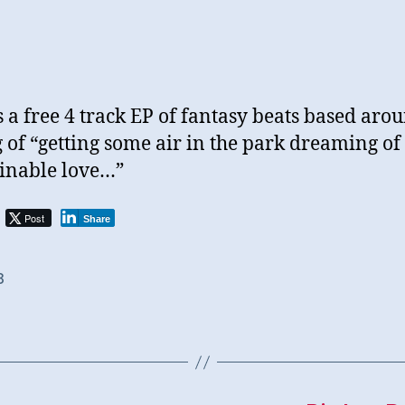
s a free 4 track EP of fantasy beats based aro
g of “getting some air in the park dreaming of
inable love…”
Post
Share
8