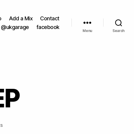
o
Add a Mix
Contact
@ukgarage
facebook
Menu
Search
EP
on
s
88:88