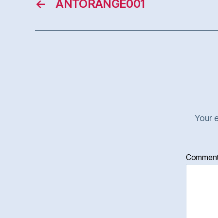
←
ANTORANGE001
Your e
Commen