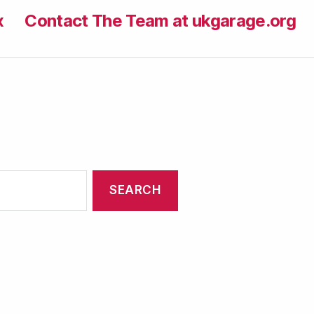
x
Contact The Team at ukgarage.org