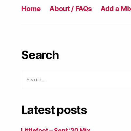
Home
About / FAQs
Add a Mi
Search
Search
for:
Latest posts
Littlefoot – Sept ’20 Mix