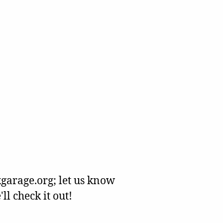
garage.org; let us know
l check it out!