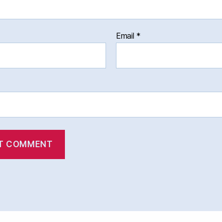
Email
*