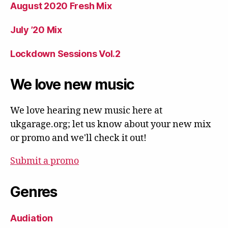
August 2020 Fresh Mix
July ’20 Mix
Lockdown Sessions Vol.2
We love new music
We love hearing new music here at
ukgarage.org; let us know about your new mix
or promo and we'll check it out!
Submit a promo
Genres
Audiation