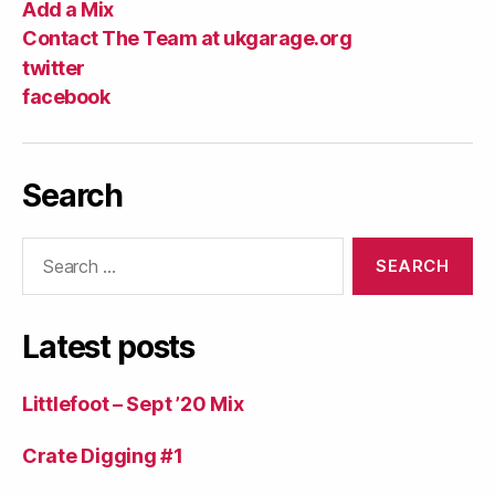
Add a Mix
Contact The Team at ukgarage.org
twitter
facebook
Search
Search
for:
Latest posts
Littlefoot – Sept ’20 Mix
Crate Digging #1