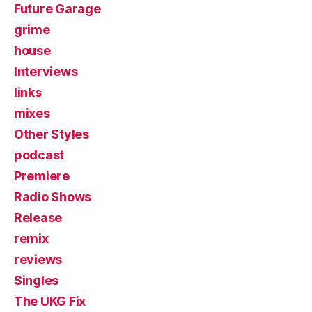
Future Garage
grime
house
Interviews
links
mixes
Other Styles
podcast
Premiere
Radio Shows
Release
remix
reviews
Singles
The UKG Fix