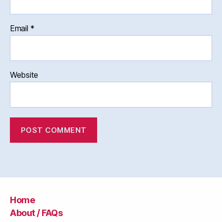
Email
*
Website
Home
About / FAQs