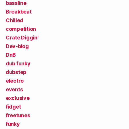
bassline
Breakbeat
Chilled
competition
Crate Diggin'
Dev-blog
DnB
dub funky
dubstep
electro
events
exclusive
fidget
freetunes
funky