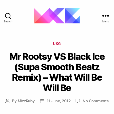
Search
Menu
ukgarage.org
Categories
UKG
Mr Rootsy VS Black Ice
(Supa Smooth Beatz
Remix‏) – What Will Be
Will Be
on
By
MizzRuby
11 June, 2012
No Comments
Post
Post
Mr
author
date
Ro