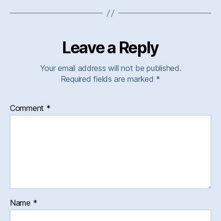
Leave a Reply
Your email address will not be published.
Required fields are marked
*
Comment
*
Name
*