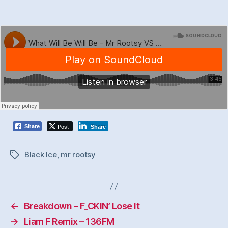
Post
Share
Share
Black Ice
,
mr rootsy
Tags
←
Breakdown – F_CKIN’ Lose It
→
Liam F Remix – 136FM