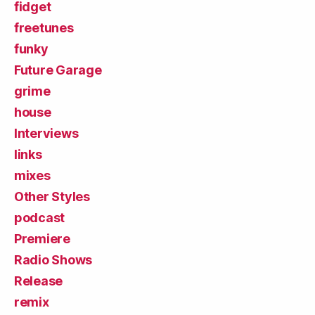
fidget
freetunes
funky
Future Garage
grime
house
Interviews
links
mixes
Other Styles
podcast
Premiere
Radio Shows
Release
remix