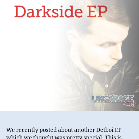
We recently posted about another Detboi EP
which we thought was pretty special. This is