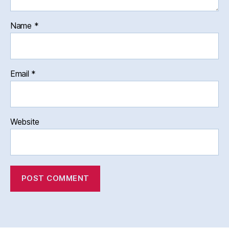
Name
*
Email
*
Website