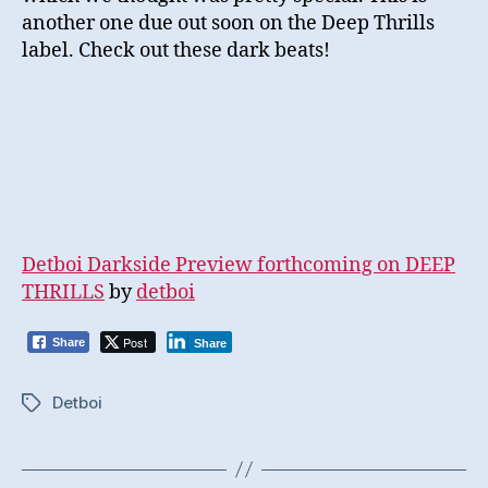
another one due out soon on the Deep Thrills
label. Check out these dark beats!
Detboi Darkside Preview forthcoming on DEEP
THRILLS
by
detboi
Post
Share
Share
Detboi
Tags