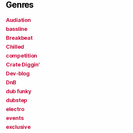
Genres
Audiation
bassline
Breakbeat
Chilled
competition
Crate Diggin'
Dev-blog
DnB
dub funky
dubstep
electro
events
exclusive