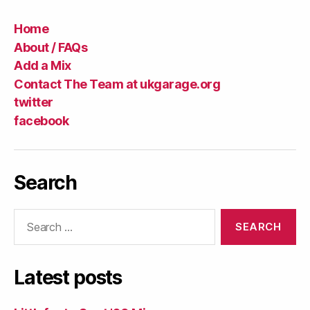
Home
About / FAQs
Add a Mix
Contact The Team at ukgarage.org
twitter
facebook
Search
Search
for:
Latest posts