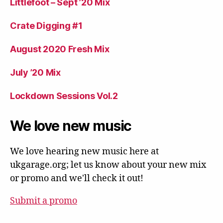
Littlefoot – Sept ’20 Mix
Crate Digging #1
August 2020 Fresh Mix
July ’20 Mix
Lockdown Sessions Vol.2
We love new music
We love hearing new music here at
ukgarage.org; let us know about your new mix
or promo and we'll check it out!
Submit a promo