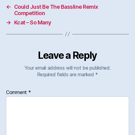
←
Could Just Be The Bassline Remix
Competition
→
Kcat – So Many
Leave a Reply
Your email address will not be published.
Required fields are marked
*
Comment
*