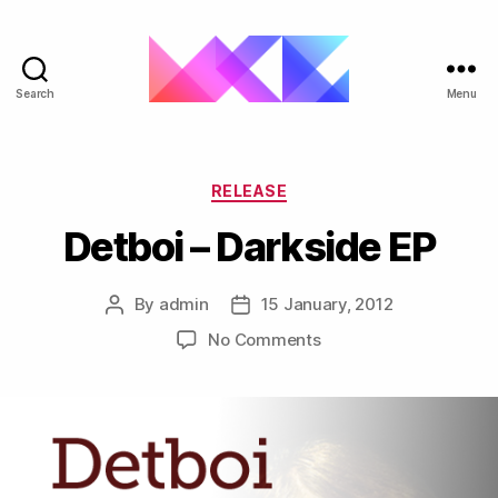
Search
Menu
ukgarage.org
Categories
RELEASE
Detboi – Darkside EP
By
admin
15 January, 2012
Post
Post
author
date
on
No Comments
Detboi
–
Darkside
EP