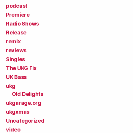
podcast
Premiere
Radio Shows
Release
remix
reviews
Singles
The UKG Fix
UK Bass
ukg
Old Delights
ukgarage.org
ukgxmas
Uncategorized
video