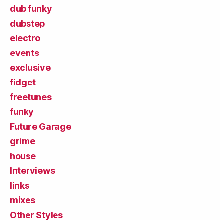
dub funky
dubstep
electro
events
exclusive
fidget
freetunes
funky
Future Garage
grime
house
Interviews
links
mixes
Other Styles