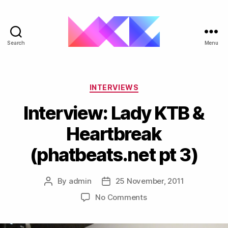
Search
Menu
ukgarage.org
Categories
INTERVIEWS
Interview: Lady KTB &
Heartbreak
(phatbeats.net pt 3)
By
admin
25 November, 2011
Post
Post
author
date
on
No Comments
Interview:
Lady