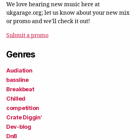
We love hearing new music here at
ukgarage.org; let us know about your new mix
or promo and we'll check it out!
Submit a promo
Genres
Audiation
bassline
Breakbeat
Chilled
competition
Crate Diggin'
Dev-blog
DnB