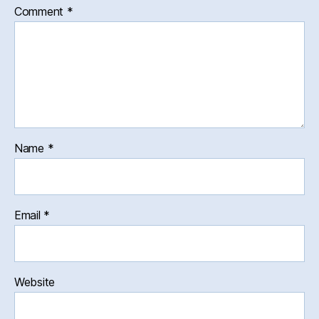
Comment
*
Name
*
Email
*
Website