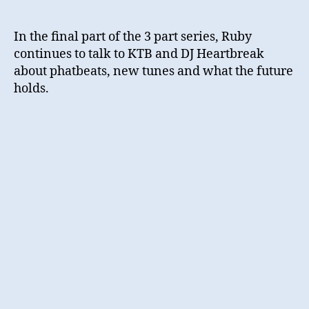
In the final part of the 3 part series, Ruby
continues to talk to KTB and DJ Heartbreak
about phatbeats, new tunes and what the future
holds.