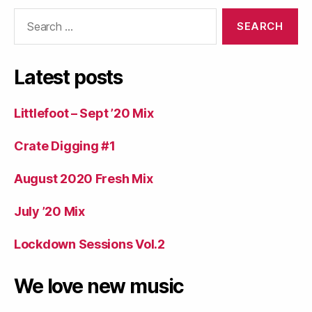
Search
for:
Latest posts
Littlefoot – Sept ’20 Mix
Crate Digging #1
August 2020 Fresh Mix
July ’20 Mix
Lockdown Sessions Vol.2
We love new music