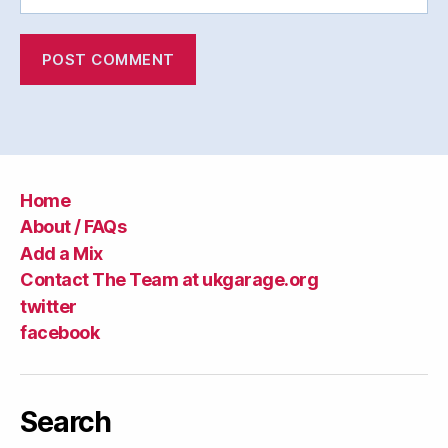
Home
About / FAQs
Add a Mix
Contact The Team at ukgarage.org
twitter
facebook
Search