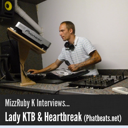
KTB
&
Heartbreak
(phatbeats.net
pt
3)