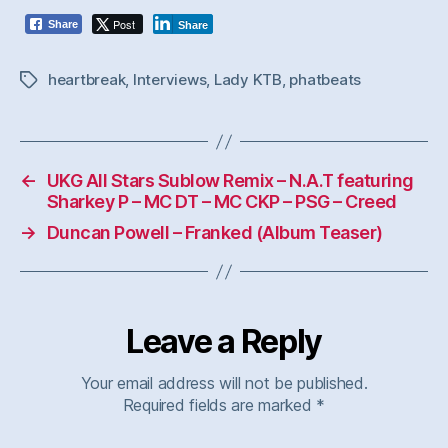
Post
Share
Share
heartbreak
,
Interviews
,
Lady KTB
,
phatbeats
Tags
←
UKG All Stars Sublow Remix – N.A.T featuring
Sharkey P – MC DT – MC CKP – PSG – Creed
→
Duncan Powell – Franked (Album Teaser)
Leave a Reply
Your email address will not be published.
Required fields are marked
*