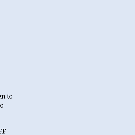
en
to
io
FF