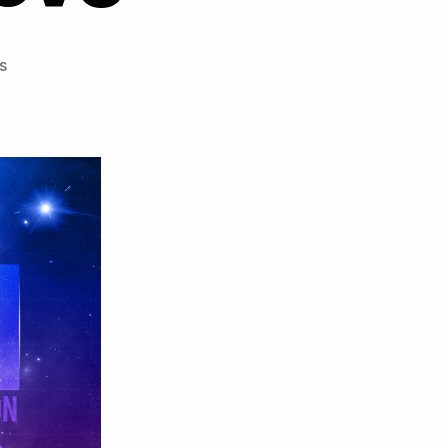
on
s
Crimzon
ft
Meron
–
Shower
Your
Love