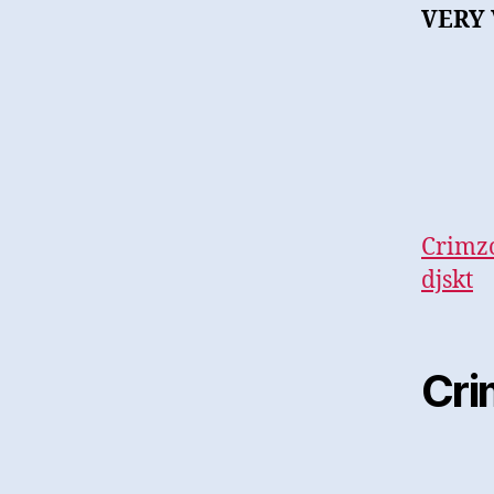
VERY 
Crimzo
djskt
Cri