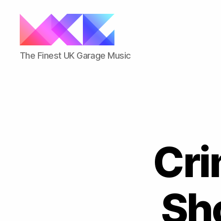
ukgarage.org
The Finest UK Garage Music
Cri
Sh