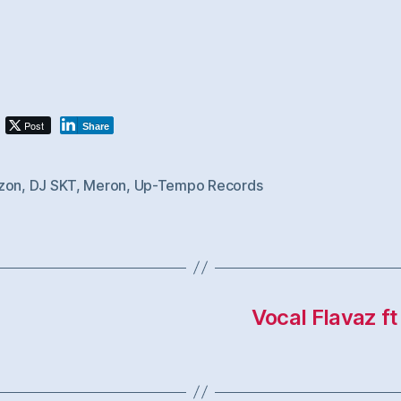
Post
Share
zon
,
DJ SKT
,
Meron
,
Up-Tempo Records
Vocal Flavaz f