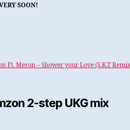
VERY SOON!
n Ft. Meron – Shower your Love (S.K.T Remix
mzon 2-step UKG mix