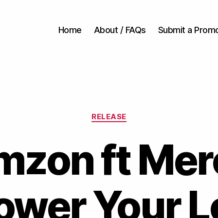
Home
About / FAQs
Submit a Prom
Categories
RELEASE
mzon ft Mer
ower Your L