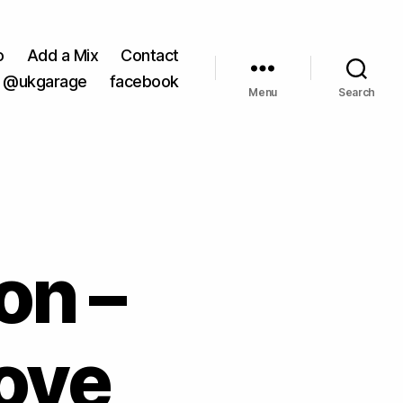
o
Add a Mix
Contact
@ukgarage
facebook
Menu
Search
on –
ove