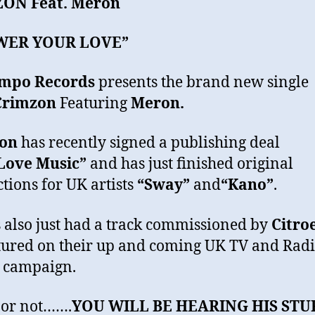
ZON
Feat. Meron
WER YOUR LOVE”
mpo Records
presents the brand new single
Crimzon
Featuring
Meron.
on
has recently signed a publishing deal
Love Music”
and has just finished original
tions for UK artists
“Sway”
and
“
Kano
”
.
 also just had a track commissioned by
Citro
tured on their up and coming UK TV and Rad
 campaign.
t or not…….
YOU WILL BE HEARING HIS STU