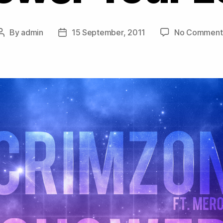
By
admin
15 September, 2011
No Comment
Post
Post
author
date