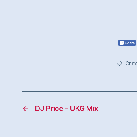
Share
Crim
Tags
←
DJ Price – UKG Mix