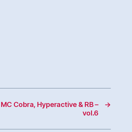
t MC Cobra, Hyperactive & RB –
→
vol.6