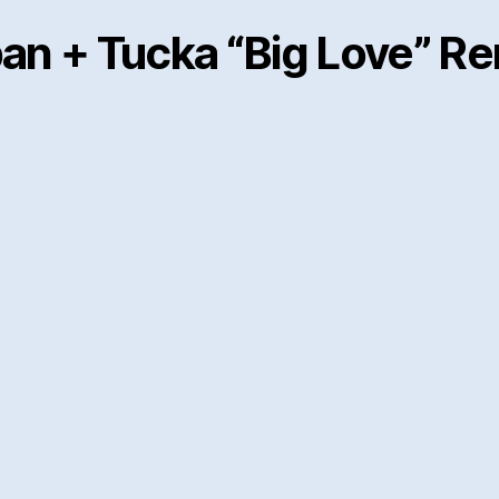
an + Tucka “Big Love” R