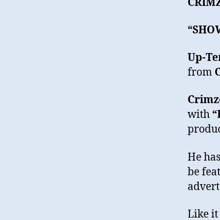
CRIM
“SHO
Up-Te
from
Crimz
with
“
produc
He has
be fea
advert
Like i