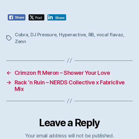
Post
Share
Share
Cobra
,
DJ Pressure
,
Hyperactive
,
RB
,
vocal flavaz
,
Tags
Zenn
←
Crimzon ft Meron – Shower Your Love
→
Rack ‘n Ruin – NERDS Collective x Fabriclive
Mix
Leave a Reply
Your email address will not be published.