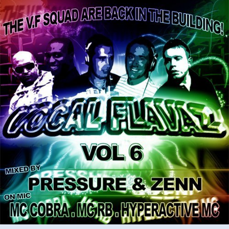
ft
MC
Cobra,
Hyperactive
&
RB
–
vol.6