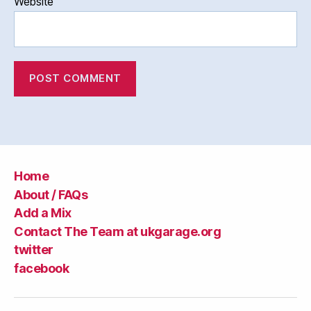
Website
Home
About / FAQs
Add a Mix
Contact The Team at ukgarage.org
twitter
facebook