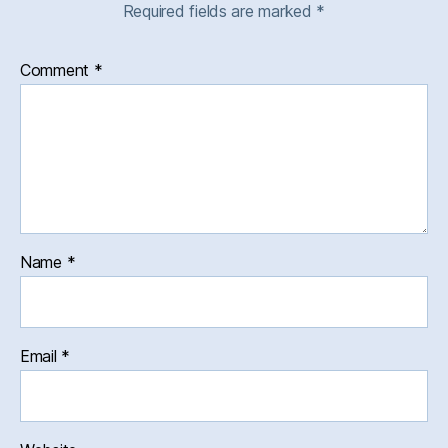
Required fields are marked
*
Comment
*
Name
*
Email
*