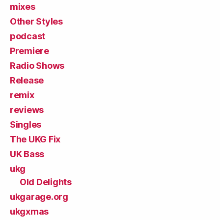
mixes
Other Styles
podcast
Premiere
Radio Shows
Release
remix
reviews
Singles
The UKG Fix
UK Bass
ukg
Old Delights
ukgarage.org
ukgxmas