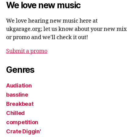
We love new music
We love hearing new music here at
ukgarage.org; let us know about your new mix
or promo and we'll check it out!
Submit a promo
Genres
Audiation
bassline
Breakbeat
Chilled
competition
Crate Diggin'