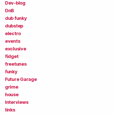
Dev-blog
DnB
dub funky
dubstep
electro
events
exclusive
fidget
freetunes
funky
Future Garage
grime
house
Interviews
links