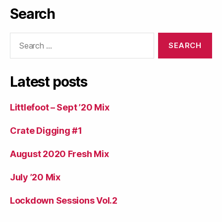
Search
Search
for:
Latest posts
Littlefoot – Sept ’20 Mix
Crate Digging #1
August 2020 Fresh Mix
July ’20 Mix
Lockdown Sessions Vol.2