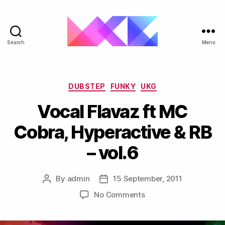
Search
Menu
ukgarage.org
Categories
DUBSTEP
FUNKY
UKG
Vocal Flavaz ft MC
Cobra, Hyperactive & RB
– vol.6
By
admin
15 September, 2011
Post
Post
author
date
on
No Comments
Vocal
Flavaz