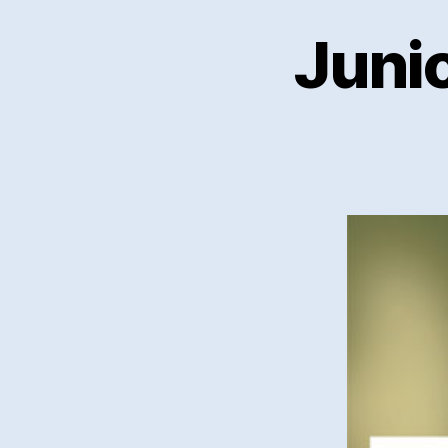
Junio