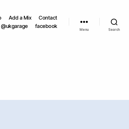
o
Add a Mix
Contact
@ukgarage
facebook
Menu
Search