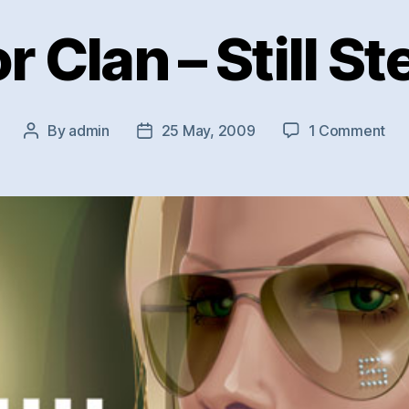
r Clan – Still St
on
By
admin
25 May, 2009
1 Comment
Post
Post
Jun
author
date
Cla
–
Still
Ste