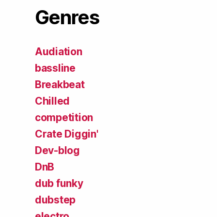
Genres
Audiation
bassline
Breakbeat
Chilled
competition
Crate Diggin'
Dev-blog
DnB
dub funky
dubstep
electro