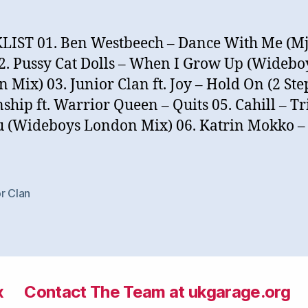
IST 01. Ben Westbeech – Dance With Me (Mj
2. Pussy Cat Dolls – When I Grow Up (Widebo
 Mix) 03. Junior Clan ft. Joy – Hold On (2 Ste
nship ft. Warrior Queen – Quits 05. Cahill – T
 (Wideboys London Mix) 06. Katrin Mokko – 
r Clan
x
Contact The Team at ukgarage.org