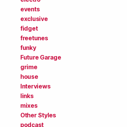
events
exclusive
fidget
freetunes
funky
Future Garage
grime
house
Interviews
links
mixes
Other Styles
podcast