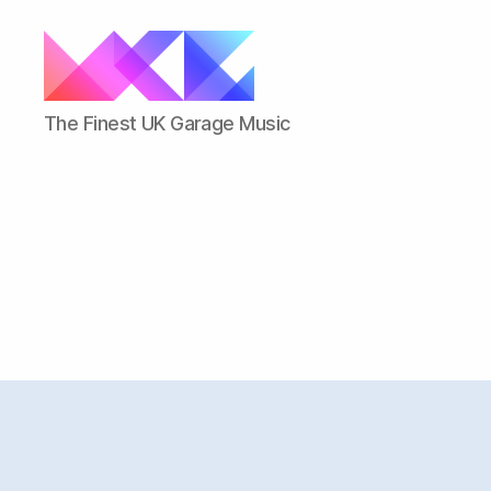
ukgarage.org
The Finest UK Garage Music