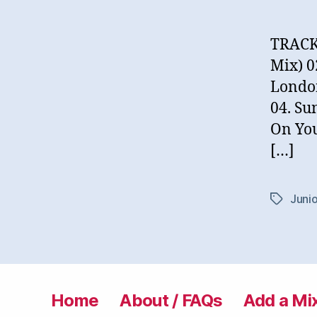
TRACKL
Mix) 0
London
04. Su
On You
[…]
Junio
Tags
Home
About / FAQs
Add a Mi