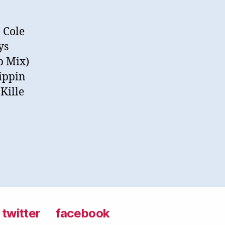
 Cole
ys
p Mix)
rippin
Kille
twitter
facebook