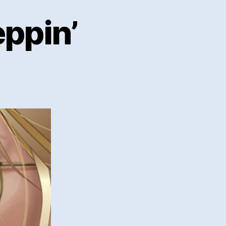
eppin’
ior
n
ppin’