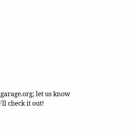
garage.org; let us know
l check it out!