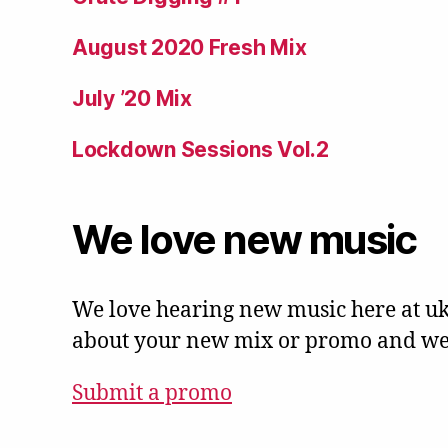
August 2020 Fresh Mix
July ’20 Mix
Lockdown Sessions Vol.2
We love new music
We love hearing new music here at uk
about your new mix or promo and we'l
Submit a promo