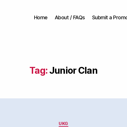
Home
About / FAQs
Submit a Prom
Tag:
Junior Clan
Categories
UKG