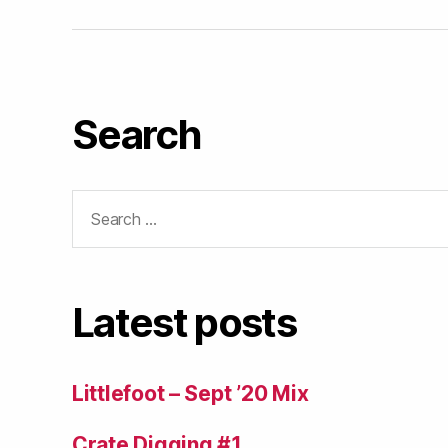
Search
Search
for:
Latest posts
Littlefoot – Sept ’20 Mix
Crate Digging #1