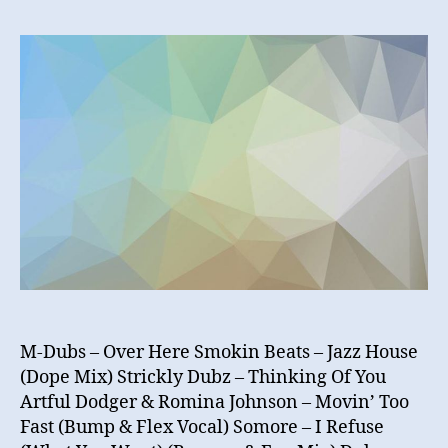
N
–
Hidd
UKG
Gem
vol
2
M-Dubs – Over Here Smokin Beats – Jazz House
(Dope Mix) Strickly Dubz – Thinking Of You
Artful Dodger & Romina Johnson – Movin’ Too
Fast (Bump & Flex Vocal) Somore – I Refuse