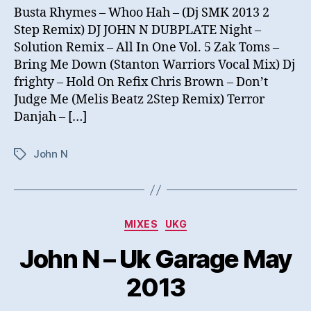
Busta Rhymes – Whoo Hah – (Dj SMK 2013 2
Step Remix) DJ JOHN N DUBPLATE Night –
Solution Remix – All In One Vol. 5 Zak Toms –
Bring Me Down (Stanton Warriors Vocal Mix) Dj
frighty – Hold On Refix Chris Brown – Don’t
Judge Me (Melis Beatz 2Step Remix) Terror
Danjah – […]
John N
Tags
Categories
MIXES
UKG
John N – Uk Garage May
2013