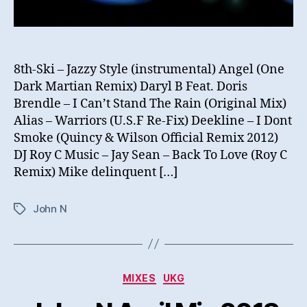
8th-Ski – Jazzy Style (instrumental) Angel (One
Dark Martian Remix) Daryl B Feat. Doris
Brendle – I Can’t Stand The Rain (Original Mix)
Alias – Warriors (U.S.F Re-Fix) Deekline – I Dont
Smoke (Quincy & Wilson Official Remix 2012)
DJ Roy C Music – Jay Sean – Back To Love (Roy C
Remix) Mike delinquent […]
John N
Tags
Categories
MIXES
UKG