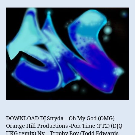
N
–
November
Mix
2012
DOWNLOAD DJ Stryda – Oh My God (OMG)
Orange Hill Productions -Pon Time (PT2) (DJQ
UKG remix) Ny – Trophy Boy (Todd Edwards