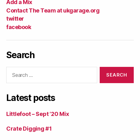
Add a Mix
Contact The Team at ukgarage.org
twitter
facebook
Search
Search
for:
Latest posts
Littlefoot – Sept ’20 Mix
Crate Digging #1