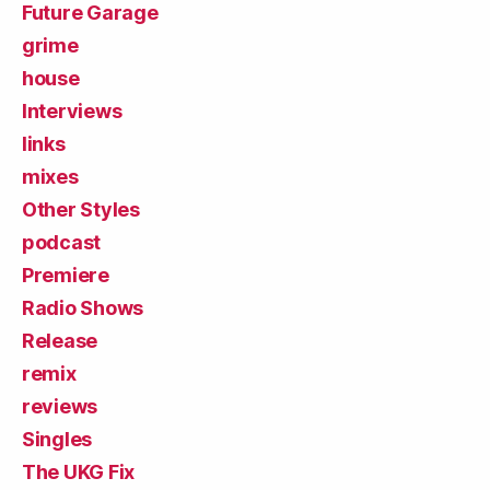
Future Garage
grime
house
Interviews
links
mixes
Other Styles
podcast
Premiere
Radio Shows
Release
remix
reviews
Singles
The UKG Fix