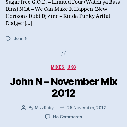
Sugar free G.O.D. – Limited Four (Watch ya Bass
Bins) NCA – We Can Make It Happen (New
Horizons Dub) Dj Zinc – Kinda Funky Artful
Dodger […]
John N
Tags
Categories
MIXES
UKG
John N – November Mix
2012
By
MizzRuby
25 November, 2012
Post
Post
author
date
on
No Comments
John