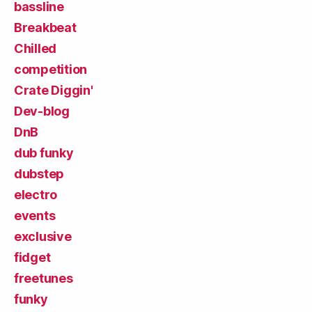
bassline
Breakbeat
Chilled
competition
Crate Diggin'
Dev-blog
DnB
dub funky
dubstep
electro
events
exclusive
fidget
freetunes
funky