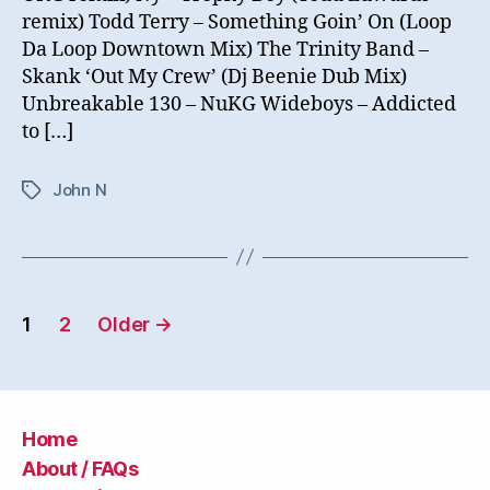
remix) Todd Terry – Something Goin’ On (Loop
Da Loop Downtown Mix) The Trinity Band –
Skank ‘Out My Crew’ (Dj Beenie Dub Mix)
Unbreakable 130 – NuKG Wideboys – Addicted
to […]
John N
Tags
Posts
1
2
Older
→
navigation
Home
About / FAQs