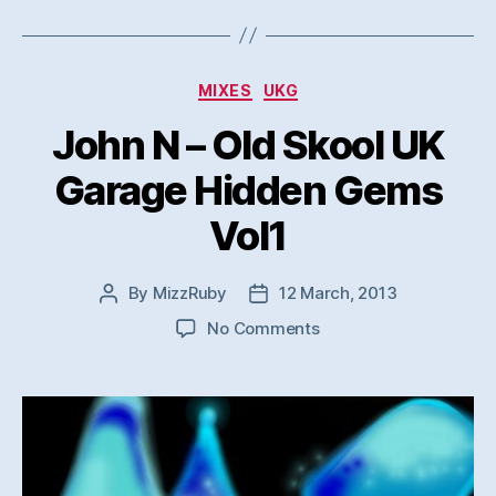
Categories
MIXES
UKG
John N – Old Skool UK
Garage Hidden Gems
Vol1
By
MizzRuby
12 March, 2013
Post
Post
author
date
on
No Comments
John
N
–
Old
Skool
UK