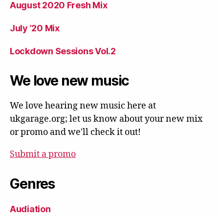
August 2020 Fresh Mix
July ’20 Mix
Lockdown Sessions Vol.2
We love new music
We love hearing new music here at
ukgarage.org; let us know about your new mix
or promo and we'll check it out!
Submit a promo
Genres
Audiation