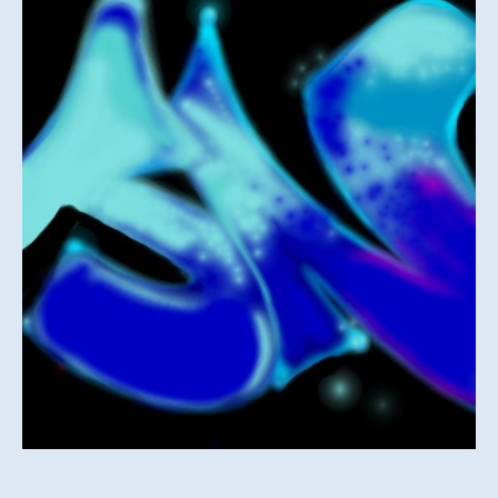
–
UK
Garage
June
2013
Mix