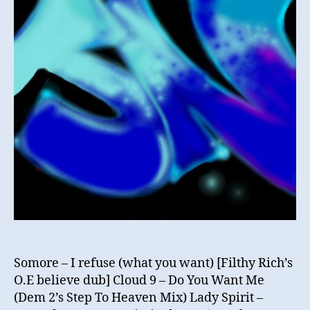
Garage
Hidden
Gems
Vol1
Somore – I refuse (what you want) [Filthy Rich’s
O.E believe dub] Cloud 9 – Do You Want Me
(Dem 2’s Step To Heaven Mix) Lady Spirit –