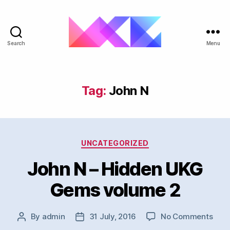
Search
Menu
ukgarage.org
Tag:
John N
Categories
UNCATEGORIZED
John N – Hidden UKG
Gems volume 2
on
By
admin
31 July, 2016
No Comments
Post
Post
Joh
author
date