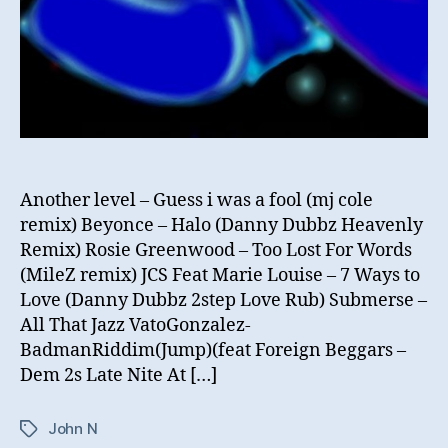
Another level – Guess i was a fool (mj cole
remix) Beyonce – Halo (Danny Dubbz Heavenly
Remix) Rosie Greenwood – Too Lost For Words
(MileZ remix) JCS Feat Marie Louise – 7 Ways to
Love (Danny Dubbz 2step Love Rub) Submerse –
All That Jazz VatoGonzalez-
BadmanRiddim(Jump)(feat Foreign Beggars –
Dem 2s Late Nite At […]
John N
Tags