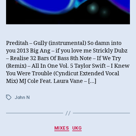
Preditah – Gully (instrumental) So damn into
you 2013 Big Ang – if you love me Strickly Dubz
– Realise 32 Bars Of Bass 8th Note – If We Try
(Remix) – All In One Vol. 5 Taylor Swift – I Knew
You Were Trouble (Cyndicut Extended Vocal
Mix) MJ Cole Feat. Laura Vane – […]
John N
Tags
Categories
MIXES
UKG