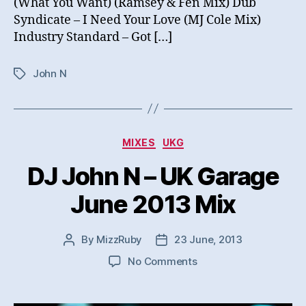
(What You Want) (Ramsey & Fen Mix) Dub
Syndicate – I Need Your Love (MJ Cole Mix)
Industry Standard – Got […]
John N
Tags
Categories
MIXES
UKG
DJ John N – UK Garage
June 2013 Mix
By
MizzRuby
23 June, 2013
Post
Post
author
date
on
No Comments
DJ
John
N