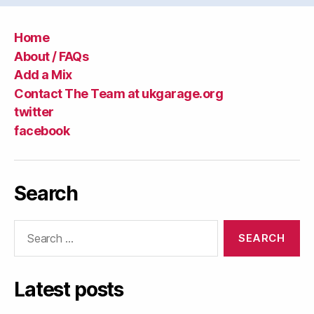
Home
About / FAQs
Add a Mix
Contact The Team at ukgarage.org
twitter
facebook
Search
Search
for:
Latest posts