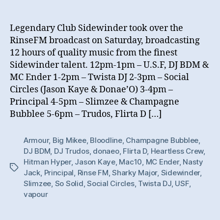
Legendary Club Sidewinder took over the
RinseFM broadcast on Saturday, broadcasting
12 hours of quality music from the finest
Sidewinder talent. 12pm-1pm – U.S.F, DJ BDM &
MC Ender 1-2pm – Twista DJ 2-3pm – Social
Circles (Jason Kaye & Donae’O) 3-4pm –
Principal 4-5pm – Slimzee & Champagne
Bubblee 5-6pm – Trudos, Flirta D […]
Armour
,
Big Mikee
,
Bloodline
,
Champagne Bubblee
,
DJ BDM
,
DJ Trudos
,
donaeo
,
Flirta D
,
Heartless Crew
,
Hitman Hyper
,
Jason Kaye
,
Mac10
,
MC Ender
,
Nasty
Tags
Jack
,
Principal
,
Rinse FM
,
Sharky Major
,
Sidewinder
,
Slimzee
,
So Solid
,
Social Circles
,
Twista DJ
,
USF
,
vapour