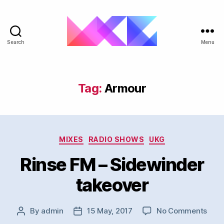
Search
Menu
ukgarage.org
Tag:
Armour
Categories
MIXES
RADIO SHOWS
UKG
Rinse FM – Sidewinder
takeover
on
By
admin
15 May, 2017
No Comments
Post
Post
Rins
author
date