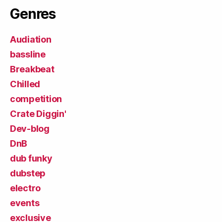
Genres
Audiation
bassline
Breakbeat
Chilled
competition
Crate Diggin'
Dev-blog
DnB
dub funky
dubstep
electro
events
exclusive