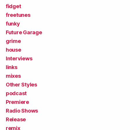
fidget
freetunes
funky
Future Garage
grime
house
Interviews
links
mixes
Other Styles
podcast
Premiere
Radio Shows
Release
remix