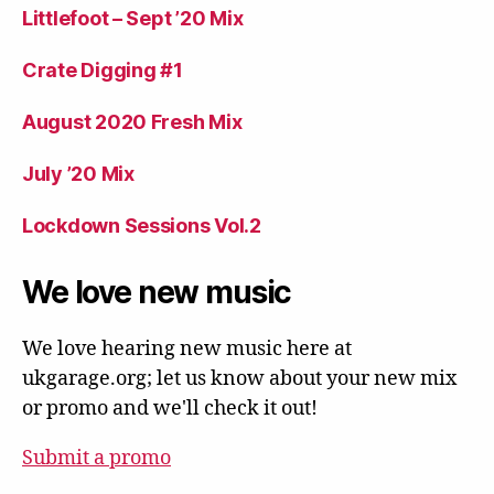
Littlefoot – Sept ’20 Mix
Crate Digging #1
August 2020 Fresh Mix
July ’20 Mix
Lockdown Sessions Vol.2
We love new music
We love hearing new music here at
ukgarage.org; let us know about your new mix
or promo and we'll check it out!
Submit a promo