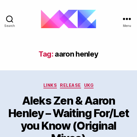
Search
Menu
ukgarage.org
Tag:
aaron henley
Categories
LINKS
RELEASE
UKG
Aleks Zen & Aaron
Henley – Waiting For/Let
you Know (Original