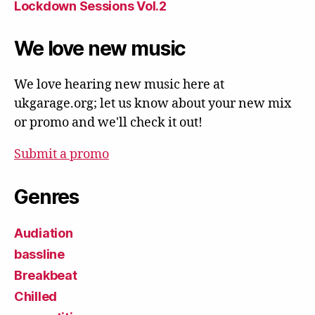
Lockdown Sessions Vol.2
We love new music
We love hearing new music here at
ukgarage.org; let us know about your new mix
or promo and we'll check it out!
Submit a promo
Genres
Audiation
bassline
Breakbeat
Chilled