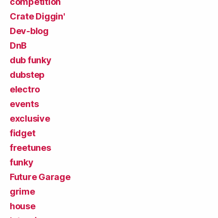
competition
Crate Diggin'
Dev-blog
DnB
dub funky
dubstep
electro
events
exclusive
fidget
freetunes
funky
Future Garage
grime
house