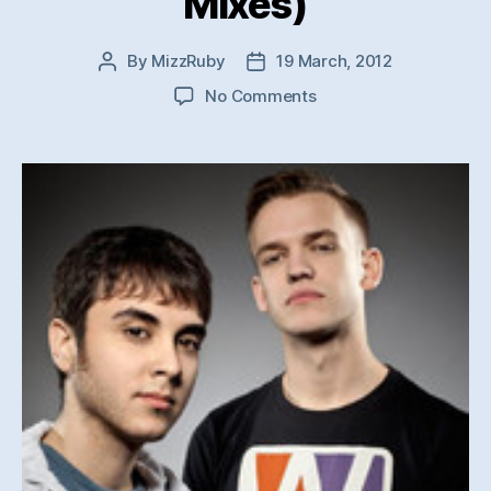
Mixes)
By
MizzRuby
19 March, 2012
Post
Post
author
date
on
No Comments
Aleks
Zen
&
Aaron
Henley
–
Waiting
For/Let
you
Know
(Original
Mixes)