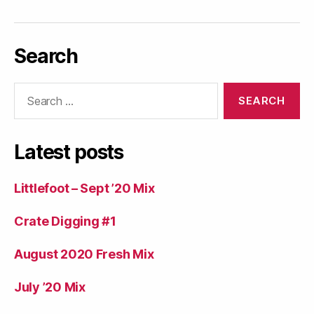
Search
Search
for:
Latest posts
Littlefoot – Sept ’20 Mix
Crate Digging #1
August 2020 Fresh Mix
July ’20 Mix