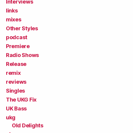
Interviews
links
mixes
Other Styles
podcast
Premiere
Radio Shows
Release
remix
reviews
Singles
The UKG Fix
UK Bass
ukg
Old Delights