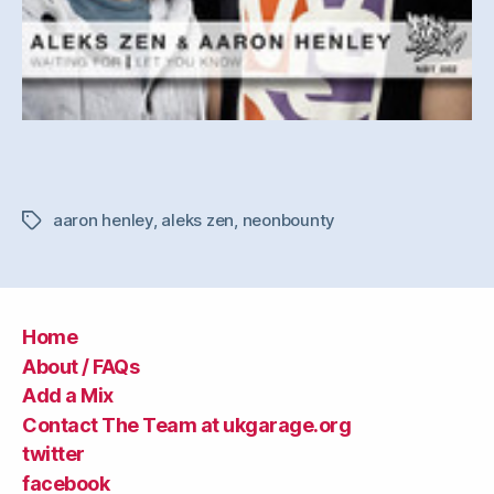
aaron henley
,
aleks zen
,
neonbounty
Tags
Home
About / FAQs
Add a Mix
Contact The Team at ukgarage.org
twitter
facebook