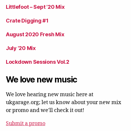
Littlefoot – Sept ’20 Mix
Crate Digging #1
August 2020 Fresh Mix
July ’20 Mix
Lockdown Sessions Vol.2
We love new music
We love hearing new music here at
ukgarage.org; let us know about your new mix
or promo and we'll check it out!
Submit a promo