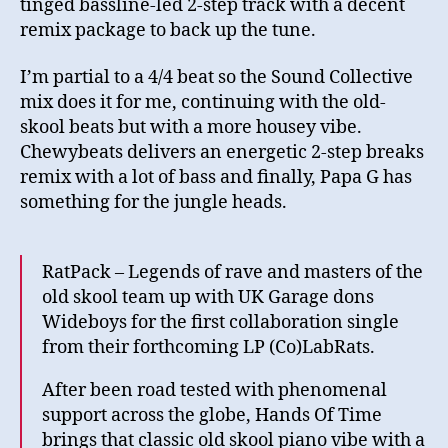
tinged bassline-led 2-step track with a decent
remix package to back up the tune.
I’m partial to a 4/4 beat so the Sound Collective
mix does it for me, continuing with the old-
skool beats but with a more housey vibe.
Chewybeats delivers an energetic 2-step breaks
remix with a lot of bass and finally, Papa G has
something for the jungle heads.
RatPack – Legends of rave and masters of the
old skool team up with UK Garage dons
Wideboys for the first collaboration single
from their forthcoming LP (Co)LabRats.
After been road tested with phenomenal
support across the globe, Hands Of Time
brings that classic old skool piano vibe with a