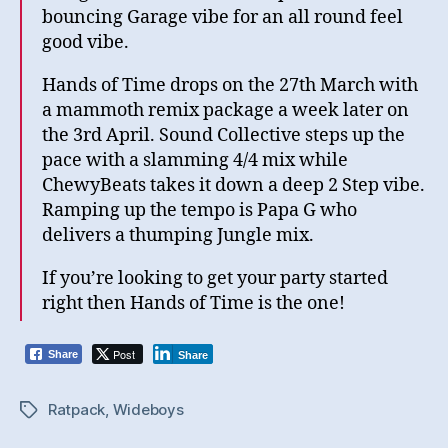
bouncing Garage vibe for an all round feel
good vibe.
Hands of Time drops on the 27th March with
a mammoth remix package a week later on
the 3rd April. Sound Collective steps up the
pace with a slamming 4/4 mix while
ChewyBeats takes it down a deep 2 Step vibe.
Ramping up the tempo is Papa G who
delivers a thumping Jungle mix.
If you’re looking to get your party started
right then Hands of Time is the one!
Post
Share
Share
Ratpack
,
Wideboys
Tags