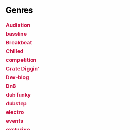
Genres
Audiation
bassline
Breakbeat
Chilled
competition
Crate Diggin'
Dev-blog
DnB
dub funky
dubstep
electro
events
exclusive