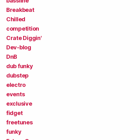
bassline
Breakbeat
Chilled
competition
Crate Diggin'
Dev-blog
DnB
dub funky
dubstep
electro
events
exclusive
fidget
freetunes
funky