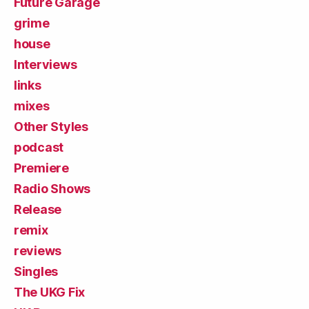
Future Garage
grime
house
Interviews
links
mixes
Other Styles
podcast
Premiere
Radio Shows
Release
remix
reviews
Singles
The UKG Fix