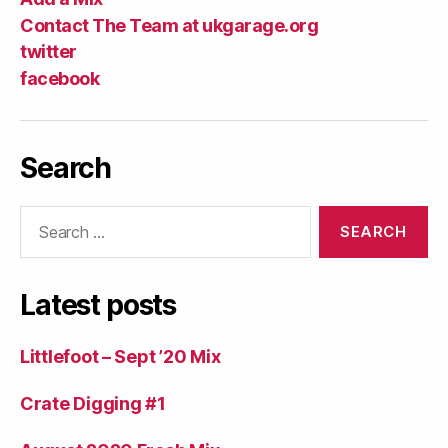
Contact The Team at ukgarage.org
twitter
facebook
Search
Search
for:
Latest posts
Littlefoot – Sept ’20 Mix
Crate Digging #1