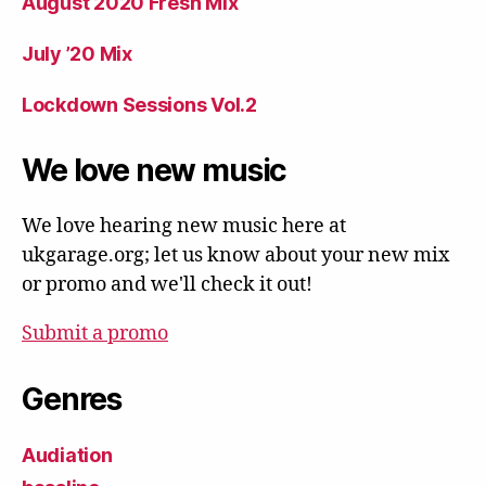
August 2020 Fresh Mix
July ’20 Mix
Lockdown Sessions Vol.2
We love new music
We love hearing new music here at
ukgarage.org; let us know about your new mix
or promo and we'll check it out!
Submit a promo
Genres
Audiation