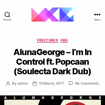
Search
Menu
ukgarage.org
Categories
FREETUNES
UKG
AlunaGeorge – I’m In
Control ft. Popcaan
(Soulecta Dark Dub)
on
By
admin
10 March, 2017
No Comments
Post
Post
Alu
author
date
–
I’m
In