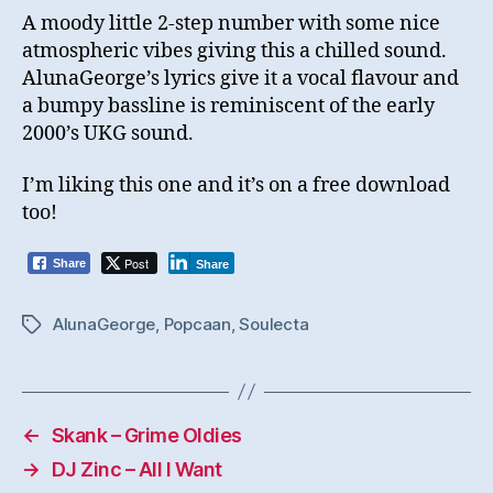
A moody little 2-step number with some nice
atmospheric vibes giving this a chilled sound.
AlunaGeorge’s lyrics give it a vocal flavour and
a bumpy bassline is reminiscent of the early
2000’s UKG sound.
I’m liking this one and it’s on a free download
too!
Post
Share
Share
AlunaGeorge
,
Popcaan
,
Soulecta
Tags
←
Skank – Grime Oldies
→
DJ Zinc – All I Want