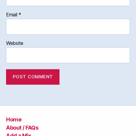
Email
*
Website
Home
About / FAQs
Add a Mix