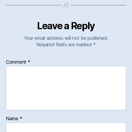
Leave a Reply
Your email address will not be published.
Required fields are marked
*
Comment
*
Name
*