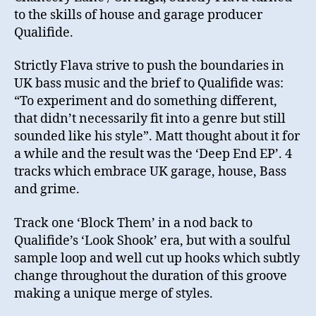
to the skills of house and garage producer
Qualifide.
Strictly Flava strive to push the boundaries in
UK bass music and the brief to Qualifide was:
“To experiment and do something different,
that didn’t necessarily fit into a genre but still
sounded like his style”. Matt thought about it for
a while and the result was the ‘Deep End EP’. 4
tracks which embrace UK garage, house, Bass
and grime.
Track one ‘Block Them’ in a nod back to
Qualifide’s ‘Look Shook’ era, but with a soulful
sample loop and well cut up hooks which subtly
change throughout the duration of this groove
making a unique merge of styles.