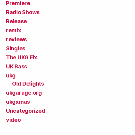
Premiere
Radio Shows
Release
remix
reviews
Singles
The UKG Fix
UK Bass
ukg
Old Delights
ukgarage.org
ukgxmas
Uncategorized
video