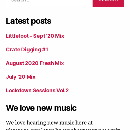
for:
Latest posts
Littlefoot – Sept ’20 Mix
Crate Digging #1
August 2020 Fresh Mix
July ’20 Mix
Lockdown Sessions Vol.2
We love new music
We love hearing new music here at