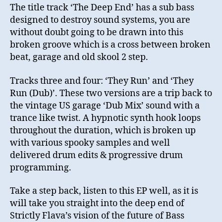
The title track ‘The Deep End’ has a sub bass
designed to destroy sound systems, you are
without doubt going to be drawn into this
broken groove which is a cross between broken
beat, garage and old skool 2 step.
Tracks three and four: ‘They Run’ and ‘They
Run (Dub)’. These two versions are a trip back to
the vintage US garage ‘Dub Mix’ sound with a
trance like twist. A hypnotic synth hook loops
throughout the duration, which is broken up
with various spooky samples and well
delivered drum edits & progressive drum
programming.
Take a step back, listen to this EP well, as it is
will take you straight into the deep end of
Strictly Flava’s vision of the future of Bass