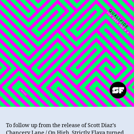
To follow up from the release of Scott Diaz’s
Chancery Lane / On High, Strictly Flava turned