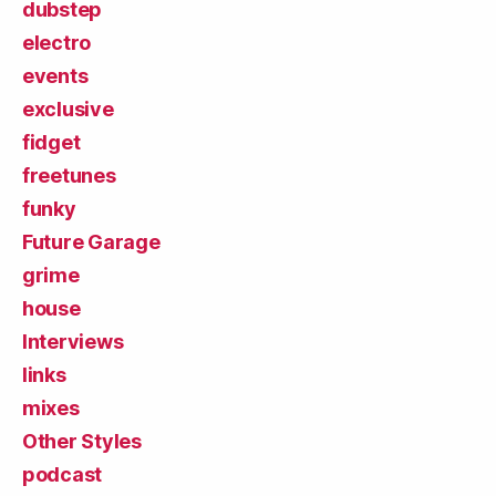
dubstep
electro
events
exclusive
fidget
freetunes
funky
Future Garage
grime
house
Interviews
links
mixes
Other Styles
podcast