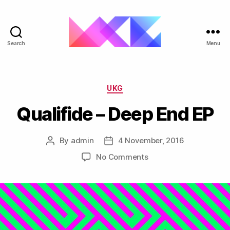
Search
Menu
ukgarage.org
Categories
UKG
Qualifide – Deep End EP
By
admin
4 November, 2016
Post
Post
author
date
on
No Comments
Qualifide
–
Deep
End
EP