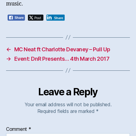
music.
Post
Share
Share
←
MC Neat ft Charlotte Devaney – Pull Up
→
Event: DnR Presents… 4th March 2017
Leave a Reply
Your email address will not be published.
Required fields are marked
*
Comment
*