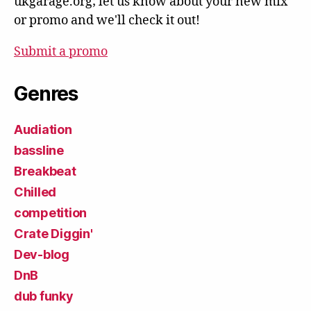
ukgarage.org; let us know about your new mix
or promo and we'll check it out!
Submit a promo
Genres
Audiation
bassline
Breakbeat
Chilled
competition
Crate Diggin'
Dev-blog
DnB
dub funky