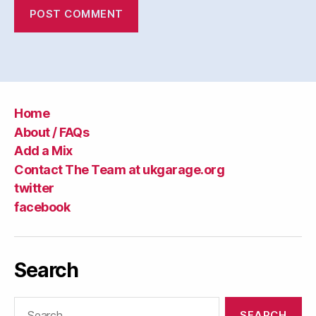
Home
About / FAQs
Add a Mix
Contact The Team at ukgarage.org
twitter
facebook
Search
Search