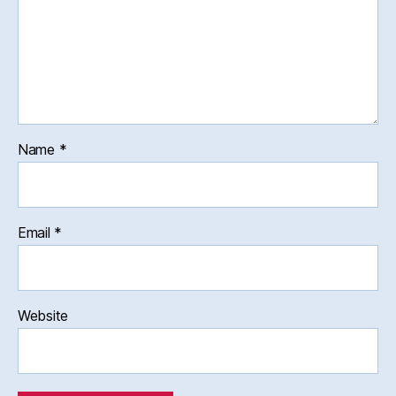
Name
*
Email
*
Website