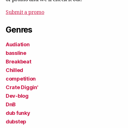
Submit a promo
Genres
Audiation
bassline
Breakbeat
Chilled
competition
Crate Diggin'
Dev-blog
DnB
dub funky
dubstep