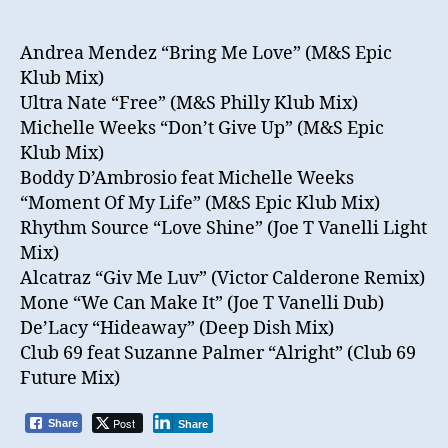
Andrea Mendez “Bring Me Love” (M&S Epic
Klub Mix)
Ultra Nate “Free” (M&S Philly Klub Mix)
Michelle Weeks “Don’t Give Up” (M&S Epic
Klub Mix)
Boddy D’Ambrosio feat Michelle Weeks
“Moment Of My Life” (M&S Epic Klub Mix)
Rhythm Source “Love Shine” (Joe T Vanelli Light
Mix)
Alcatraz “Giv Me Luv” (Victor Calderone Remix)
Mone “We Can Make It” (Joe T Vanelli Dub)
De’Lacy “Hideaway” (Deep Dish Mix)
Club 69 feat Suzanne Palmer “Alright” (Club 69
Future Mix)
Post
Share
Share