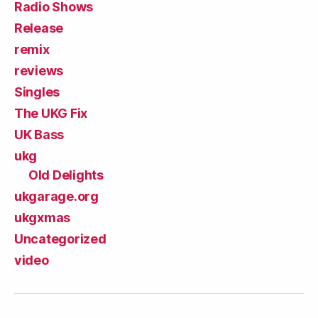
Radio Shows
Release
remix
reviews
Singles
The UKG Fix
UK Bass
ukg
Old Delights
ukgarage.org
ukgxmas
Uncategorized
video