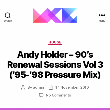
Search
Menu
ukgarage.org
Categories
HOUSE
Andy Holder – 90’s
Renewal Sessions Vol 3
(’95-’98 Pressure Mix)
By
admin
14 November, 2010
Post
Post
author
date
on
No Comments
Andy
Holder