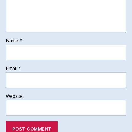
Name
*
Email
*
Website