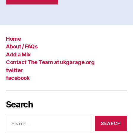
Home
About / FAQs
Add a Mix
Contact The Team at ukgarage.org
twitter
facebook
Search
Search
for: