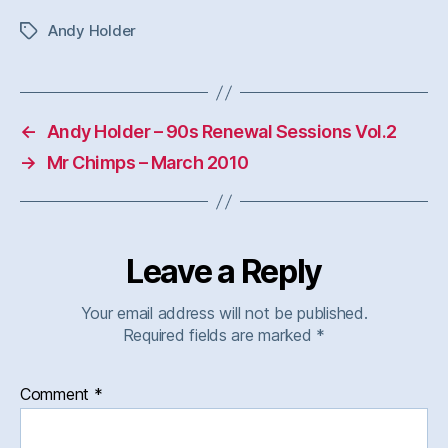
Andy Holder
Tags
←
Andy Holder – 90s Renewal Sessions Vol.2
→
Mr Chimps – March 2010
Leave a Reply
Your email address will not be published.
Required fields are marked
*
Comment
*