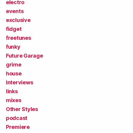
electro
events
exclusive
fidget
freetunes
funky
Future Garage
grime
house
Interviews
links
mixes
Other Styles
podcast
Premiere