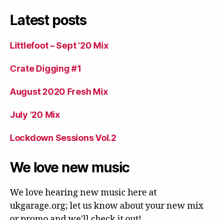
Latest posts
Littlefoot – Sept ’20 Mix
Crate Digging #1
August 2020 Fresh Mix
July ’20 Mix
Lockdown Sessions Vol.2
We love new music
We love hearing new music here at
ukgarage.org; let us know about your new mix
or promo and we'll check it out!