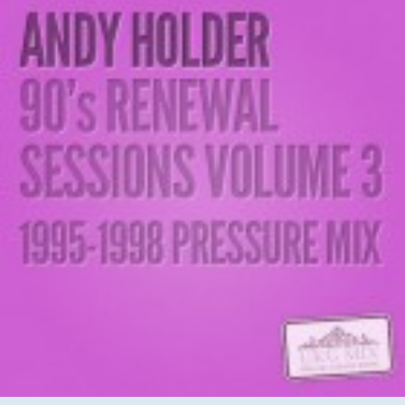
–
90’s
Renewal
Sessions
Vol
3
(’95-’98
Pressure
Mix)