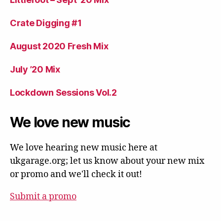
Crate Digging #1
August 2020 Fresh Mix
July ’20 Mix
Lockdown Sessions Vol.2
We love new music
We love hearing new music here at
ukgarage.org; let us know about your new mix
or promo and we'll check it out!
Submit a promo