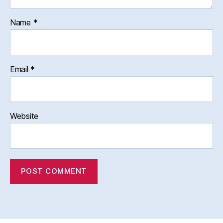
Name
*
Email
*
Website