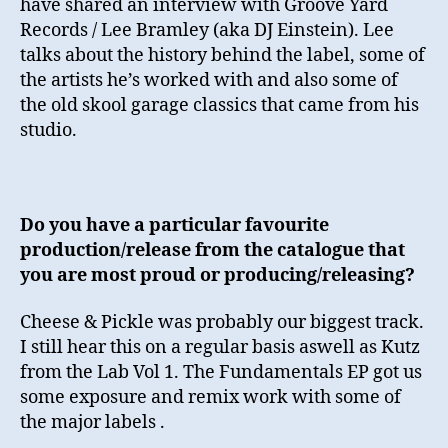
have shared an interview with Groove Yard
Records / Lee Bramley (aka DJ Einstein). Lee
talks about the history behind the label, some of
the artists he’s worked with and also some of
the old skool garage classics that came from his
studio.
Do you have a particular favourite
production/release from the catalogue that
you are most proud or producing/releasing?
Cheese & Pickle was probably our biggest track.
I still hear this on a regular basis aswell as Kutz
from the Lab Vol 1. The Fundamentals EP got us
some exposure and remix work with some of
the major labels .