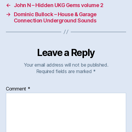
←
John N – Hidden UKG Gems volume 2
→
Dominic Bullock – House & Garage
Connection Underground Sounds
Leave a Reply
Your email address will not be published.
Required fields are marked
*
Comment
*