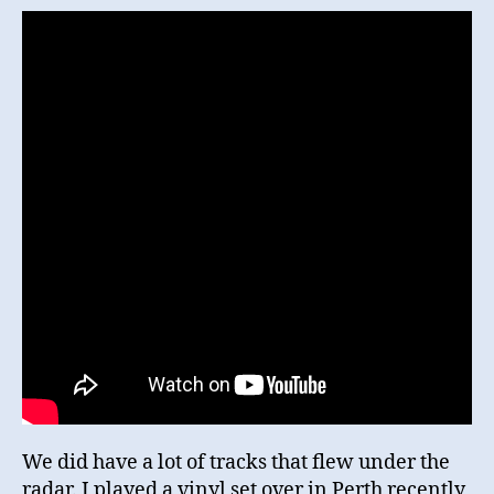
We did have a lot of tracks that flew under the
radar. I played a vinyl set over in Perth recently