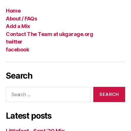
Home
About / FAQs
Add a Mix
Contact The Team at ukgarage.org
twitter
facebook
Search
Search
for:
Latest posts
Littlefoot – Sept ’20 Mix