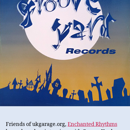
Friends of ukgarage.org,
Enchanted Rhythms