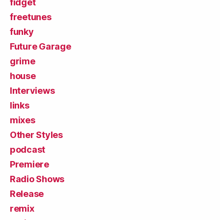
fidget
freetunes
funky
Future Garage
grime
house
Interviews
links
mixes
Other Styles
podcast
Premiere
Radio Shows
Release
remix