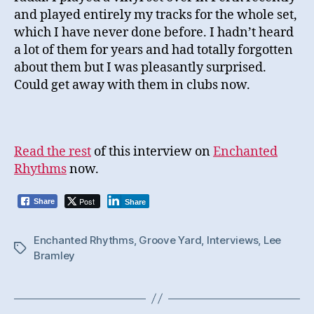
and played entirely my tracks for the whole set,
which I have never done before. I hadn’t heard
a lot of them for years and had totally forgotten
about them but I was pleasantly surprised.
Could get away with them in clubs now.
Read the rest
of this interview on
Enchanted
Rhythms
now.
Post
Share
Share
Enchanted Rhythms
,
Groove Yard
,
Interviews
,
Lee
Tags
Bramley