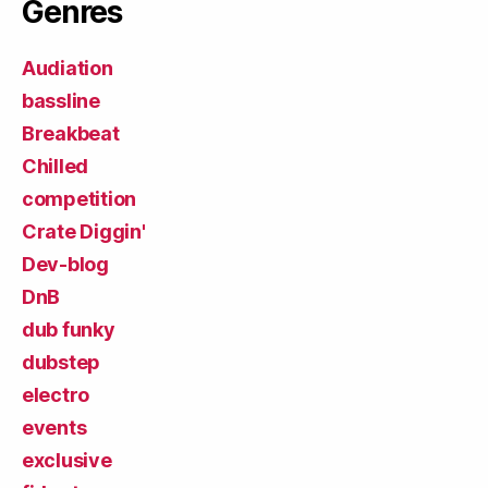
Genres
Audiation
bassline
Breakbeat
Chilled
competition
Crate Diggin'
Dev-blog
DnB
dub funky
dubstep
electro
events
exclusive