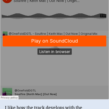
I like how the track develops with the