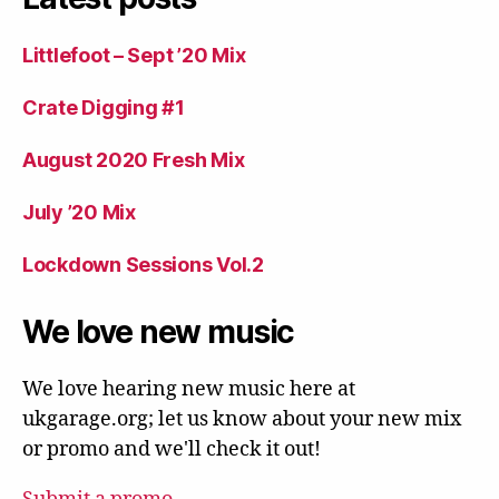
Littlefoot – Sept ’20 Mix
Crate Digging #1
August 2020 Fresh Mix
July ’20 Mix
Lockdown Sessions Vol.2
We love new music
We love hearing new music here at
ukgarage.org; let us know about your new mix
or promo and we'll check it out!