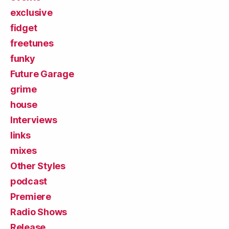
exclusive
fidget
freetunes
funky
Future Garage
grime
house
Interviews
links
mixes
Other Styles
podcast
Premiere
Radio Shows
Release