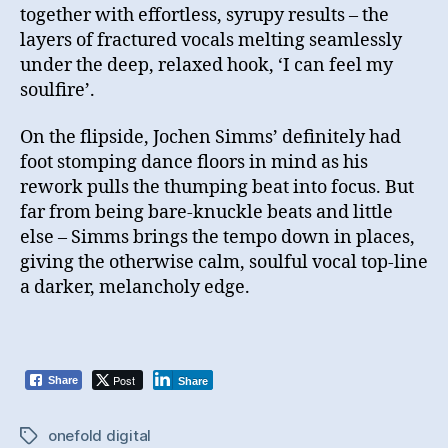
together with effortless, syrupy results – the
layers of fractured vocals melting seamlessly
under the deep, relaxed hook, ‘I can feel my
soulfire’.
On the flipside, Jochen Simms’ definitely had
foot stomping dance floors in mind as his
rework pulls the thumping beat into focus. But
far from being bare-knuckle beats and little
else – Simms brings the tempo down in places,
giving the otherwise calm, soulful vocal top-line
a darker, melancholy edge.
Post
Share
Share
onefold digital
Tags