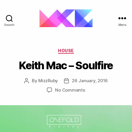
Search
Menu
ukgarage.org
Categories
HOUSE
Keith Mac – Soulfire
By
MizzRuby
26 January, 2016
Post
Post
author
date
on
No Comments
Keith
Mac
–
Soulfire