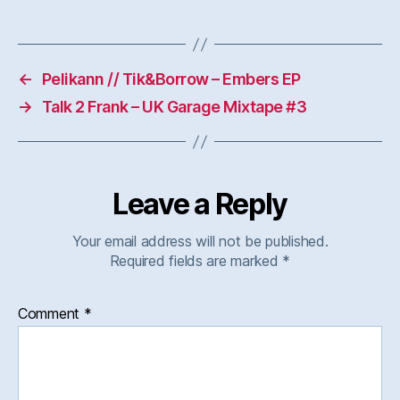
←
Pelikann // Tik&Borrow – Embers EP
→
Talk 2 Frank – UK Garage Mixtape #3
Leave a Reply
Your email address will not be published.
Required fields are marked
*
Comment
*