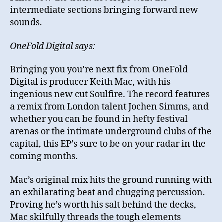
intermediate sections bringing forward new
sounds.
OneFold Digital says:
Bringing you you’re next fix from OneFold
Digital is producer Keith Mac, with his
ingenious new cut Soulfire. The record features
a remix from London talent Jochen Simms, and
whether you can be found in hefty festival
arenas or the intimate underground clubs of the
capital, this EP’s sure to be on your radar in the
coming months.
Mac’s original mix hits the ground running with
an exhilarating beat and chugging percussion.
Proving he’s worth his salt behind the decks,
Mac skilfully threads the tough elements