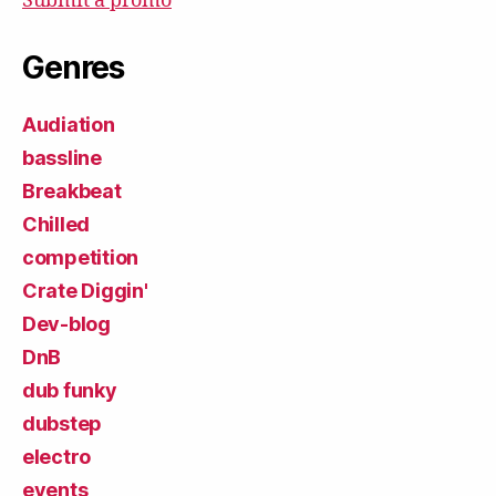
Submit a promo
Genres
Audiation
bassline
Breakbeat
Chilled
competition
Crate Diggin'
Dev-blog
DnB
dub funky
dubstep
electro
events