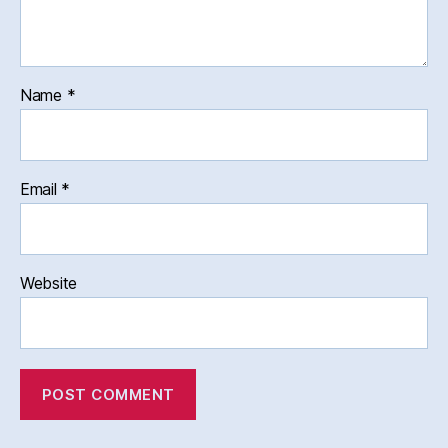
Name
*
Email
*
Website