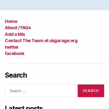
Home
About / FAQs
Add a Mix
Contact The Team at ukgarage.org
twitter
facebook
Search
Search
for:
Latest posts