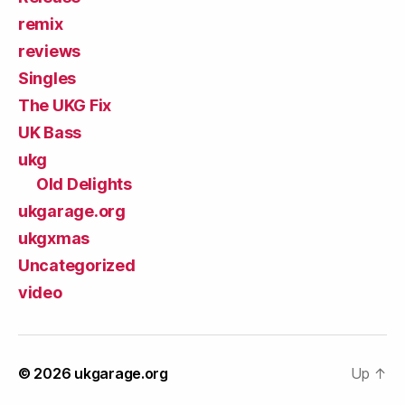
remix
reviews
Singles
The UKG Fix
UK Bass
ukg
Old Delights
ukgarage.org
ukgxmas
Uncategorized
video
© 2026
ukgarage.org
Up
↑