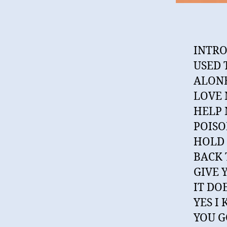
INTRO
USED 
ALONE
LOVE
HELP 
POISO
HOLD 
BACK 
GIVE 
IT DO
YES I
YOU G