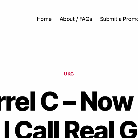
Home
About / FAQs
Submit a Prom
Categories
UKG
rel C – Now
I Call Real 