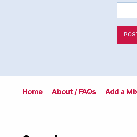
Home
About / FAQs
Add a Mi