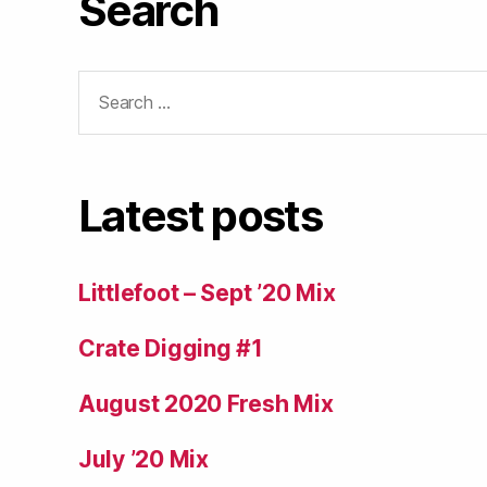
Search
Search
for:
Latest posts
Littlefoot – Sept ’20 Mix
Crate Digging #1
August 2020 Fresh Mix
July ’20 Mix