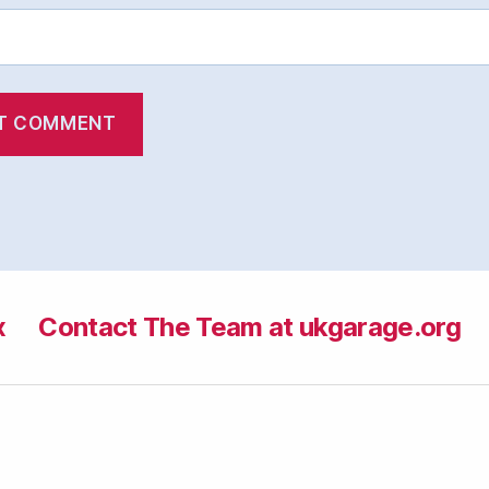
x
Contact The Team at ukgarage.org