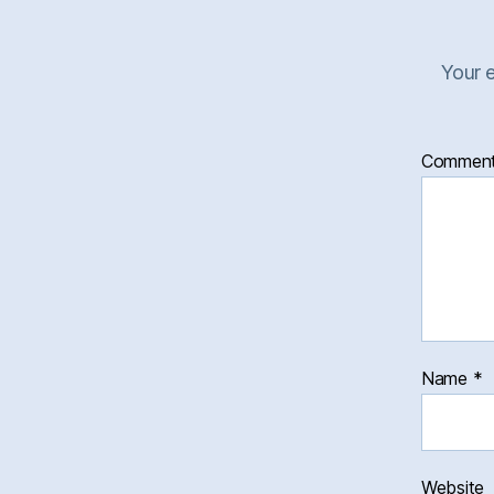
Your e
Commen
Name
*
Website