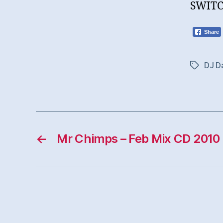
SWITC
Share
DJ Da
Tags
←
Mr Chimps – Feb Mix CD 2010