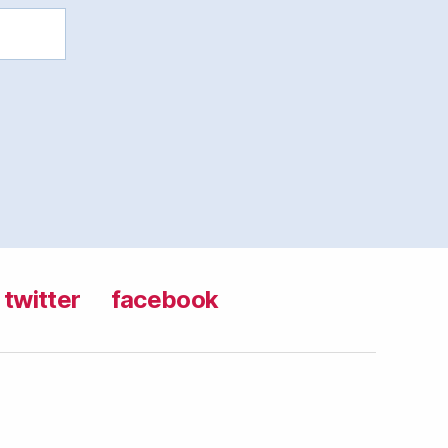
twitter
facebook