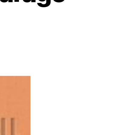
on
DJ
Darrel
C
–
Now
That’s
What
I
Call
Real
Garage
vol.1