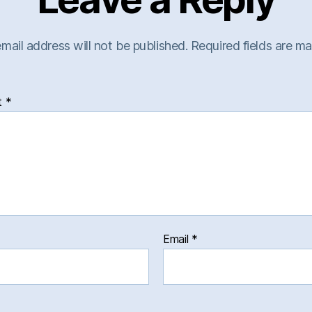
mail address will not be published.
Required fields are m
t
*
Email
*