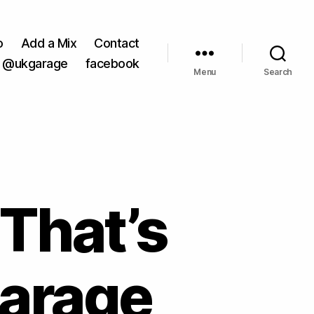
o
Add a Mix
Contact
@ukgarage
facebook
Menu
Search
 That’s
Garage