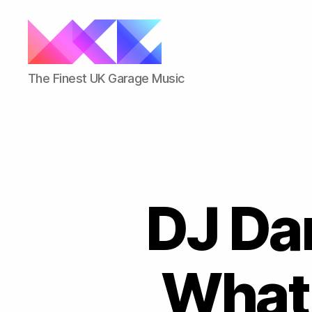
ukgarage.org
The Finest UK Garage Music
DJ Dar
What 