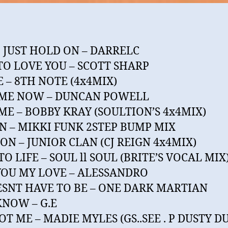
 JUST HOLD ON – DARRELC
TO LOVE YOU – SCOTT SHARP
 – 8TH NOTE (4x4MIX)
 ME NOW – DUNCAN POWELL
ME – BOBBY KRAY (SOULTION’S 4x4MIX)
N – MIKKI FUNK 2STEP BUMP MIX
ON – JUNIOR CLAN (CJ REIGN 4x4MIX)
TO LIFE – SOUL ll SOUL (BRITE’S VOCAL MIX
YOU MY LOVE – ALESSANDRO
ESNT HAVE TO BE – ONE DARK MARTIAN
 KNOW – G.E
OT ME – MADIE MYLES (GS..SEE . P DUSTY D