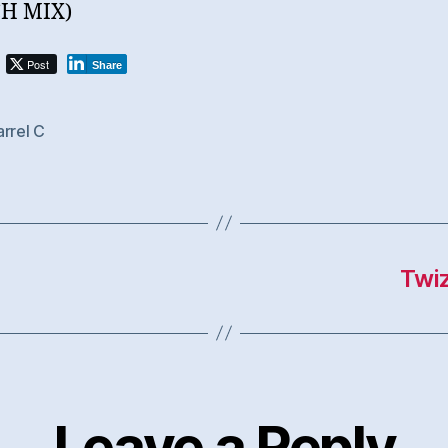
H MIX)
Post
Share
rrel C
Twiz
Leave a Reply