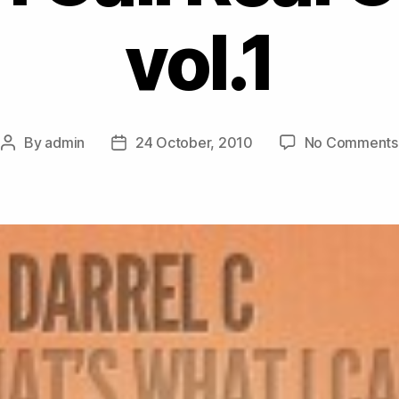
vol.1
By
admin
24 October, 2010
No Comments
Post
Post
author
date