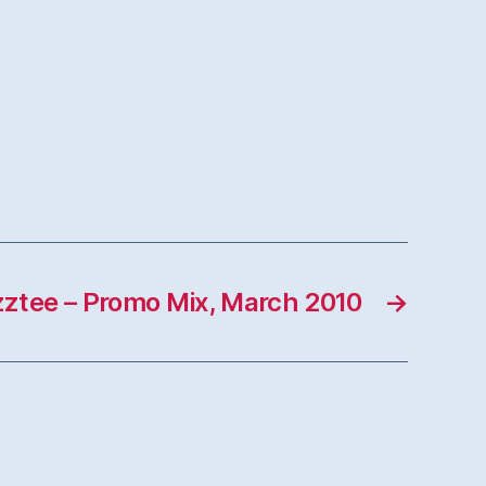
ztee – Promo Mix, March 2010
→