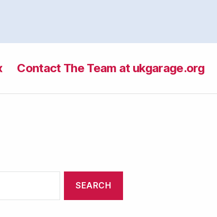
x
Contact The Team at ukgarage.org