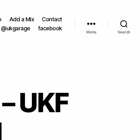
o
Add a Mix
Contact
@ukgarage
facebook
Menu
Search
 – UKF
1