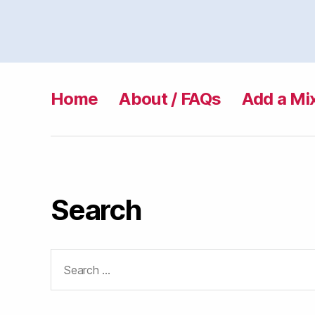
Home
About / FAQs
Add a Mi
Search
Search
for: