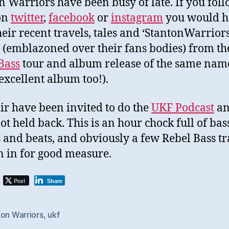
n Warriors have been busy of late. If you fol
on
twitter
,
facebook
or
instagram
you would h
heir recent travels, tales and ‘StantonWarriors
s (emblazoned over their fans bodies) from th
Bass
tour and album release of the same nam
 excellent album too!).
ir have been invited to do the
UKF Podcast
an
ot held back. This is an hour chock full of bas
 and beats, and obviously a few Rebel Bass tr
 in for good measure.
Post
Share
ton Warriors
,
ukf