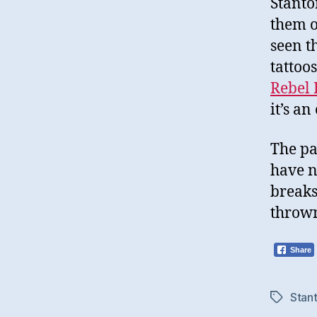
Stanto
them 
seen t
tattoo
Rebel 
it’s an
The pa
have n
breaks
thrown
Share
Stan
Tags