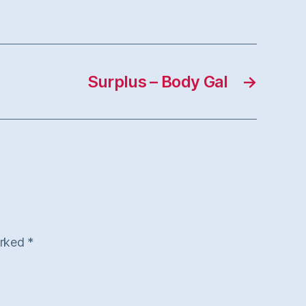
Surplus – Body Gal
→
arked
*