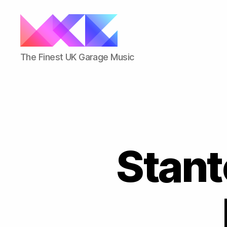
ukgarage.org
The Finest UK Garage Music
Stant