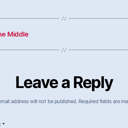
he Middle
Leave a Reply
mail address will not be published.
Required fields are m
t
*