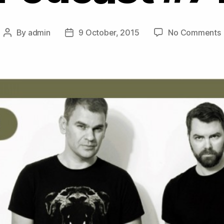
By
admin
9 October, 2015
No Comments
Post
Post
author
date