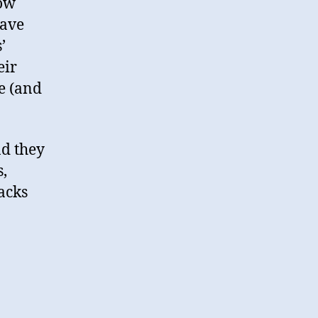
low
ave
’
eir
e (and
d they
s,
acks