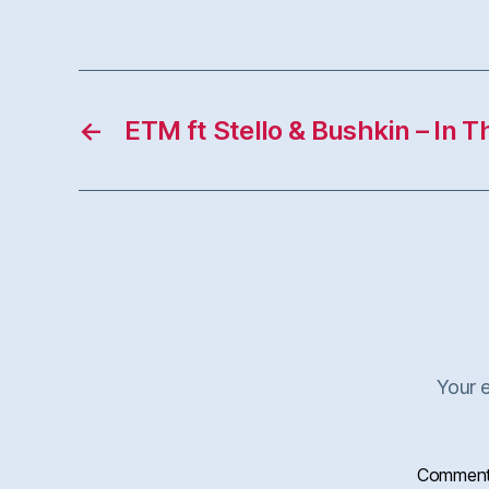
←
ETM ft Stello & Bushkin – In T
Your e
Commen