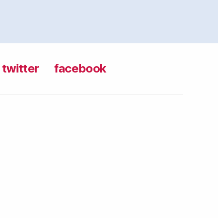
twitter
facebook