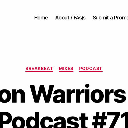
Home
About / FAQs
Submit a Prom
Categories
BREAKBEAT
MIXES
PODCAST
on Warriors
Podcast #7