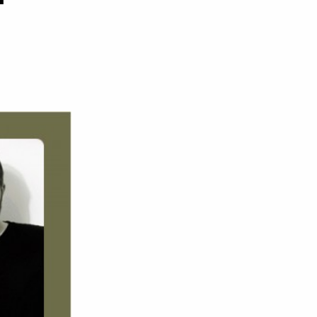
on
Stanton
Warriors
–
UKF
Podcast
#71