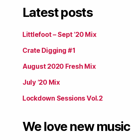
Latest posts
Littlefoot – Sept ’20 Mix
Crate Digging #1
August 2020 Fresh Mix
July ’20 Mix
Lockdown Sessions Vol.2
We love new music