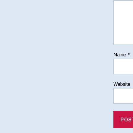
Name
*
Website