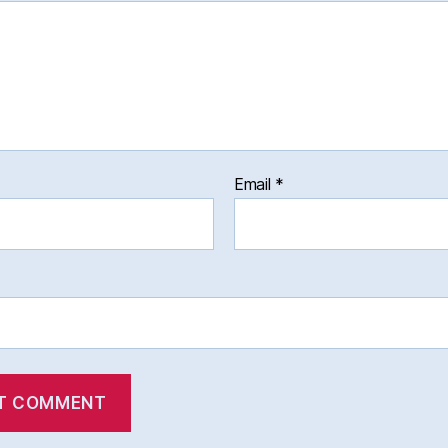
Email
*