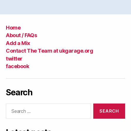
Home
About / FAQs
Add a Mix
Contact The Team at ukgarage.org
twitter
facebook
Search
Search
for: