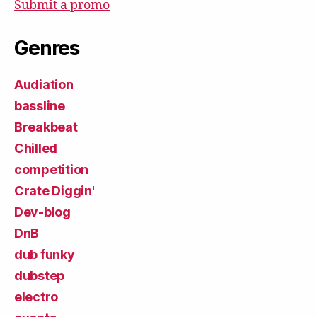
Submit a promo
Genres
Audiation
bassline
Breakbeat
Chilled
competition
Crate Diggin'
Dev-blog
DnB
dub funky
dubstep
electro