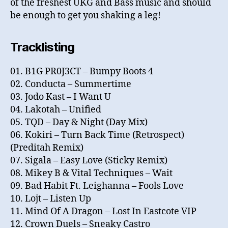
of the freshest UKG and Bass music and should
be enough to get you shaking a leg!
Tracklisting
01. B1G PR0J3CT – Bumpy Boots 4
02. Conducta – Summertime
03. Jodo Kast – I Want U
04. Lakotah – Unified
05. TQD – Day & Night (Day Mix)
06. Kokiri – Turn Back Time (Retrospect)
(Preditah Remix)
07. Sigala – Easy Love (Sticky Remix)
08. Mikey B & Vital Techniques – Wait
09. Bad Habit Ft. Leighanna – Fools Love
10. Lojt – Listen Up
11. Mind Of A Dragon – Lost In Eastcote VIP
12. Crown Duels – Sneaky Castro