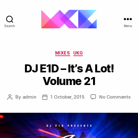
Search
Menu
ukgarage.org
Categories
MIXES
UKG
DJ E1D – It’s A Lot!
Volume 21
on
By
admin
1 October, 2015
No Comments
Post
Post
DJ
author
date
E1D
–
It’s
A
Lot