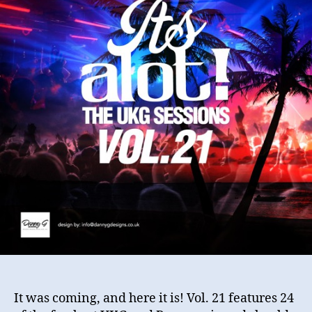
Vo
21
It was coming, and here it is! Vol. 21 features 24