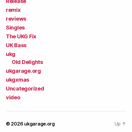
Release
remix
reviews
Singles
The UKG Fix
UK Bass
ukg
Old Delights
ukgarage.org
ukgxmas
Uncategorized
video
© 2026
ukgarage.org
Up
↑