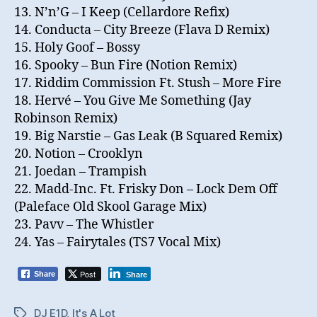
13. N’n’G – I Keep (Cellardore Refix)
14. Conducta – City Breeze (Flava D Remix)
15. Holy Goof – Bossy
16. Spooky – Bun Fire (Notion Remix)
17. Riddim Commission Ft. Stush – More Fire
18. Hervé – You Give Me Something (Jay
Robinson Remix)
19. Big Narstie – Gas Leak (B Squared Remix)
20. Notion – Crooklyn
21. Joedan – Trampish
22. Madd-Inc. Ft. Frisky Don – Lock Dem Off
(Paleface Old Skool Garage Mix)
23. Pavv – The Whistler
24. Yas – Fairytales (TS7 Vocal Mix)
Post
Share
Share
DJ E1D
,
It's A Lot
Tags