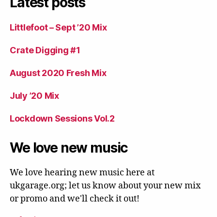
Latest posts
Littlefoot – Sept ’20 Mix
Crate Digging #1
August 2020 Fresh Mix
July ’20 Mix
Lockdown Sessions Vol.2
We love new music
We love hearing new music here at
ukgarage.org; let us know about your new mix
or promo and we'll check it out!