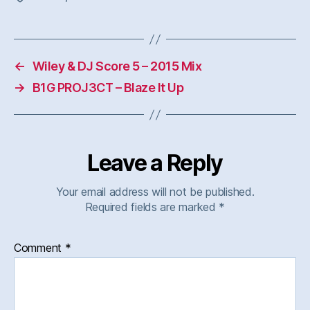
←
Wiley & DJ Score 5 – 2015 Mix
→
B1G PROJ3CT – Blaze It Up
Leave a Reply
Your email address will not be published.
Required fields are marked
*
Comment
*