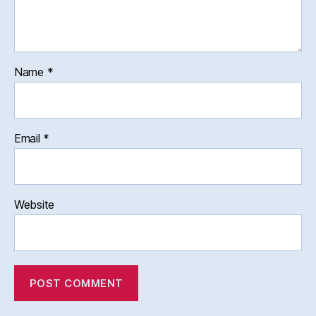
Name
*
Email
*
Website