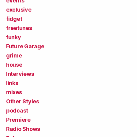
events
exclusive
fidget
freetunes
funky
Future Garage
grime
house
Interviews
links
mixes
Other Styles
podcast
Premiere
Radio Shows