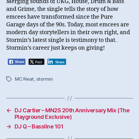
Merging sounds of UKG, House, Drum & Bass
and Grime, the single tells the story of how
emcees have transformed since the Pure
Garage days of the 90s. Today, most emcees are
modern day storytellers in their own right, and
Stormin’s latest single is testimony to that.
Stormin’s career just keeps on giving!
Post
Share
Share
MC Neat
,
stormin
Tags
←
DJ Cartier – MN2S 20th Anniversary Mix (The
Playground Exclusive)
→
DJ Q – Bassline 101