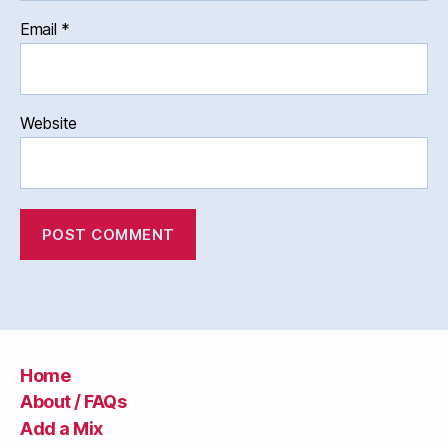
Email
*
Website
Home
About / FAQs
Add a Mix