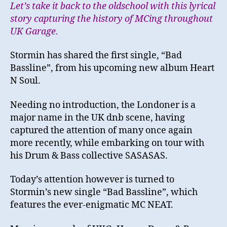
Let’s take it back to the oldschool with this lyrical
story capturing the history of MCing throughout
UK Garage.
Stormin has shared the first single, “Bad
Bassline”, from his upcoming new album Heart
N Soul.
Needing no introduction, the Londoner is a
major name in the UK dnb scene, having
captured the attention of many once again
more recently, while embarking on tour with
his Drum & Bass collective SASASAS.
Today’s attention however is turned to
Stormin’s new single “Bad Bassline”, which
features the ever-enigmatic MC NEAT.