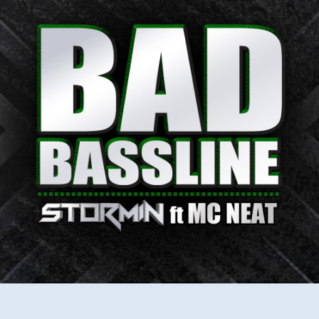
–
Bad
Bassline