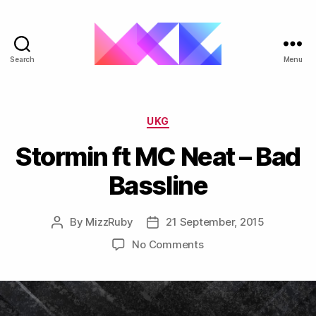
Search
Menu
ukgarage.org
Categories
UKG
Stormin ft MC Neat – Bad
Bassline
By
MizzRuby
21 September, 2015
Post
Post
author
date
on
No Comments
Stormin
ft
MC
Neat