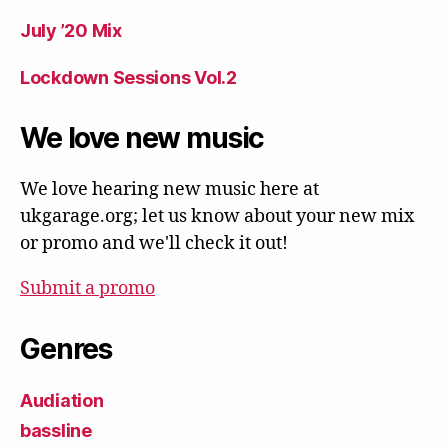
July ’20 Mix
Lockdown Sessions Vol.2
We love new music
We love hearing new music here at
ukgarage.org; let us know about your new mix
or promo and we'll check it out!
Submit a promo
Genres
Audiation
bassline