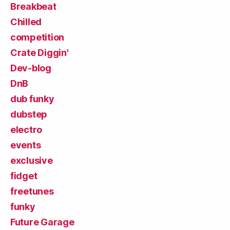
Breakbeat
Chilled
competition
Crate Diggin'
Dev-blog
DnB
dub funky
dubstep
electro
events
exclusive
fidget
freetunes
funky
Future Garage