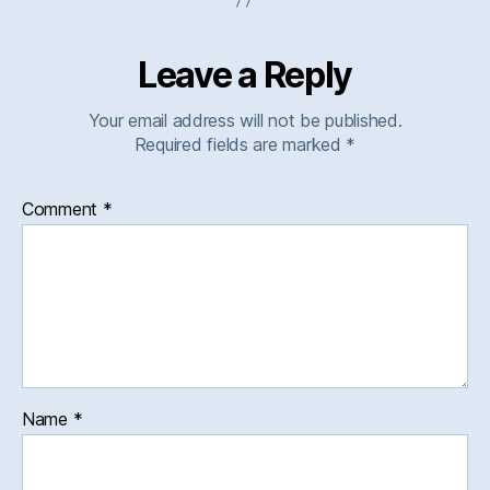
Leave a Reply
Your email address will not be published.
Required fields are marked
*
Comment
*
Name
*