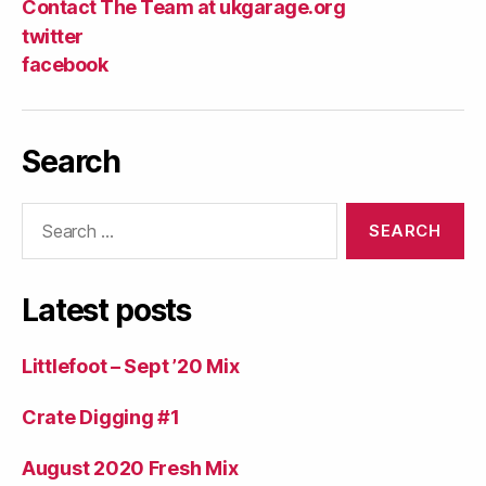
Contact The Team at ukgarage.org
twitter
facebook
Search
Search
for:
Latest posts
Littlefoot – Sept ’20 Mix
Crate Digging #1
August 2020 Fresh Mix