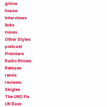
grime
house
Interviews
links
mixes
Other Styles
podcast
Premiere
Radio Shows
Release
remix
reviews
Singles
The UKG Fix
UK Bass