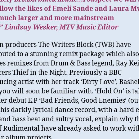
llow the likes of Emeli Sande and Laura M
 much larger and more mainstream
”
Lindsay Wesker, MTV Music Editor
 producers The Writers Block (TWB) have
buted to a stunning remix package which also
es remixes from Drum & Bass legend, Ray Ke
ers Thief in the Night. Previously a BBC
ucing artist with her track ‘Dirty Love’, Bashe
ou will soon be familiar with. ‘Hold On’ is t
er debut E.P ‘Bad Friends, Good Enemies’ (ou
his darkly lyrical dance record, with a hard 
nd bass beat and sultry vocal, explain why t
of Rudimental have already asked to work wit
ir album projects.