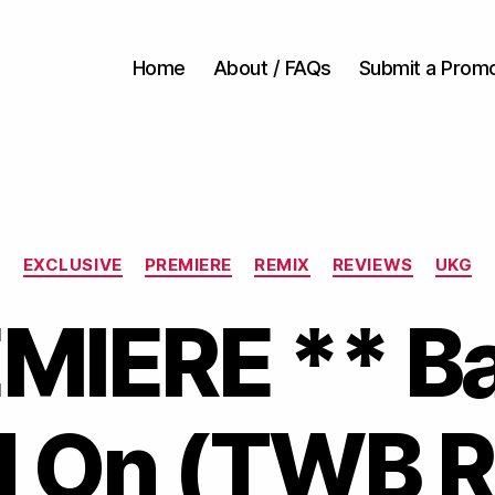
Home
About / FAQs
Submit a Prom
Categories
EXCLUSIVE
PREMIERE
REMIX
REVIEWS
UKG
EMIERE ** B
d On (TWB 