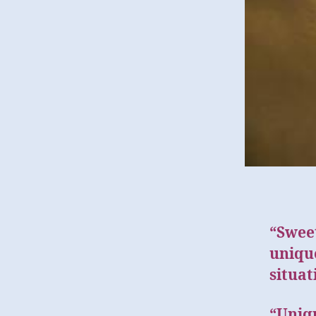
“Swee
unique
situat
“Uniqu