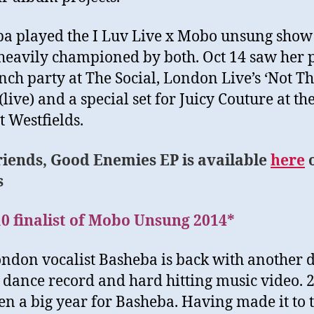
a played the I Luv Live x Mobo unsung show
heavily championed by both. Oct 14 saw her 
nch party at The Social, London Live’s ‘Not T
live) and a special set for Juicy Couture at th
t Westfields.
riends, Good Enemies EP is available
here
s
0 finalist of Mobo Unsung 2014*
don vocalist Basheba is back with another 
l dance record and hard hitting music video. 
en a big year for Basheba. Having made it to 