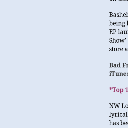
Basheb
being 
EP lau
Show’ (
store a
Bad F
iTune
*Top 1
NW Lon
lyrica
has be