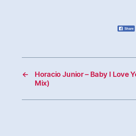
Share
←
Horacio Junior – Baby I Love 
Mix)