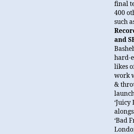
final 
400 ot
such a
Record
and S
Basheb
hard-e
likes 
work w
& thro
launch
‘Juicy
alongs
‘Bad F
London