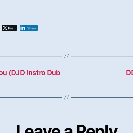
Post
Share
You (DJD Instro Dub
Leave a Reply