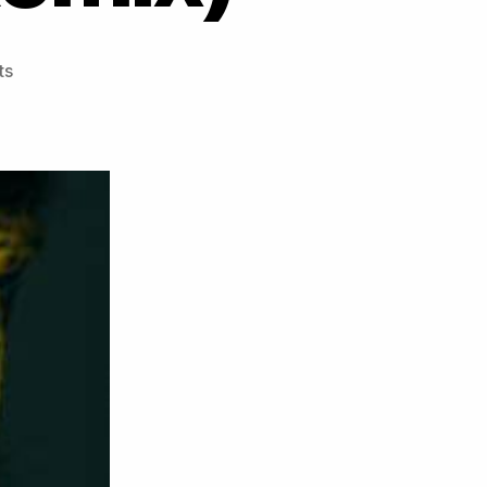
on
ts
**
PREMIERE
**
Basheba
–
Hold
On
(TWB
Remix)