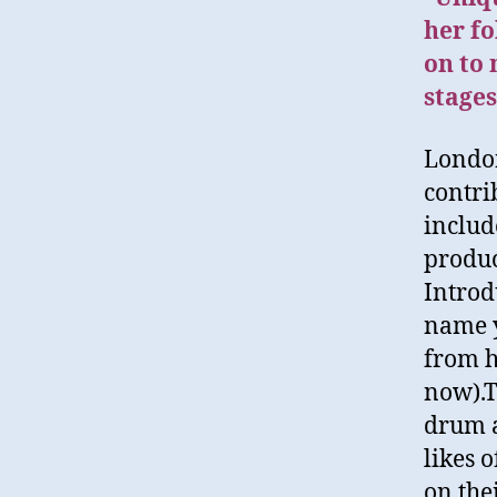
her fo
on to
stages
London
contri
includ
produc
Introd
name y
from h
now).T
drum a
likes 
on the