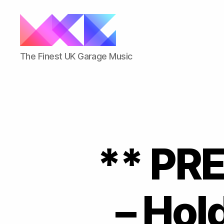
ukgarage.org
The Finest UK Garage Music
** PR
– Hol