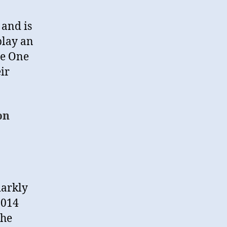
 and is
play an
he One
eir
on
darkly
2014
the