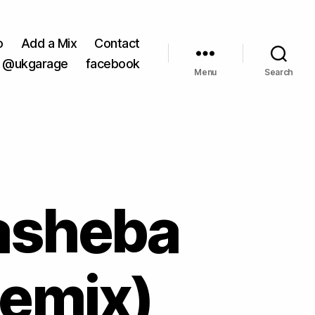
o
Add a Mix
Contact
@ukgarage
facebook
Menu
Search
asheba
Remix)