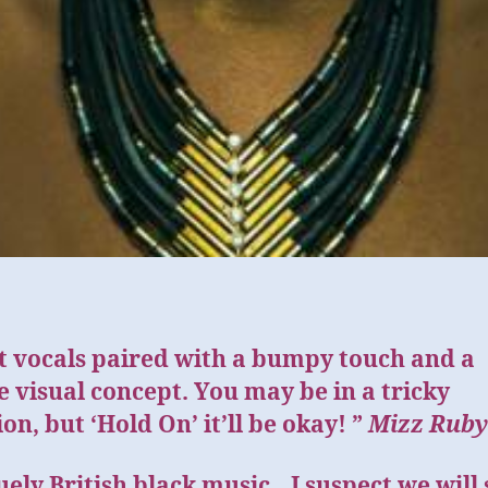
t vocals paired with a bumpy touch and a
 visual concept. You may be in a tricky
ion, but ‘Hold On’ it’ll be okay! ”
Mizz Ruby
ely British black music…I suspect we will 