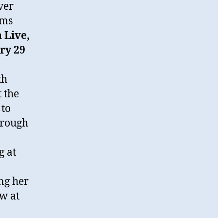
ver
rms
 Live,
ry 29
th
 the
 to
hrough
g at
ng her
w at