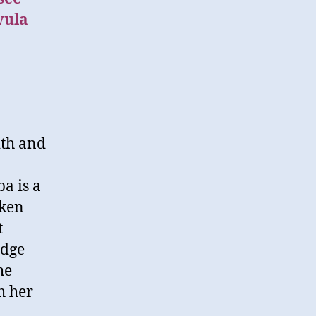
vula
ith and
ba is a
aken
t
edge
he
h her