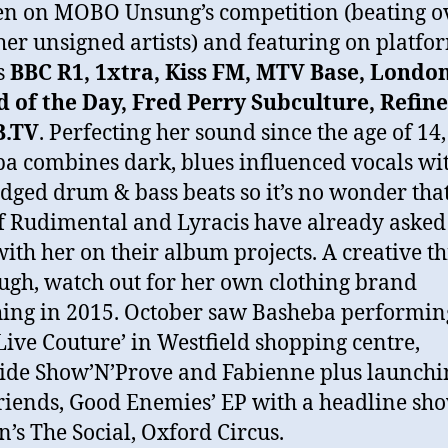
ten on MOBO Unsung’s competition (beating o
her unsigned artists) and featuring on platfo
s
BBC R1, 1xtra, Kiss FM, MTV Base, London
 of the Day, Fred Perry Subculture, Refine
B.TV
. Perfecting her sound since the age of 14,
a combines dark, blues influenced vocals wi
dged drum & bass beats so it’s no wonder that
of Rudimental and Lyracis have already asked
ith her on their album projects. A creative t
ugh, watch out for her own clothing brand
ing in 2015. October saw Basheba performin
 Live Couture’ in Westfield shopping centre,
ide Show’N’Prove and Fabienne plus launchi
riends, Good Enemies’ EP with a headline sho
’s The Social, Oxford Circus.