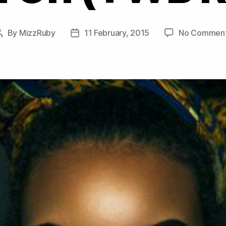
By
MizzRuby
11 February, 2015
No Commen
Post
Post
author
date