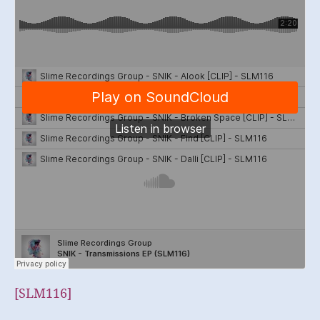
[SLM116]