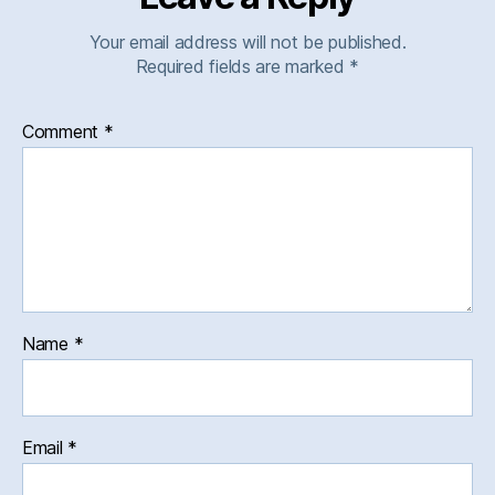
Your email address will not be published.
Required fields are marked
*
Comment
*
Name
*
Email
*