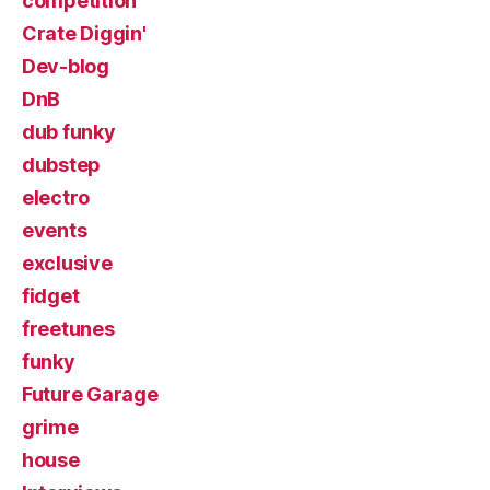
competition
Crate Diggin'
Dev-blog
DnB
dub funky
dubstep
electro
events
exclusive
fidget
freetunes
funky
Future Garage
grime
house