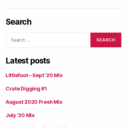
Search
Search
for:
Latest posts
Littlefoot – Sept ’20 Mix
Crate Digging #1
August 2020 Fresh Mix
July ’20 Mix