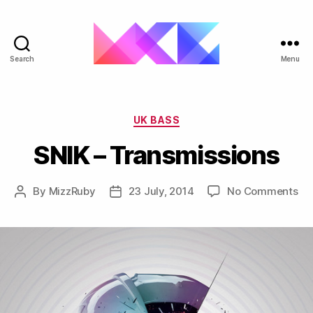
Search
Menu
ukgarage.org
Categories
UK BASS
SNIK – Transmissions
on
By
MizzRuby
23 July, 2014
No Comments
Post
Post
SN
author
date
–
Tr