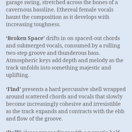
garage swing, stretched across the bones of a
cavernous bassline. Ethereal female vocals
haunt the composition as it develops with
increasing toughness.
‘Broken Space’
drifts in on spaced-out chords
and submerged vocals, consumed by a rolling
two-step groove and thunderous bass.
Atmospheric keys add depth and melody as the
track unfolds into something majestic and
uplifting.
‘Find’
presents a hard percussive shell wrapped
around scattered chords and vocals that slowly
become increasingly cohesive and irresistible
as the track expands and contracts with the ebb
and flow of the groove.