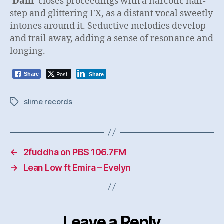
‘Dalli’
closes proceedings with a narcotic half-
step and glittering FX, as a distant vocal sweetly
intones around it. Seductive melodies develop
and trail away, adding a sense of resonance and
longing.
Post
Share
Share
slime records
Tags
←
2fuddha on PBS 106.7FM
→
Lean Low ft Emira – Evelyn
Leave a Reply