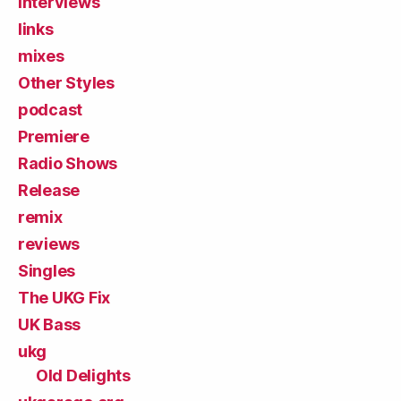
Interviews
links
mixes
Other Styles
podcast
Premiere
Radio Shows
Release
remix
reviews
Singles
The UKG Fix
UK Bass
ukg
Old Delights