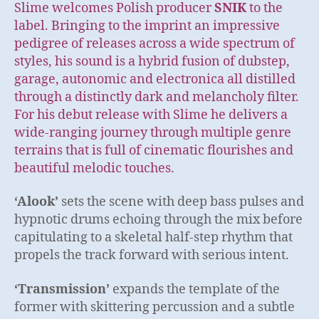
Slime welcomes Polish producer
SNIK
to the
label. Bringing to the imprint an impressive
pedigree of releases across a wide spectrum of
styles, his sound is a hybrid fusion of dubstep,
garage, autonomic and electronica all distilled
through a distinctly dark and melancholy filter.
For his debut release with Slime he delivers a
wide-ranging journey through multiple genre
terrains that is full of cinematic flourishes and
beautiful melodic touches.
‘Alook’
sets the scene with deep bass pulses and
hypnotic drums echoing through the mix before
capitulating to a skeletal half-step rhythm that
propels the track forward with serious intent.
‘Transmission’
expands the template of the
former with skittering percussion and a subtle