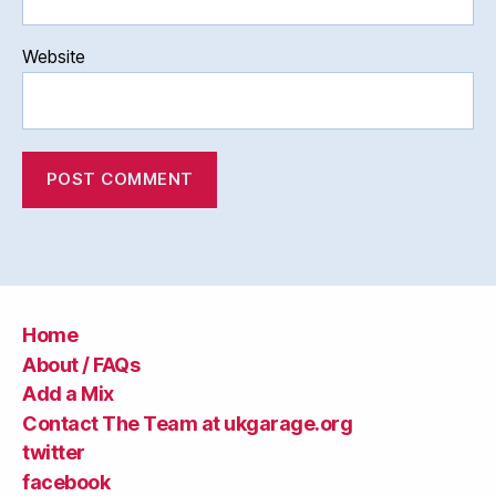
Website
Home
About / FAQs
Add a Mix
Contact The Team at ukgarage.org
twitter
facebook