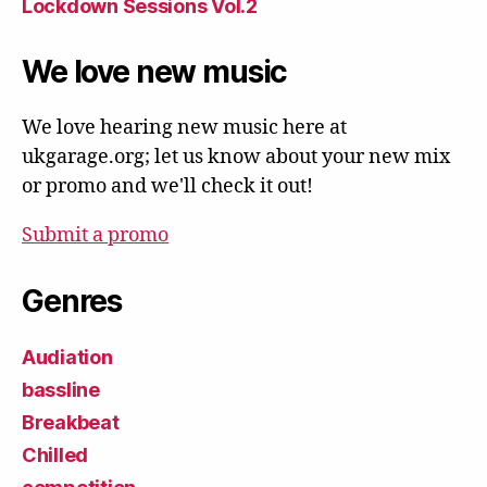
Lockdown Sessions Vol.2
We love new music
We love hearing new music here at
ukgarage.org; let us know about your new mix
or promo and we'll check it out!
Submit a promo
Genres
Audiation
bassline
Breakbeat
Chilled