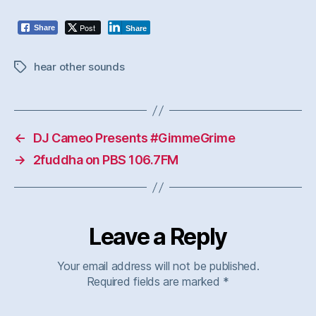
Post
Share
Share
hear other sounds
Tags
←
DJ Cameo Presents #GimmeGrime
→
2fuddha on PBS 106.7FM
Leave a Reply
Your email address will not be published.
Required fields are marked
*