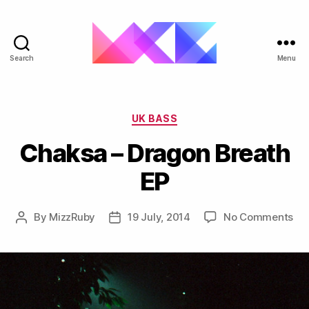
Search
Menu
ukgarage.org
Categories
UK BASS
Chaksa – Dragon Breath
EP
on
By
MizzRuby
19 July, 2014
No Comments
Post
Post
Ch
author
date
–
Dr
Bre
EP