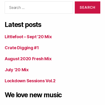
Search
for:
Latest posts
Littlefoot – Sept ’20 Mix
Crate Digging #1
August 2020 Fresh Mix
July ’20 Mix
Lockdown Sessions Vol.2
We love new music