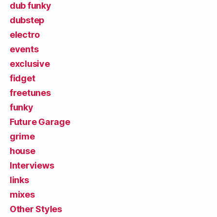
dub funky
dubstep
electro
events
exclusive
fidget
freetunes
funky
Future Garage
grime
house
Interviews
links
mixes
Other Styles