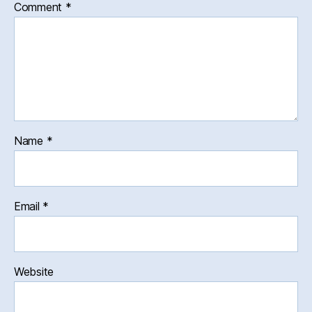
Comment
*
Name
*
Email
*
Website