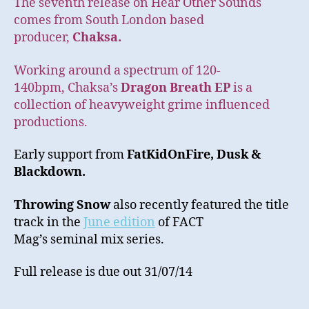
The seventh release on Hear Other Sounds
comes from South London based
producer,
Chaksa.
Working around a spectrum of 120-
140bpm, Chaksa’s
Dragon Breath EP
is a
collection of heavyweight grime influenced
productions.
Early support from
FatKidOnFire,
Dusk &
Blackdown.
Throwing Snow
also recently featured the title
track in the
June edition
of FACT
Mag’s seminal mix series.
Full release is due out 31/07/14