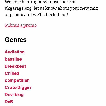
We love hearing new music here at
ukgarage.org; let us know about your new mix
or promo and we'll check it out!
Submit a promo
Genres
Audiation
bassline
Breakbeat
Chilled
competition
Crate Diggin'
Dev-blog
DnB