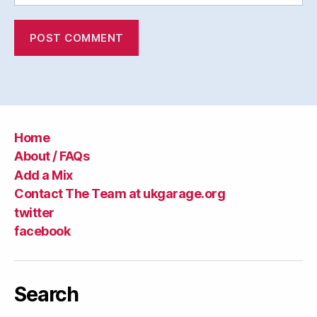
Home
About / FAQs
Add a Mix
Contact The Team at ukgarage.org
twitter
facebook
Search