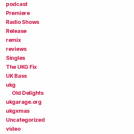
podcast
Premiere
Radio Shows
Release
remix
reviews
Singles
The UKG Fix
UK Bass
ukg
Old Delights
ukgarage.org
ukgxmas
Uncategorized
video