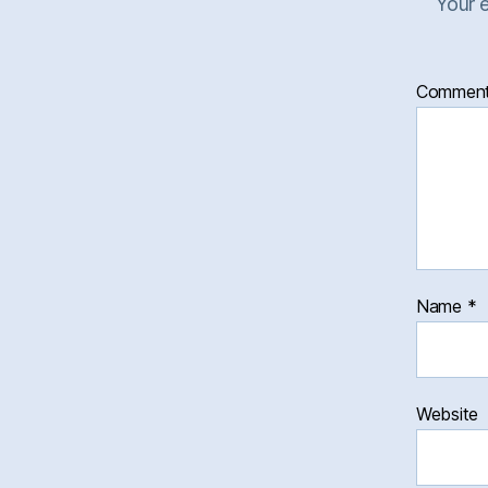
Your e
Commen
Name
*
Website