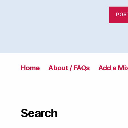
Home
About / FAQs
Add a Mi
Search