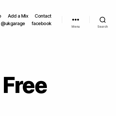
o
Add a Mix
Contact
@ukgarage
facebook
Menu
Search
 Free
on
8th