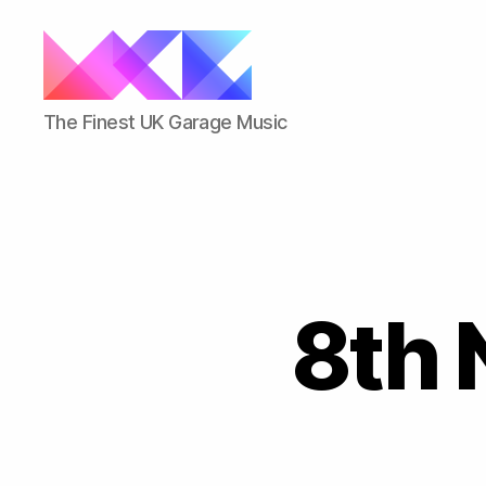
ukgarage.org
The Finest UK Garage Music
8th 