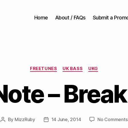
Home
About / FAQs
Submit a Prom
Categories
FREETUNES
UK BASS
UKG
Note – Break
By
MizzRuby
14 June, 2014
No Comments
Post
Post
author
date