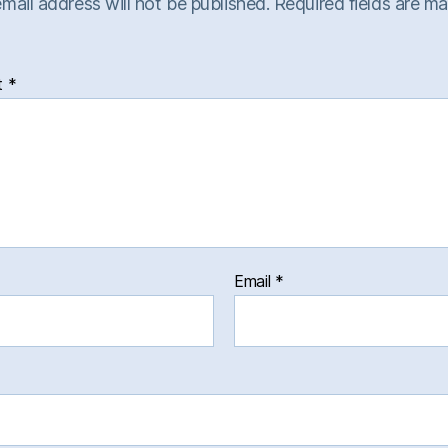
mail address will not be published.
Required fields are m
t
*
Email
*