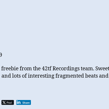
9
le freebie from the 42tf Recordings team. Swee
, and lots of interesting fragmented beats and
Post
Share