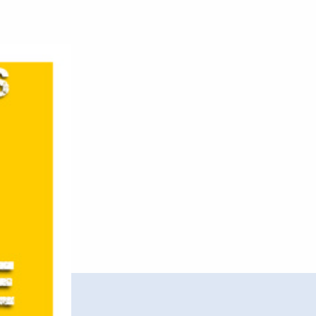
Note
–
Break
Free