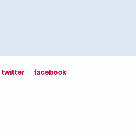
twitter
facebook