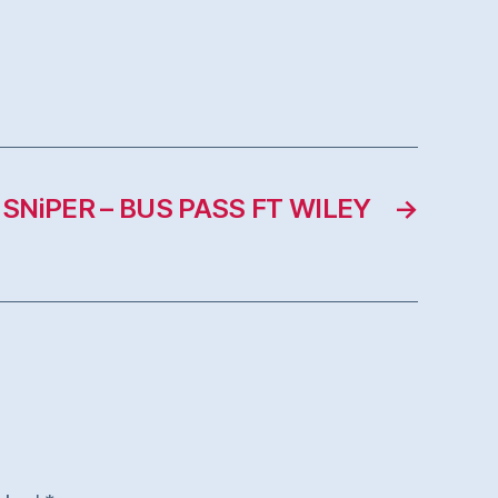
 SNiPER – BUS PASS FT WILEY
→