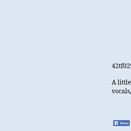
42tf02
A litt
vocals
Share