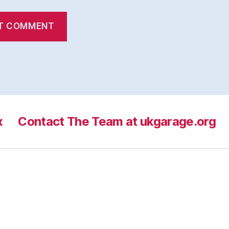
x
Contact The Team at ukgarage.org