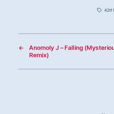
42tf
Tags
←
Anomoly J – Falling (Mysterio
Remix)