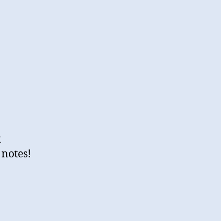
t
 notes!