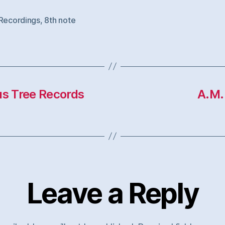
 Recordings
,
8th note
us Tree Records
A.M.
Leave a Reply