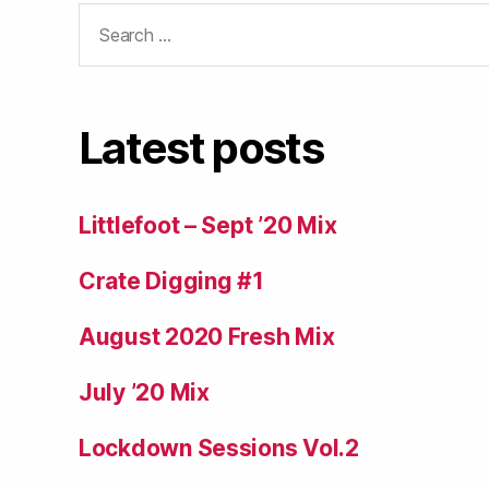
Search
for:
Latest posts
Littlefoot – Sept ’20 Mix
Crate Digging #1
August 2020 Fresh Mix
July ’20 Mix
Lockdown Sessions Vol.2