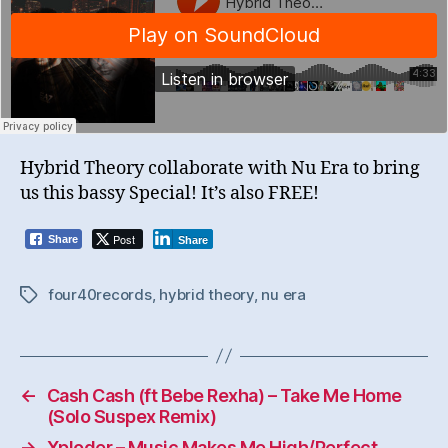
Hybrid Theory collaborate with Nu Era to bring
us this bassy Special! It’s also FREE!
Post
Share
Share
four40records
,
hybrid theory
,
nu era
Tags
←
Cash Cash (ft Bebe Rexha) – Take Me Home
(Solo Suspex Remix)
→
Xploder – Music Makes Me High/Perfect