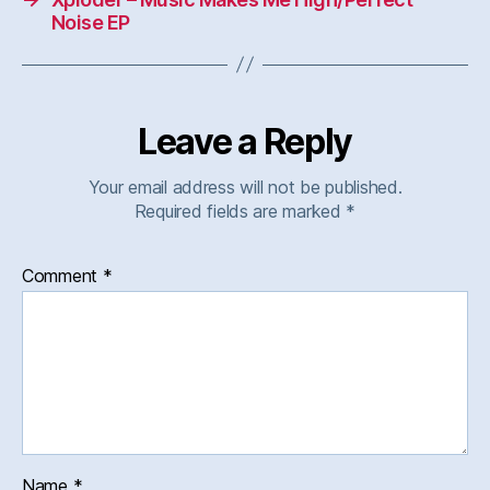
Noise EP
Leave a Reply
Your email address will not be published.
Required fields are marked
*
Comment
*
Name
*