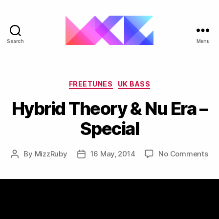
Search
Menu
ukgarage.org
Categories
FREETUNES
UK BASS
Hybrid Theory & Nu Era –
Special
on
By
MizzRuby
16 May, 2014
No Comments
Post
Post
Hy
author
date
Th
&
Nu
Era
–