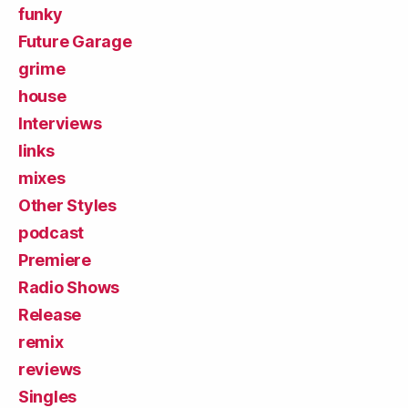
funky
Future Garage
grime
house
Interviews
links
mixes
Other Styles
podcast
Premiere
Radio Shows
Release
remix
reviews
Singles