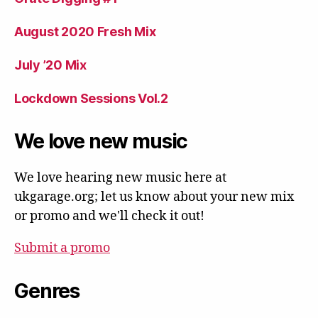
August 2020 Fresh Mix
July ’20 Mix
Lockdown Sessions Vol.2
We love new music
We love hearing new music here at
ukgarage.org; let us know about your new mix
or promo and we'll check it out!
Submit a promo
Genres