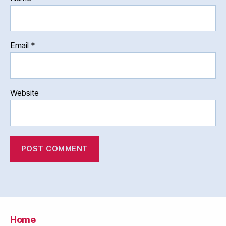
Email
*
Website
Home