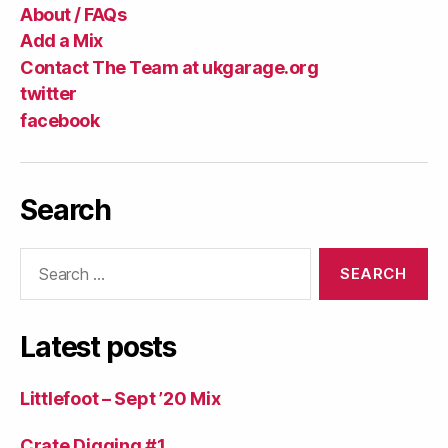
About / FAQs
Add a Mix
Contact The Team at ukgarage.org
twitter
facebook
Search
Search
for:
Latest posts
Littlefoot – Sept ’20 Mix
Crate Digging #1