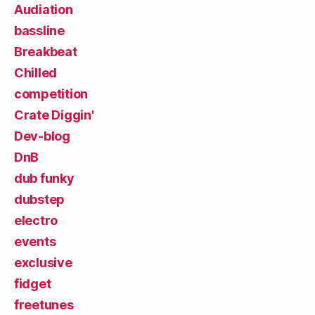
Audiation
bassline
Breakbeat
Chilled
competition
Crate Diggin'
Dev-blog
DnB
dub funky
dubstep
electro
events
exclusive
fidget
freetunes