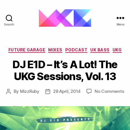
Search
Menu
ukgarage.org
Categories
FUTURE GARAGE
MIXES
PODCAST
UK BASS
UKG
DJ E1D – It’s A Lot! The
UKG Sessions, Vol. 13
on
By
MizzRuby
28 April, 2014
No Comments
Post
Post
DJ
author
date
E1
–
It’s
A
Lot