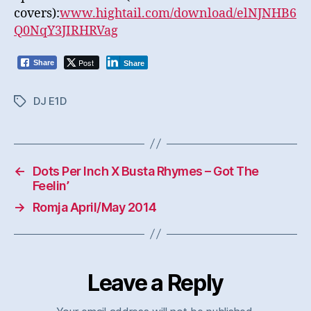
covers):
www.hightail.com/download/elNJNHB6
Q0NqY3JIRHRVag
Post
Share
Share
DJ E1D
Tags
←
Dots Per Inch X Busta Rhymes – Got The
Feelin’
→
Romja April/May 2014
Leave a Reply