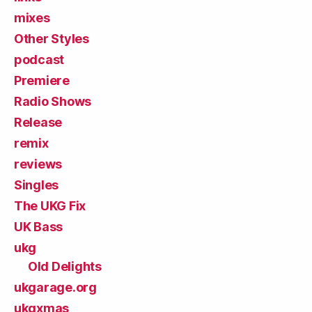
mixes
Other Styles
podcast
Premiere
Radio Shows
Release
remix
reviews
Singles
The UKG Fix
UK Bass
ukg
Old Delights
ukgarage.org
ukgxmas