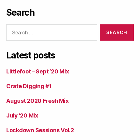
Search
Search
for:
Latest posts
Littlefoot – Sept ’20 Mix
Crate Digging #1
August 2020 Fresh Mix
July ’20 Mix
Lockdown Sessions Vol.2