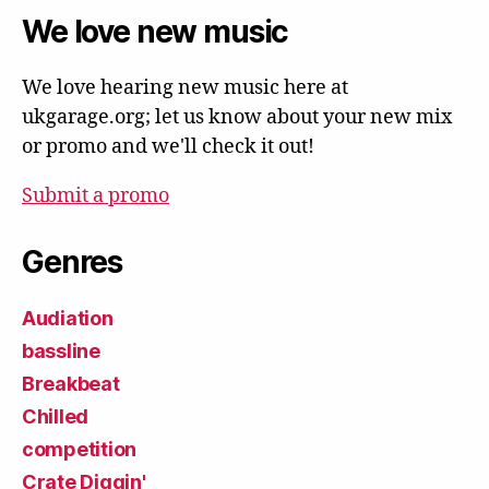
We love new music
We love hearing new music here at
ukgarage.org; let us know about your new mix
or promo and we'll check it out!
Submit a promo
Genres
Audiation
bassline
Breakbeat
Chilled
competition
Crate Diggin'