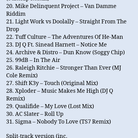
20. Mike Delinquent Project – Van Damme
Riddim
21. Light Work vs Doolally – Straight From The
Drop
22. Tuff Culture – The Adventures Of He-Man
23. DJ Q Ft. Sinead Harnett – Notice Me
24. Archive & Distro – Dun Know (Soggy Chip)
25. 99dB – In The Air
26. Raleigh Ritchie – Stronger Than Ever (MJ
Cole Remix)
27. Shift K3y – Touch (Original Mix)
28. Xploder – Music Makes Me High (DJ Q
Remix)
29. Qualifide – My Love (Lost Mix)
30. AC Slater – Roll Up
31. Sigma – Nobody To Love (TS7 Remix)
Split-track version (inc.