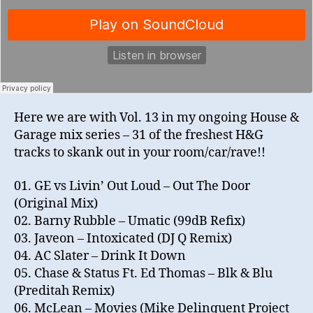
Here we are with Vol. 13 in my ongoing House &
Garage mix series – 31 of the freshest H&G
tracks to skank out in your room/car/rave!!
01. GE vs Livin’ Out Loud – Out The Door
(Original Mix)
02. Barny Rubble – Umatic (99dB Refix)
03. Javeon – Intoxicated (DJ Q Remix)
04. AC Slater – Drink It Down
05. Chase & Status Ft. Ed Thomas – Blk & Blu
(Preditah Remix)
06. McLean – Movies (Mike Delinquent Project