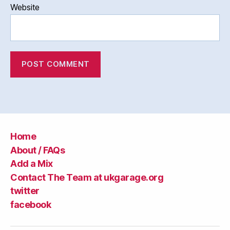
Website
Home
About / FAQs
Add a Mix
Contact The Team at ukgarage.org
twitter
facebook