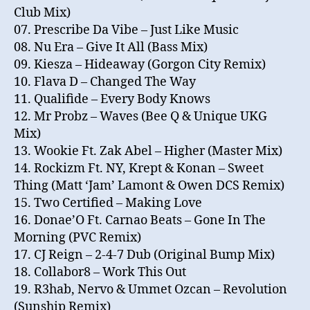
Club Mix)
07. Prescribe Da Vibe – Just Like Music
08. Nu Era – Give It All (Bass Mix)
09. Kiesza – Hideaway (Gorgon City Remix)
10. Flava D – Changed The Way
11. Qualifide – Every Body Knows
12. Mr Probz – Waves (Bee Q & Unique UKG
Mix)
13. Wookie Ft. Zak Abel – Higher (Master Mix)
14. Rockizm Ft. NY, Krept & Konan – Sweet
Thing (Matt ‘Jam’ Lamont & Owen DCS Remix)
15. Two Certified – Making Love
16. Donae’O Ft. Carnao Beats – Gone In The
Morning (PVC Remix)
17. CJ Reign – 2-4-7 Dub (Original Bump Mix)
18. Collabor8 – Work This Out
19. R3hab, Nervo & Ummet Ozcan – Revolution
(Sunship Remix)