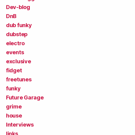
Dev-blog
DnB
dub funky
dubstep
electro
events
exclusive
fidget
freetunes
funky
Future Garage
grime
house
Interviews
links