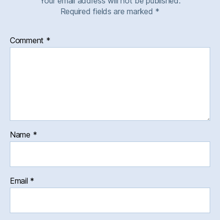
Your email address will not be published.
Required fields are marked
*
Comment
*
Name
*
Email
*