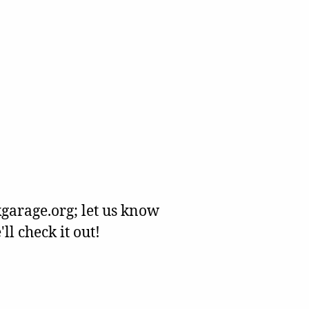
garage.org; let us know
l check it out!