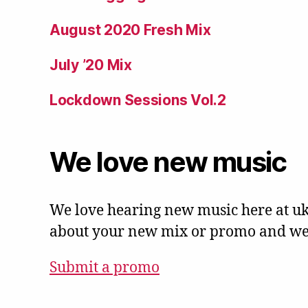
August 2020 Fresh Mix
July ’20 Mix
Lockdown Sessions Vol.2
We love new music
We love hearing new music here at uk
about your new mix or promo and we'l
Submit a promo