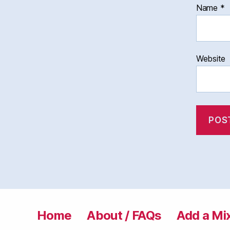
Name
*
Website
Home
About / FAQs
Add a Mi