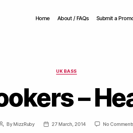
Home
About / FAQs
Submit a Prom
Categories
UK BASS
ookers – He
By
MizzRuby
27 March, 2014
No Comment
Post
Post
author
date