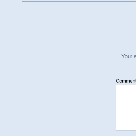
Your e
Commen