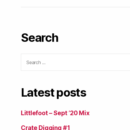
Search
Search
for:
Latest posts
Littlefoot – Sept ’20 Mix
Crate Digging #1