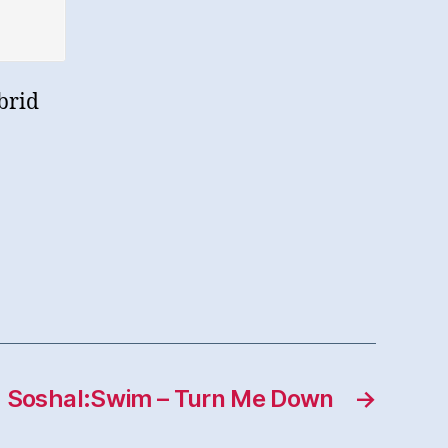
brid
Soshal:Swim – Turn Me Down
→