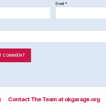
Email
*
x
Contact The Team at ukgarage.org