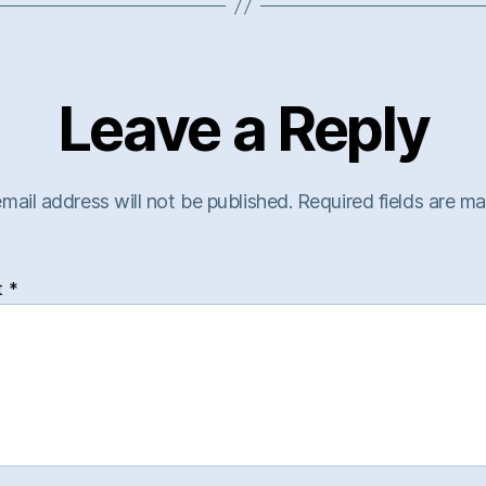
Leave a Reply
mail address will not be published.
Required fields are m
t
*