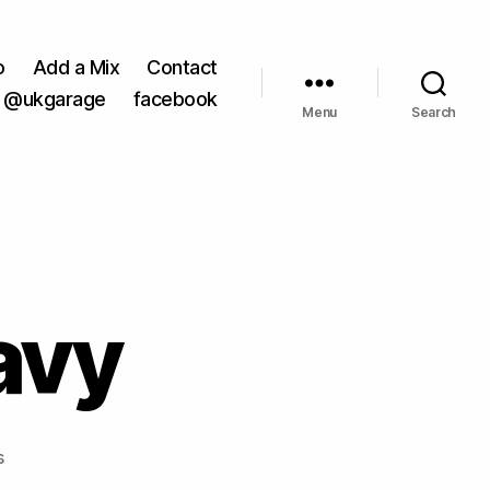
o
Add a Mix
Contact
@ukgarage
facebook
Menu
Search
avy
on
s
Crookers