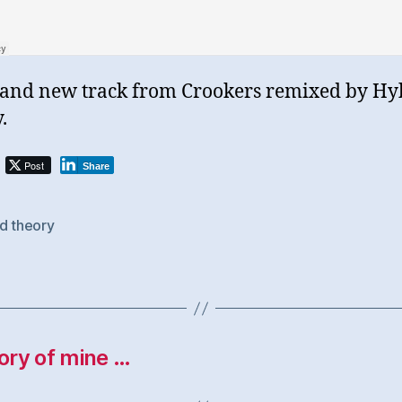
and new track from Crookers remixed by Hy
.
Post
Share
d theory
tory of mine …