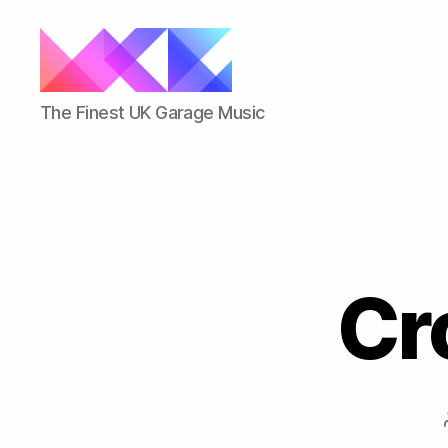
ukgarage.org
The Finest UK Garage Music
Cr