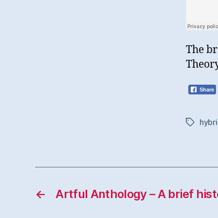
The br
Theory
Share
hybri
Tags
←
Artful Anthology – A brief his