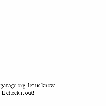
garage.org; let us know
l check it out!