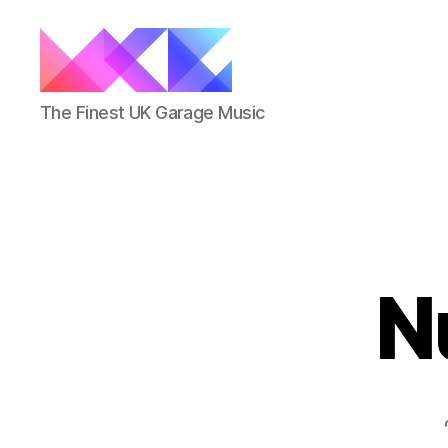
ukgarage.org
The Finest UK Garage Music
Nu