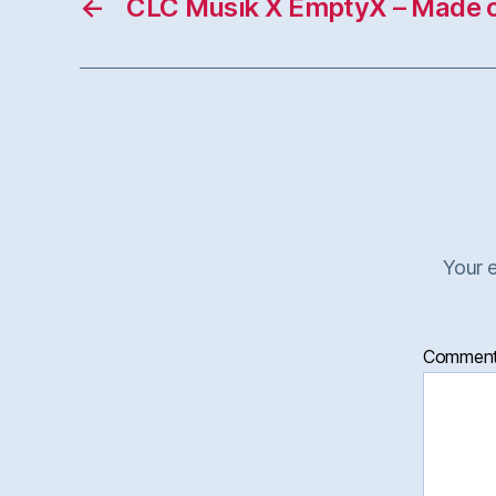
←
CLC Musik X EmptyX – Made 
Your e
Commen