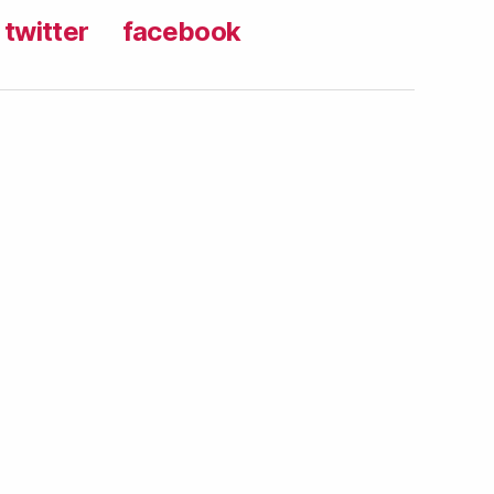
twitter
facebook