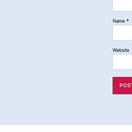
Name
*
Website