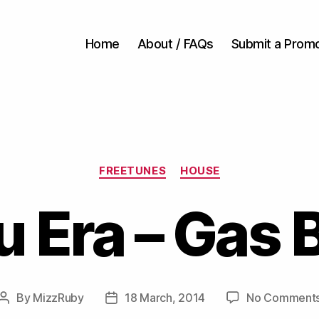
Home
About / FAQs
Submit a Prom
Categories
FREETUNES
HOUSE
 Era – Gas B
By
MizzRuby
18 March, 2014
No Comment
Post
Post
author
date