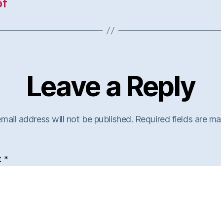
of
Leave a Reply
mail address will not be published.
Required fields are m
t
*