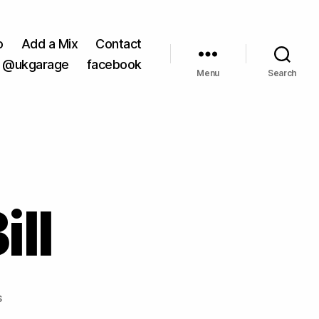
o
Add a Mix
Contact
@ukgarage
facebook
Menu
Search
ill
on
s
Nu