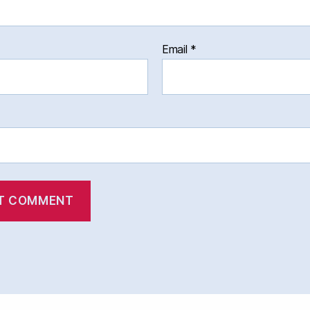
Email
*