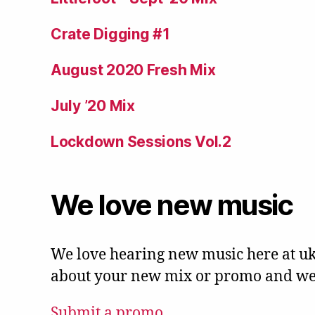
Crate Digging #1
August 2020 Fresh Mix
July ’20 Mix
Lockdown Sessions Vol.2
We love new music
We love hearing new music here at uk
about your new mix or promo and we'l
Submit a promo