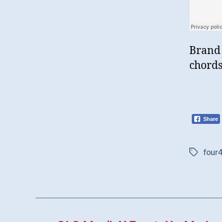
Brand 
chords
Share
four
Tags