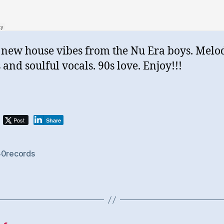
new house vibes from the Nu Era boys. Melo
 and soulful vocals. 90s love. Enjoy!!!
Post
Share
40records