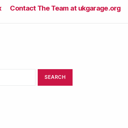
x
Contact The Team at ukgarage.org