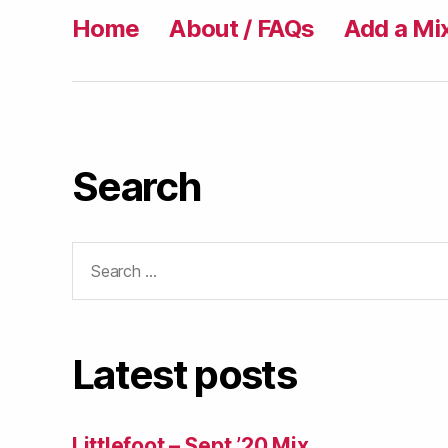
Home
About / FAQs
Add a Mi
Search
Search
for:
Latest posts
Littlefoot – Sept ’20 Mix